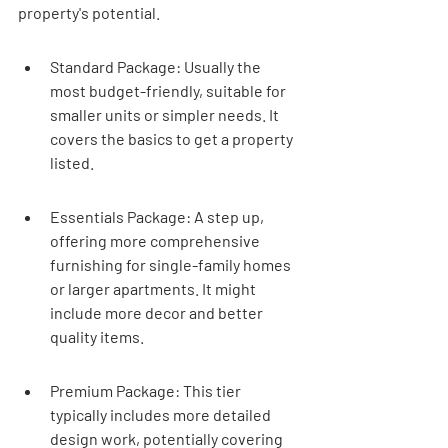
property's potential.
Standard Package: Usually the 
most budget-friendly, suitable for 
smaller units or simpler needs. It 
covers the basics to get a property 
listed.
Essentials Package: A step up, 
offering more comprehensive 
furnishing for single-family homes 
or larger apartments. It might 
include more decor and better 
quality items.
Premium Package: This tier 
typically includes more detailed 
design work, potentially covering 