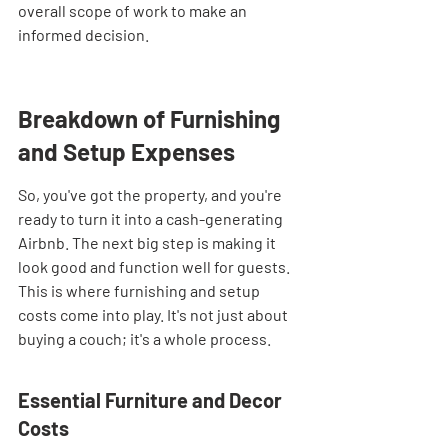

overall scope of work to make an 
informed decision.
Breakdown of Furnishing 
and Setup Expenses
So, you've got the property, and you're 
ready to turn it into a cash-generating 
Airbnb. The next big step is making it 
look good and function well for guests. 
This is where furnishing and setup 
costs come into play. It's not just about 
buying a couch; it's a whole process.
Essential Furniture and Decor 
Costs