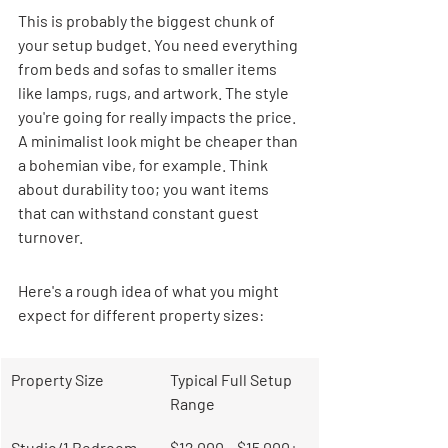
This is probably the biggest chunk of 
your setup budget. You need everything 
from beds and sofas to smaller items 
like lamps, rugs, and artwork. The style 
you're going for really impacts the price. 
A minimalist look might be cheaper than 
a bohemian vibe, for example. Think 
about durability too; you want items 
that can withstand constant guest 
turnover.
Here's a rough idea of what you might 
expect for different property sizes:
Property Size
Typical Full Setup 
Range
Studio/1 Bedroom
$12,000 – $15,000+