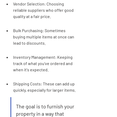
Vendor Selection: Choosing 
reliable suppliers who offer good 
quality at a fair price.
Bulk Purchasing: Sometimes 
buying multiple items at once can 
lead to discounts.
Inventory Management: Keeping 
track of what you've ordered and 
when it's expected.
Shipping Costs: These can add up 
quickly, especially for larger items.
The goal is to furnish your 
property in a way that 