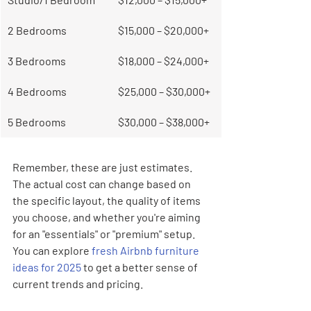
2 Bedrooms
$15,000 – $20,000+
3 Bedrooms
$18,000 – $24,000+
4 Bedrooms
$25,000 – $30,000+
5 Bedrooms
$30,000 – $38,000+
Remember, these are just estimates. 
The actual cost can change based on 
the specific layout, the quality of items 
you choose, and whether you're aiming 
for an "essentials" or "premium" setup. 
You can explore 
fresh Airbnb furniture 
ideas for 2025
 to get a better sense of 
current trends and pricing.