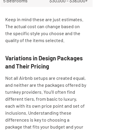
5 Bedrooms
$30,000 – $38,000+
Keep in mind these are just estimates. 
The actual cost can change based on 
the specific style you choose and the 
quality of the items selected.
Variations in Design Packages 
and Their Pricing
Not all Airbnb setups are created equal, 
and neither are the packages offered by 
turnkey providers. You'll often find 
different tiers, from basic to luxury, 
each with its own price point and set of 
inclusions. Understanding these 
differences is key to choosing a 
package that fits your budget and your 