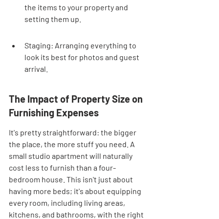
the items to your property and 
setting them up.
Staging: Arranging everything to 
look its best for photos and guest 
arrival.
The Impact of Property Size on 
Furnishing Expenses
It's pretty straightforward: the bigger 
the place, the more stuff you need. A 
small studio apartment will naturally 
cost less to furnish than a four-
bedroom house. This isn't just about 
having more beds; it's about equipping 
every room, including living areas, 
kitchens, and bathrooms, with the right 