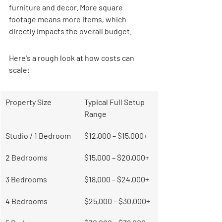
furniture and decor. More square 
footage means more items, which 
directly impacts the overall budget.
Here's a rough look at how costs can 
scale:
Property Size
Typical Full Setup 
Range
Studio / 1 Bedroom
$12,000 – $15,000+
2 Bedrooms
$15,000 – $20,000+
3 Bedrooms
$18,000 – $24,000+
4 Bedrooms
$25,000 – $30,000+