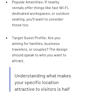
Popular Amenities: If nearby 
rentals offer things like fast Wi-Fi, 
dedicated workspaces, or outdoor 
seating, you'll want to consider 
those too.
Target Guest Profile: Are you 
aiming for families, business 
travelers, or couples? The design 
should speak to who you want to 
attract.
Understanding what makes 
your specific location 
attractive to visitors is half 
the battle. It's about 
creating a space that feels 