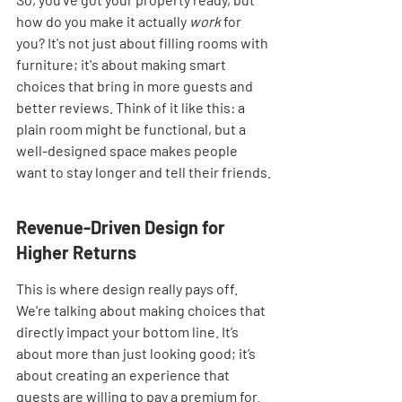
how do you make it actually 
work
 for 
you? It's not just about filling rooms with 
furniture; it's about making smart 
choices that bring in more guests and 
better reviews. Think of it like this: a 
plain room might be functional, but a 
well-designed space makes people 
want to stay longer and tell their friends.
Revenue-Driven Design for 
Higher Returns
This is where design really pays off. 
We're talking about making choices that 
directly impact your bottom line. It’s 
about more than just looking good; it’s 
about creating an experience that 
guests are willing to pay a premium for. 