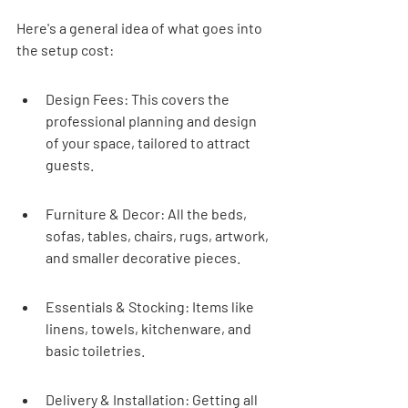
Here's a general idea of what goes into 
the setup cost:
Design Fees: This covers the 
professional planning and design 
of your space, tailored to attract 
guests.
Furniture & Decor: All the beds, 
sofas, tables, chairs, rugs, artwork, 
and smaller decorative pieces.
Essentials & Stocking: Items like 
linens, towels, kitchenware, and 
basic toiletries.
Delivery & Installation: Getting all 