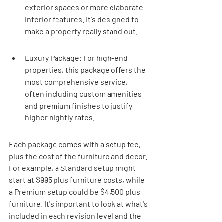
exterior spaces or more elaborate 
interior features. It's designed to 
make a property really stand out.
Luxury Package: For high-end 
properties, this package offers the 
most comprehensive service, 
often including custom amenities 
and premium finishes to justify 
higher nightly rates.
Each package comes with a setup fee, 
plus the cost of the furniture and decor. 
For example, a Standard setup might 
start at $995 plus furniture costs, while 
a Premium setup could be $4,500 plus 
furniture. It's important to look at what's 
included in each revision level and the 