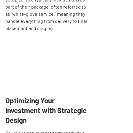
part of their package, often referred to 
as "white-glove service," meaning they 
handle everything from delivery to final 
placement and staging.
Optimizing Your 
Investment with Strategic 
Design
So, you've got your property ready, but 