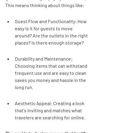
This means thinking about things like:
Guest Flow and Functionality: How 
easy is it for guests to move 
around? Are the outlets in the right 
places? Is there enough storage?
Durability and Maintenance: 
Choosing items that can withstand 
frequent use and are easy to clean 
saves you money and hassle in the 
long run.
Aesthetic Appeal: Creating a look 
that's inviting and matches what 
travelers are searching for online.