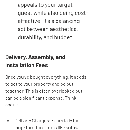
appeals to your target 
guest while also being cost-
effective. It's a balancing 
act between aesthetics, 
durability, and budget.
Delivery, Assembly, and 
Installation Fees
Once you've bought everything, it needs 
to get to your property and be put 
together. This is often overlooked but 
can be a significant expense. Think 
about:
Delivery Charges: Especially for 
large furniture items like sofas, 