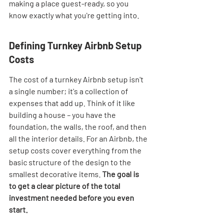
making a place guest-ready, so you 
know exactly what you're getting into.
Defining Turnkey Airbnb Setup 
Costs
The cost of a turnkey Airbnb setup isn't 
a single number; it's a collection of 
expenses that add up. Think of it like 
building a house – you have the 
foundation, the walls, the roof, and then 
all the interior details. For an Airbnb, the 
setup costs cover everything from the 
basic structure of the design to the 
smallest decorative items. 
The goal is 
to get a clear picture of the total 
investment needed before you even 
start.