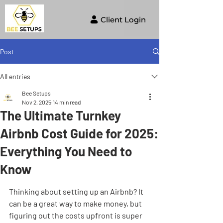
Client Login
Post
All entries
Bee Setups
Nov 2, 2025
14 min read
The Ultimate Turnkey
Airbnb Cost Guide for 2025:
Everything You Need to
Know
Thinking about setting up an Airbnb? It 
can be a great way to make money, but 
figuring out the costs upfront is super 