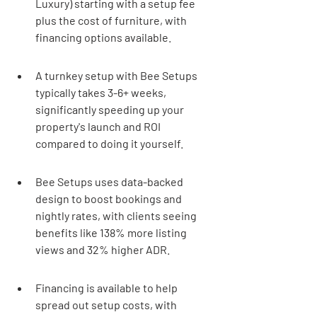
Luxury) starting with a setup fee 
plus the cost of furniture, with 
financing options available.
A turnkey setup with Bee Setups 
typically takes 3-6+ weeks, 
significantly speeding up your 
property's launch and ROI 
compared to doing it yourself.
Bee Setups uses data-backed 
design to boost bookings and 
nightly rates, with clients seeing 
benefits like 138% more listing 
views and 32% higher ADR.
Financing is available to help 
spread out setup costs, with 