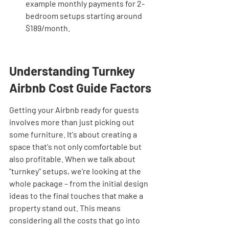
example monthly payments for 2-
bedroom setups starting around 
$189/month.
Understanding Turnkey 
Airbnb Cost Guide Factors
Getting your Airbnb ready for guests 
involves more than just picking out 
some furniture. It's about creating a 
space that's not only comfortable but 
also profitable. When we talk about 
"turnkey" setups, we're looking at the 
whole package – from the initial design 
ideas to the final touches that make a 
property stand out. This means 
considering all the costs that go into 