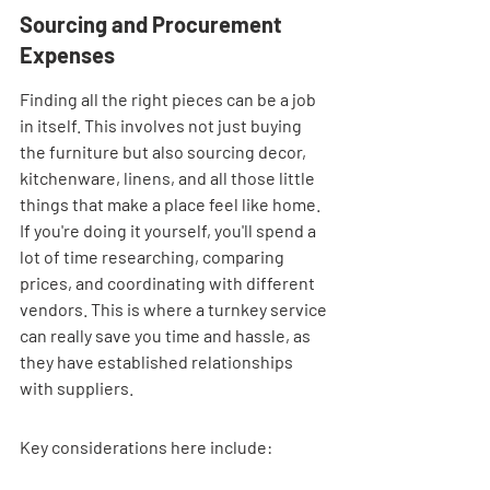
Sourcing and Procurement 
Expenses
Finding all the right pieces can be a job 
in itself. This involves not just buying 
the furniture but also sourcing decor, 
kitchenware, linens, and all those little 
things that make a place feel like home. 
If you're doing it yourself, you'll spend a 
lot of time researching, comparing 
prices, and coordinating with different 
vendors. This is where a turnkey service 
can really save you time and hassle, as 
they have established relationships 
with suppliers.
Key considerations here include: