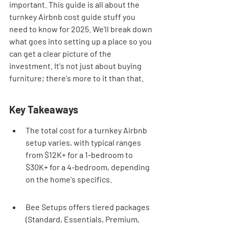
important. This guide is all about the 
turnkey Airbnb cost guide stuff you 
need to know for 2025. We'll break down 
what goes into setting up a place so you 
can get a clear picture of the 
investment. It's not just about buying 
furniture; there's more to it than that.
Key Takeaways
The total cost for a turnkey Airbnb 
setup varies, with typical ranges 
from $12K+ for a 1-bedroom to 
$30K+ for a 4-bedroom, depending 
on the home's specifics.
Bee Setups offers tiered packages 
(Standard, Essentials, Premium, 