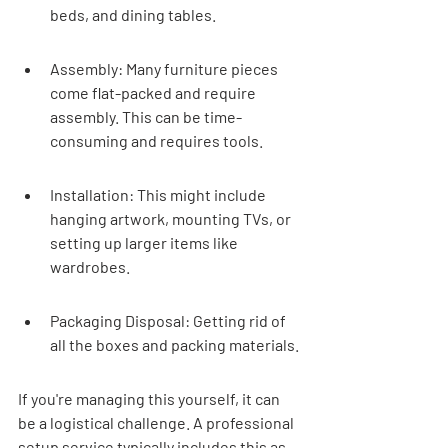
beds, and dining tables.
Assembly: Many furniture pieces 
come flat-packed and require 
assembly. This can be time-
consuming and requires tools.
Installation: This might include 
hanging artwork, mounting TVs, or 
setting up larger items like 
wardrobes.
Packaging Disposal: Getting rid of 
all the boxes and packing materials.
If you're managing this yourself, it can 
be a logistical challenge. A professional 
setup service typically includes this as 