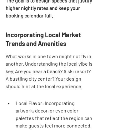
The goal is to design spaces that justify 
higher nightly rates and keep your 
booking calendar full.
Incorporating Local Market 
Trends and Amenities
What works in one town might not fly in 
another. Understanding the local vibe is 
key. Are you near a beach? A ski resort? 
A bustling city center? Your design 
should hint at the local experience.
Local Flavor: Incorporating 
artwork, decor, or even color 
palettes that reflect the region can 
make guests feel more connected.