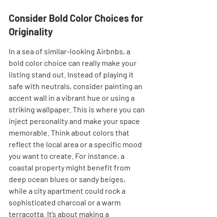
Consider Bold Color Choices for 
Originality
In a sea of similar-looking Airbnbs, a 
bold color choice can really make your 
listing stand out. Instead of playing it 
safe with neutrals, consider painting an 
accent wall in a vibrant hue or using a 
striking wallpaper. This is where you can 
inject personality and make your space 
memorable. Think about colors that 
reflect the local area or a specific mood 
you want to create. For instance, a 
coastal property might benefit from 
deep ocean blues or sandy beiges, 
while a city apartment could rock a 
sophisticated charcoal or a warm 
terracotta. It’s about making a 