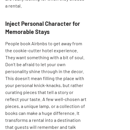
a rental.
Inject Personal Character for 
Memorable Stays
People book Airbnbs to get away from 
the cookie-cutter hotel experience. 
They want something with a bit of soul. 
Don't be afraid to let your own 
personality shine through in the decor. 
This doesn't mean filling the place with 
your personal knick-knacks, but rather 
curating pieces that tell a story or 
reflect your taste. A few well-chosen art 
pieces, a unique lamp, or a collection of 
books can make a huge difference. It 
transforms a rental into a destination 
that guests will remember and talk 