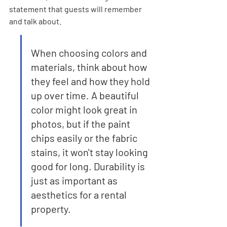
statement that guests will remember 
and talk about.
When choosing colors and 
materials, think about how 
they feel and how they hold 
up over time. A beautiful 
color might look great in 
photos, but if the paint 
chips easily or the fabric 
stains, it won't stay looking 
good for long. Durability is 
just as important as 
aesthetics for a rental 
property.