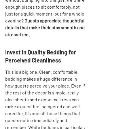
enough places to sit comfortably, not 
just for a quick moment, but for a whole 
evening? 
Guests appreciate thoughtful 
details that make their stay smooth and 
stress-free.
Invest in Quality Bedding for 
Perceived Cleanliness
This is a big one. Clean, comfortable 
bedding makes a huge difference in 
how guests perceive your place. Even if 
the rest of the decor is simple, really 
nice sheets and a good mattress can 
make a guest feel pampered and well-
cared for. It's one of those things that 
guests notice immediately and 
remember. White bedding, in particular, 