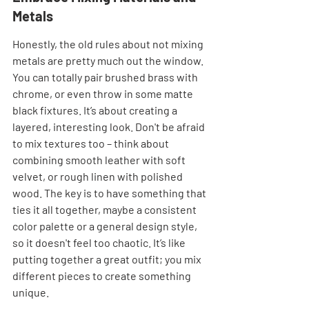
Metals
Honestly, the old rules about not mixing 
metals are pretty much out the window. 
You can totally pair brushed brass with 
chrome, or even throw in some matte 
black fixtures. It’s about creating a 
layered, interesting look. Don't be afraid 
to mix textures too – think about 
combining smooth leather with soft 
velvet, or rough linen with polished 
wood. The key is to have something that 
ties it all together, maybe a consistent 
color palette or a general design style, 
so it doesn't feel too chaotic. It’s like 
putting together a great outfit; you mix 
different pieces to create something 
unique.