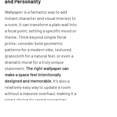
and Personality
Wallpaper is a fantastic way to add 
instant character and visual interest to 
a room. It can transform a plain wall into 
a focal point, setting a specific mood or 
theme. Think beyond simple floral 
prints; consider bold geometric 
patterns for a modern vibe, textured 
grasscloth for a natural feel, or even a 
dramatic mural for a truly unique 
statement. 
The right wallpaper can 
make a space feel intentionally 
designed and memorable.
 It's also a 
relatively easy way to update a room 
without a massive overhaul, making it a 
smart choice for rental properties.
Add Rattan Accents for Natural 