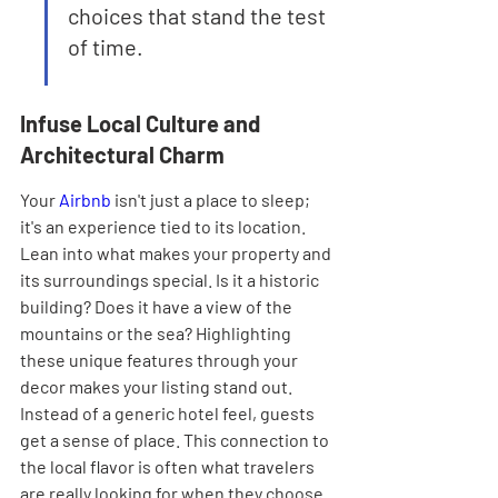
choices that stand the test 
of time.
Infuse Local Culture and 
Architectural Charm
Your 
Airbnb
 isn't just a place to sleep; 
it's an experience tied to its location. 
Lean into what makes your property and 
its surroundings special. Is it a historic 
building? Does it have a view of the 
mountains or the sea? Highlighting 
these unique features through your 
decor makes your listing stand out. 
Instead of a generic hotel feel, guests 
get a sense of place. This connection to 
the local flavor is often what travelers 
are really looking for when they choose 