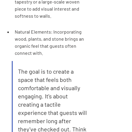
tapestry or a large-scale woven 
piece to add visual interest and 
softness to walls.
Natural Elements: Incorporating 
wood, plants, and stone brings an 
organic feel that guests often 
connect with.
The goal is to create a 
space that feels both 
comfortable and visually 
engaging. It’s about 
creating a tactile 
experience that guests will 
remember long after 
they’ve checked out. Think 