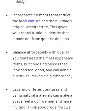
quickly.
Incorporate elements that reflect 
the 
local culture
 and the building's 
original architecture. This gives 
your rental a unique identity that 
stands out from generic designs.
Balance affordability with quality. 
You don't need the most expensive 
items, but choosing pieces that 
look and feel good, and can handle 
guest use, makes a big difference.
Layering different textures and 
using natural materials can make a 
space feel much warmer and more 
inviting. Think about rugs, throws, 