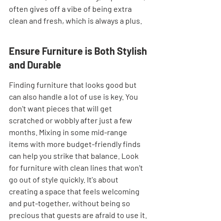
often gives off a vibe of being extra 
clean and fresh, which is always a plus.
Ensure Furniture is Both Stylish 
and Durable
Finding furniture that looks good but 
can also handle a lot of use is key. You 
don't want pieces that will get 
scratched or wobbly after just a few 
months. Mixing in some mid-range 
items with more budget-friendly finds 
can help you strike that balance. Look 
for furniture with clean lines that won't 
go out of style quickly. It's about 
creating a space that feels welcoming 
and put-together, without being so 
precious that guests are afraid to use it. 