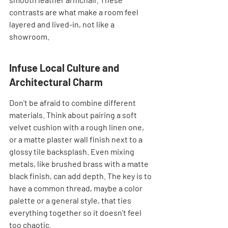
contrasts are what make a room feel 
layered and lived-in, not like a 
showroom.
Infuse Local Culture and 
Architectural Charm
Don't be afraid to combine different 
materials. Think about pairing a soft 
velvet cushion with a rough linen one, 
or a matte plaster wall finish next to a 
glossy tile backsplash. Even mixing 
metals, like brushed brass with a matte 
black finish, can add depth. The key is to 
have a common thread, maybe a color 
palette or a general style, that ties 
everything together so it doesn't feel 
too chaotic.