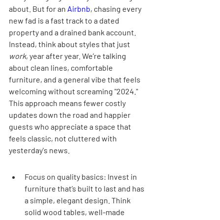
about. But for an 
Airbnb
, chasing every 
new fad is a fast track to a dated 
property and a drained bank account. 
Instead, think about styles that just 
work
, year after year. We’re talking 
about clean lines, comfortable 
furniture, and a general vibe that feels 
welcoming without screaming "2024." 
This approach means fewer costly 
updates down the road and happier 
guests who appreciate a space that 
feels classic, not cluttered with 
yesterday's news.
Focus on quality basics: Invest in 
furniture that’s built to last and has 
a simple, elegant design. Think 
solid wood tables, well-made 