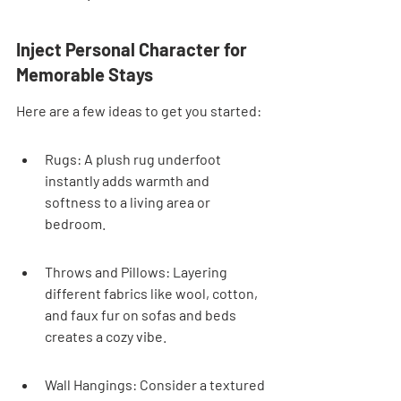

Inject Personal Character for 
Memorable Stays
Here are a few ideas to get you started:
Rugs: A plush rug underfoot 
instantly adds warmth and 
softness to a living area or 
bedroom.
Throws and Pillows: Layering 
different fabrics like wool, cotton, 
and faux fur on sofas and beds 
creates a cozy vibe.
Wall Hangings: Consider a textured 