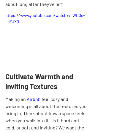
about long after they've left.
https://www.youtube.com/watch?v=WDQc-
_cZJXQ
Cultivate Warmth and 
Inviting Textures
Making an 
Airbnb
 feel cozy and 
welcoming is all about the textures you 
bring in. Think about how a space feels 
when you walk into it – is it hard and 
cold, or soft and inviting? We want the 