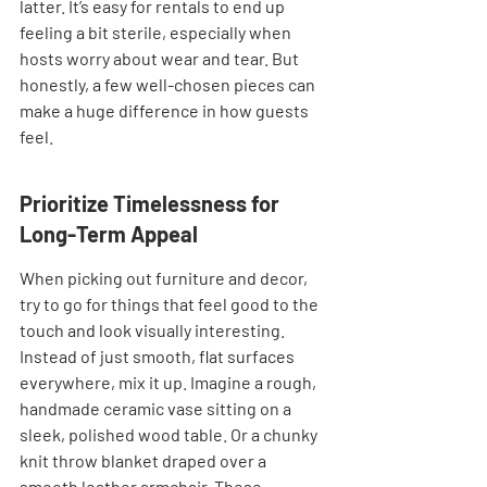
latter. It’s easy for rentals to end up 
feeling a bit sterile, especially when 
hosts worry about wear and tear. But 
honestly, a few well-chosen pieces can 
make a huge difference in how guests 
feel.
Prioritize Timelessness for 
Long-Term Appeal
When picking out furniture and decor, 
try to go for things that feel good to the 
touch and look visually interesting. 
Instead of just smooth, flat surfaces 
everywhere, mix it up. Imagine a rough, 
handmade ceramic vase sitting on a 
sleek, polished wood table. Or a chunky 
knit throw blanket draped over a 
smooth leather armchair. These 