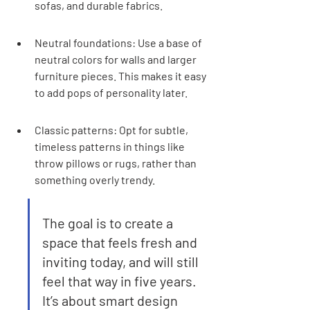
sofas, and durable fabrics.
Neutral foundations: Use a base of 
neutral colors for walls and larger 
furniture pieces. This makes it easy 
to add pops of personality later.
Classic patterns: Opt for subtle, 
timeless patterns in things like 
throw pillows or rugs, rather than 
something overly trendy.
The goal is to create a 
space that feels fresh and 
inviting today, and will still 
feel that way in five years. 
It’s about smart design 