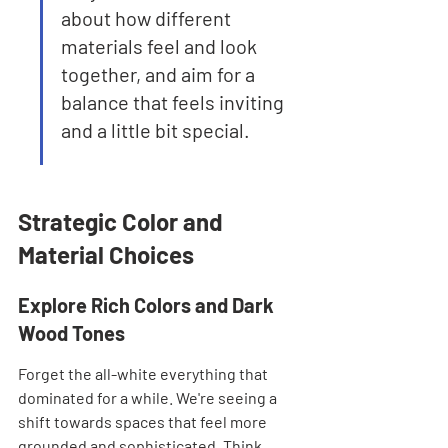
about how different 
materials feel and look 
together, and aim for a 
balance that feels inviting 
and a little bit special.
Strategic Color and 
Material Choices
Explore Rich Colors and Dark 
Wood Tones
Forget the all-white everything that 
dominated for a while. We're seeing a 
shift towards spaces that feel more 
grounded and sophisticated. Think 