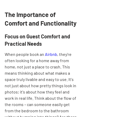
The Importance of 
Comfort and Functionality
Focus on Guest Comfort and 
Practical Needs
When people book an 
Airbnb
, they're 
often looking for a home away from 
home, not just a place to crash. This 
means thinking about what makes a 
space truly livable and easy to use. It's 
not just about how pretty things look in 
photos; it's about how they feel and 
work in real life. Think about the flow of 
the rooms – can someone easily get 
from the bedroom to the bathroom 
without bumping into things? Are there 