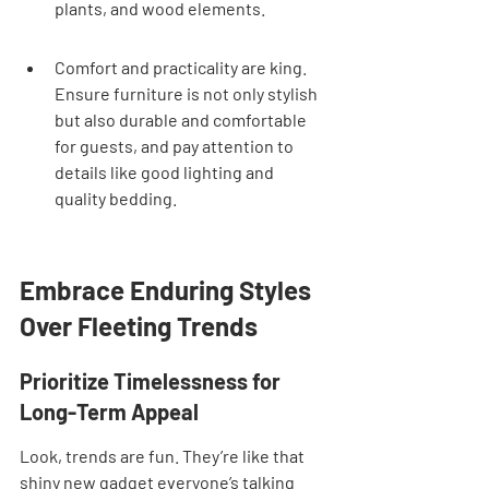
plants, and wood elements.
Comfort and practicality are king. 
Ensure furniture is not only stylish 
but also durable and comfortable 
for guests, and pay attention to 
details like good lighting and 
quality bedding.
Embrace Enduring Styles 
Over Fleeting Trends
Prioritize Timelessness for 
Long-Term Appeal
Look, trends are fun. They’re like that 
shiny new gadget everyone’s talking 