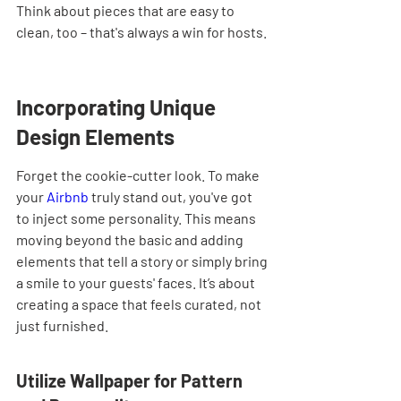
Think about pieces that are easy to 
clean, too – that's always a win for hosts.
Incorporating Unique 
Design Elements
Forget the cookie-cutter look. To make 
your 
Airbnb
 truly stand out, you've got 
to inject some personality. This means 
moving beyond the basic and adding 
elements that tell a story or simply bring 
a smile to your guests' faces. It’s about 
creating a space that feels curated, not 
just furnished.
Utilize Wallpaper for Pattern 