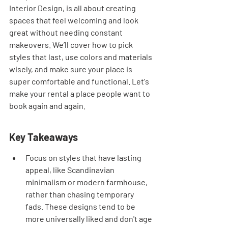
Interior Design, is all about creating 
spaces that feel welcoming and look 
great without needing constant 
makeovers. We’ll cover how to pick 
styles that last, use colors and materials 
wisely, and make sure your place is 
super comfortable and functional. Let's 
make your rental a place people want to 
book again and again.
Key Takeaways
Focus on styles that have lasting 
appeal, like Scandinavian 
minimalism or modern farmhouse, 
rather than chasing temporary 
fads. These designs tend to be 
more universally liked and don't age 