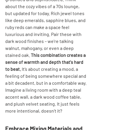
about the cozy vibes of a 70s lounge, 
but updated for today. Rich jewel tones 
like deep emeralds, sapphire blues, and 
ruby reds can make a space feel 
luxurious and inviting. Pair these with 
dark wood finishes – we're talking 
walnut, mahogany, or even a deep 
stained oak. 
This combination creates a 
sense of warmth and depth that's hard 
to beat.
 It’s about creating a mood, a 
feeling of being somewhere special and 
a bit decadent, but in a comfortable way. 
Imagine a living room with a deep teal 
accent wall, a dark wood coffee table, 
and plush velvet seating. It just feels 
more intentional, doesn't it?
Embrace Mixing Materials and 