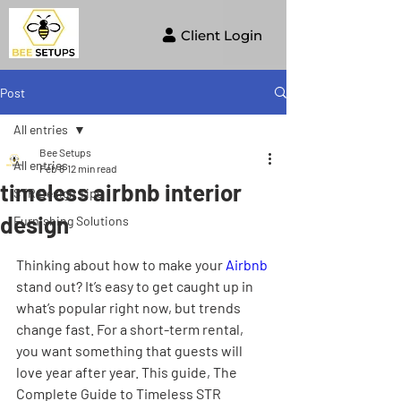
Client Login
Post
All entries
Bee Setups
All entries
Feb 8
12 min read
timeless airbnb interior
STR Design Tips
design
Furnishing Solutions
Thinking about how to make your 
Airbnb
stand out? It’s easy to get caught up in 
what’s popular right now, but trends 
change fast. For a short-term rental, 
you want something that guests will 
love year after year. This guide, The 
Complete Guide to Timeless STR 