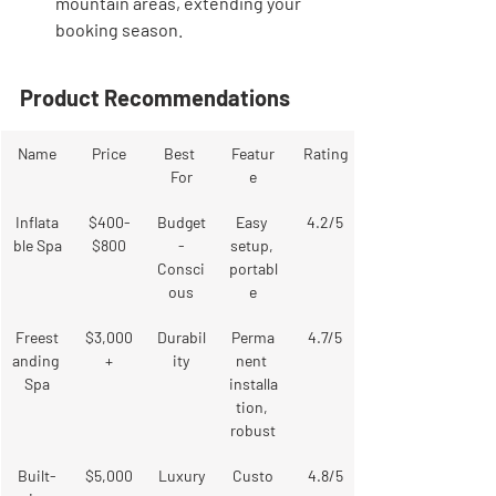
mountain areas, extending your 
booking season.
Product Recommendations
Name
Price
Best 
Featur
Rating
For
e
Inflata
$400-
Budget
Easy 
4.2/5
ble Spa
$800
-
setup, 
Consci
portabl
ous
e
Freest
$3,000
Durabil
Perma
4.7/5
anding 
+
ity
nent 
Spa
installa
tion, 
robust
Built-
$5,000
Luxury
Custo
4.8/5