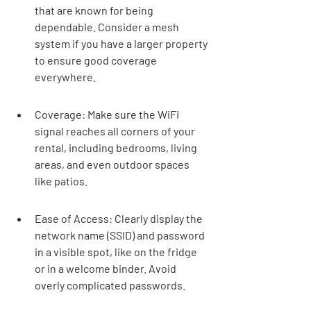
that are known for being 
dependable. Consider a mesh 
system if you have a larger property 
to ensure good coverage 
everywhere.
Coverage: Make sure the WiFi 
signal reaches all corners of your 
rental, including bedrooms, living 
areas, and even outdoor spaces 
like patios.
Ease of Access: Clearly display the 
network name (SSID) and password 
in a visible spot, like on the fridge 
or in a welcome binder. Avoid 
overly complicated passwords.