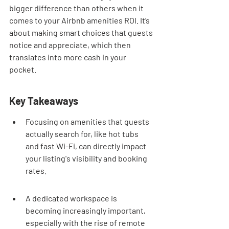
bigger difference than others when it 
comes to your Airbnb amenities ROI. It’s 
about making smart choices that guests 
notice and appreciate, which then 
translates into more cash in your 
pocket.
Key Takeaways
Focusing on amenities that guests 
actually search for, like hot tubs 
and fast Wi-Fi, can directly impact 
your listing's visibility and booking 
rates.
A dedicated workspace is 
becoming increasingly important, 
especially with the rise of remote 