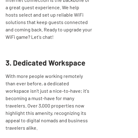
a great guest experience. We help 
hosts select and set up reliable WiFi 
solutions that keep guests connected 
and coming back. Ready to upgrade your 
WiFi game? Let's chat!
3. Dedicated Workspace
With more people working remotely 
than ever before, a dedicated 
workspace isn't just a nice-to-have; it's 
becoming a must-have for many 
travelers. Over 3,000 properties now 
highlight this amenity, recognizing its 
appeal to digital nomads and business 
travelers alike.