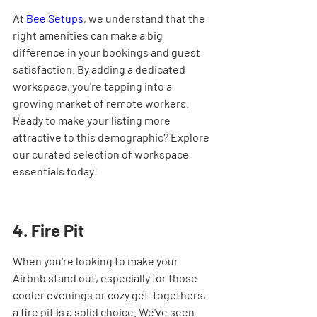
At 
Bee Setups
, we understand that the 
right amenities can make a big 
difference in your bookings and guest 
satisfaction. By adding a dedicated 
workspace, you're tapping into a 
growing market of remote workers. 
Ready to make your listing more 
attractive to this demographic? Explore 
our curated selection of workspace 
essentials today!
4. Fire Pit
When you're looking to make your 
Airbnb stand out, especially for those 
cooler evenings or cozy get-togethers, 
a fire pit is a solid choice. We've seen 