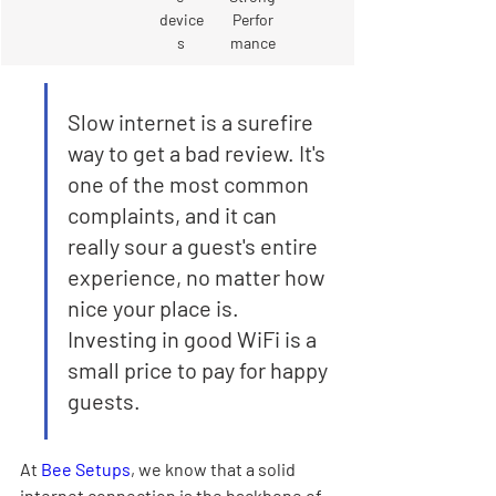
device
Perfor
s
mance
Slow internet is a surefire 
way to get a bad review. It's 
one of the most common 
complaints, and it can 
really sour a guest's entire 
experience, no matter how 
nice your place is. 
Investing in good WiFi is a 
small price to pay for happy 
guests.
At 
Bee Setups
, we know that a solid 
internet connection is the backbone of 