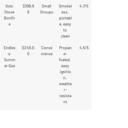
Solo 
$399.9
Small 
Smokel
4.7/5
Stove 
9
Groups
ess, 
Bonfir
portabl
e
e, easy 
to 
clean
Endles
$249.0
Conve
Propan
4.5/5
s 
0
nience
e-
Summ
fueled, 
er Gas
easy 
ignitio
n, 
weathe
r-
resista
nt
DIY 
Varies
Custo
Perma
4.8/5
Stone 
mizati
nent, 
Fire Pit
on
integra