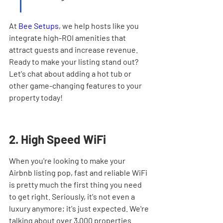
At 
Bee Setups
, we help hosts like you 
integrate high-ROI amenities that 
attract guests and increase revenue. 
Ready to make your listing stand out? 
Let's chat about adding a hot tub or 
other game-changing features to your 
property today!
2. High Speed WiFi
When you're looking to make your 
Airbnb listing pop, fast and reliable WiFi 
is pretty much the first thing you need 
to get right. Seriously, it's not even a 
luxury anymore; it's just expected. We're 
talking about over 3,000 properties 