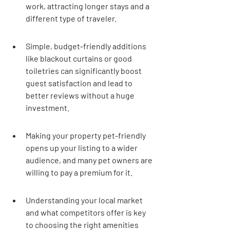
work, attracting longer stays and a 
different type of traveler.
Simple, budget-friendly additions 
like blackout curtains or good 
toiletries can significantly boost 
guest satisfaction and lead to 
better reviews without a huge 
investment.
Making your property pet-friendly 
opens up your listing to a wider 
audience, and many pet owners are 
willing to pay a premium for it.
Understanding your local market 
and what competitors offer is key 
to choosing the right amenities 