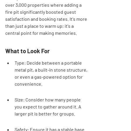
over 3,000 properties where adding a 
fire pit significantly boosted guest 
satisfaction and booking rates. It's more 
than just a place to warm up; it's a 
central point for making memories.
What to Look For
Type: Decide between a portable 
metal pit, a built-in stone structure, 
or even a gas-powered option for 
convenience.
Size: Consider how many people 
you expect to gather around it. A 
larger pit is better for groups.
Safety: Ensure it has a stable base 