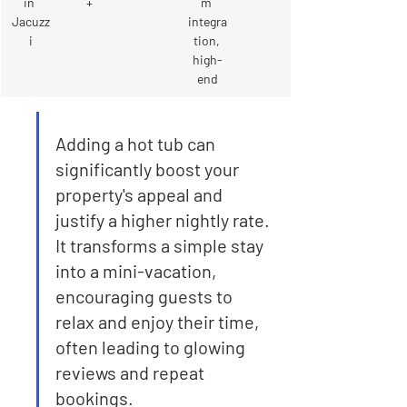
in 
+
m 
Jacuzz
integra
i
tion, 
high-
end
Adding a hot tub can 
significantly boost your 
property's appeal and 
justify a higher nightly rate. 
It transforms a simple stay 
into a mini-vacation, 
encouraging guests to 
relax and enjoy their time, 
often leading to glowing 
reviews and repeat 
bookings.