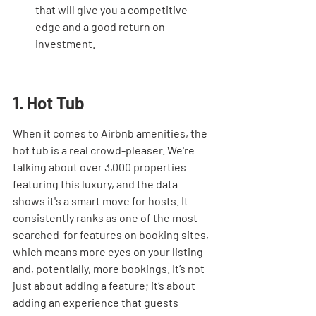
that will give you a competitive 
edge and a good return on 
investment.
1. Hot Tub
When it comes to Airbnb amenities, the 
hot tub is a real crowd-pleaser. We're 
talking about over 3,000 properties 
featuring this luxury, and the data 
shows it's a smart move for hosts. It 
consistently ranks as one of the most 
searched-for features on booking sites, 
which means more eyes on your listing 
and, potentially, more bookings. It’s not 
just about adding a feature; it’s about 
adding an experience that guests 