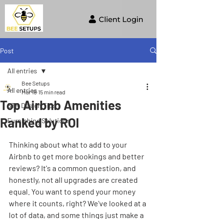
Client Login
Post
All entries
Bee Setups
All entries
Mar 16
15 min read
Top Airbnb Amenities
STR Design Tips
Ranked by ROI
Furnishing Solutions
Thinking about what to add to your 
Airbnb to get more bookings and better 
reviews? It's a common question, and 
honestly, not all upgrades are created 
equal. You want to spend your money 
where it counts, right? We've looked at a 
lot of data, and some things just make a 