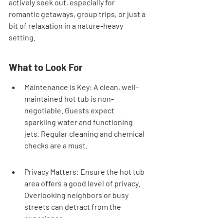
actively seek out, especially for 
romantic getaways, group trips, or just a 
bit of relaxation in a nature-heavy 
setting.
What to Look For
Maintenance is Key: A clean, well-
maintained hot tub is non-
negotiable. Guests expect 
sparkling water and functioning 
jets. Regular cleaning and chemical 
checks are a must.
Privacy Matters: Ensure the hot tub 
area offers a good level of privacy. 
Overlooking neighbors or busy 
streets can detract from the 