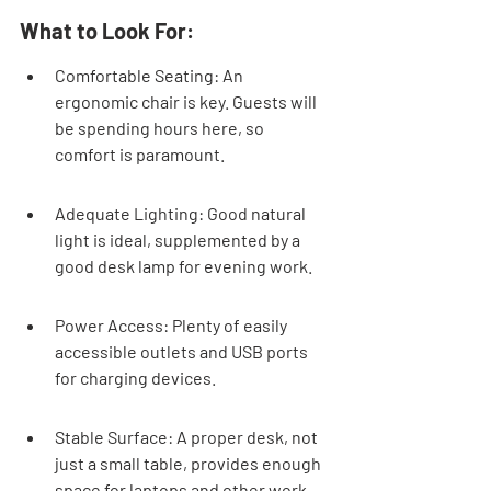
What to Look For:
Comfortable Seating: An 
ergonomic chair is key. Guests will 
be spending hours here, so 
comfort is paramount.
Adequate Lighting: Good natural 
light is ideal, supplemented by a 
good desk lamp for evening work.
Power Access: Plenty of easily 
accessible outlets and USB ports 
for charging devices.
Stable Surface: A proper desk, not 
just a small table, provides enough 
space for laptops and other work 