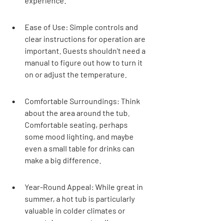
experience.
Ease of Use: Simple controls and 
clear instructions for operation are 
important. Guests shouldn't need a 
manual to figure out how to turn it 
on or adjust the temperature.
Comfortable Surroundings: Think 
about the area around the tub. 
Comfortable seating, perhaps 
some mood lighting, and maybe 
even a small table for drinks can 
make a big difference.
Year-Round Appeal: While great in 
summer, a hot tub is particularly 
valuable in colder climates or 