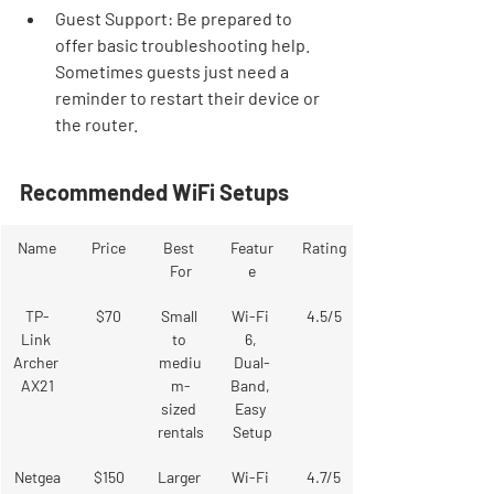

Guest Support: Be prepared to 
offer basic troubleshooting help. 
Sometimes guests just need a 
reminder to restart their device or 
the router.
Recommended WiFi Setups
Name
Price
Best 
Featur
Rating
For
e
TP-
$70
Small 
Wi-Fi 
4.5/5
Link 
to 
6, 
Archer 
mediu
Dual-
AX21
m-
Band, 
sized 
Easy 
rentals
Setup
Netgea
$150
Larger 
Wi-Fi 
4.7/5