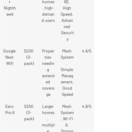
r 
homes
6E, 
Nighth
, high-
High 
awk
deman
Speed, 
d users
Advan
ced 
Securit
y
Google 
$200 
Proper
Mesh 
4.6/5
Nest 
(3-
ties 
System
Wifi
pack)
needin
, 
g 
Simple 
extend
Manag
ed 
ement,
covera
 Good 
ge
Speed
Eero 
$250 
Larger 
Mesh 
4.8/5
Pro 6
(3-
homes
System
pack)
, 
, Wi-Fi 
multipl
6, 
e 
Strong 