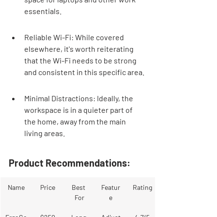
essentials.
Reliable Wi-Fi: While covered 
elsewhere, it's worth reiterating 
that the Wi-Fi needs to be strong 
and consistent in this specific area.
Minimal Distractions: Ideally, the 
workspace is in a quieter part of 
the home, away from the main 
living areas.
Product Recommendations:
Name
Price
Best 
Featur
Rating
For
e