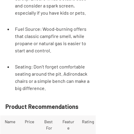
and consider a spark screen, 
especially if you have kids or pets.
Fuel Source: Wood-burning offers 
that classic campfire smell, while 
propane or natural gas is easier to 
start and control.
Seating: Don't forget comfortable 
seating around the pit. Adirondack 
chairs or a simple bench can make a 
big difference.
Product Recommendations
Name
Price
Best 
Featur
Rating
For
e