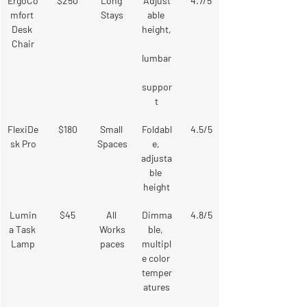
ErgoCo
$250
Long 
Adjust
4.7/5
mfort 
Stays
able 
Desk 
height,
Chair
lumbar
suppor
t
FlexiDe
$180
Small 
Foldabl
4.5/5
sk Pro
Spaces
e, 
adjusta
ble 
height
Lumin
$45
All 
Dimma
4.8/5
a Task 
Works
ble, 
Lamp
paces
multipl
e color 
temper
atures