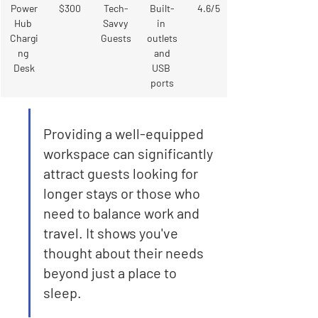
Power
$300
Tech-
Built-
4.6/5
Hub 
Savvy 
in 
Chargi
Guests
outlets
ng 
 and 
Desk
USB 
ports
Providing a well-equipped 
workspace can significantly 
attract guests looking for 
longer stays or those who 
need to balance work and 
travel. It shows you've 
thought about their needs 
beyond just a place to 
sleep.