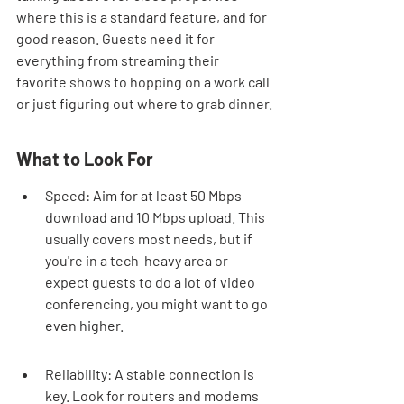
where this is a standard feature, and for 
good reason. Guests need it for 
everything from streaming their 
favorite shows to hopping on a work call 
or just figuring out where to grab dinner.
What to Look For
Speed: Aim for at least 50 Mbps 
download and 10 Mbps upload. This 
usually covers most needs, but if 
you're in a tech-heavy area or 
expect guests to do a lot of video 
conferencing, you might want to go 
even higher.
Reliability: A stable connection is 
key. Look for routers and modems 