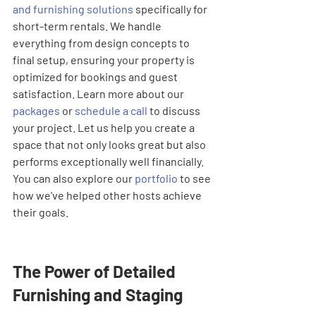
and furnishing solutions
 specifically for 
short-term rentals. We handle 
everything from design concepts to 
final setup, ensuring your property is 
optimized for bookings and guest 
satisfaction. Learn more about our 
packages
 or 
schedule a call
 to discuss 
your project. Let us help you create a 
space that not only looks great but also 
performs exceptionally well financially. 
You can also explore our 
portfolio
 to see 
how we've helped other hosts achieve 
their goals.
The Power of Detailed 
Furnishing and Staging