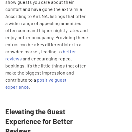
show guests you care about their 
comfort and have gone the extra mile. 
According to AirDNA, listings that offer 
a wider range of appealing amenities 
often command higher nightly rates and 
enjoy better occupancy. Providing these 
extras can be a key differentiator in a 
crowded market, leading to 
better 
reviews
 and encouraging repeat 
bookings. It’s the little things that often 
make the biggest impression and 
contribute to a 
positive guest 
experience
.
Elevating the Guest 
Experience for Better 
Reviews