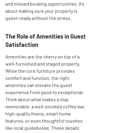
and missed booking opportunities. It’s 
about making sure your property is 
guest-ready without the stress.
The Role of Amenities in Guest 
Satisfaction
Amenities are the cherry on top of a 
well-furnished and staged property. 
While the core furniture provides 
comfort and function, the right 
amenities can elevate the guest 
experience from good to exceptional. 
Think about what makes a stay 
memorable: a well-stocked coffee bar, 
high-quality linens, smart home 
features, or even thoughtful touches 
like local guidebooks. These details 