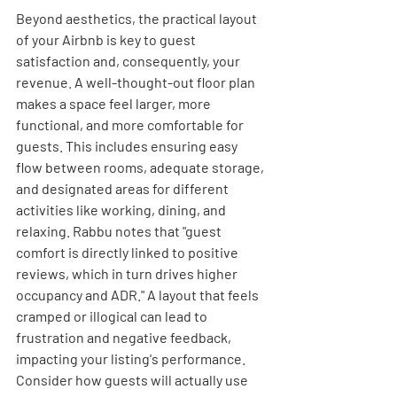
Beyond aesthetics, the practical layout 
of your Airbnb is key to guest 
satisfaction and, consequently, your 
revenue. A well-thought-out floor plan 
makes a space feel larger, more 
functional, and more comfortable for 
guests. This includes ensuring easy 
flow between rooms, adequate storage, 
and designated areas for different 
activities like working, dining, and 
relaxing. Rabbu notes that "guest 
comfort is directly linked to positive 
reviews, which in turn drives higher 
occupancy and ADR." A layout that feels 
cramped or illogical can lead to 
frustration and negative feedback, 
impacting your listing's performance. 
Consider how guests will actually use 