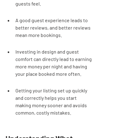
guests feel.
A good guest experience leads to 
better reviews, and better reviews 
mean more bookings.
Investing in design and guest 
comfort can directly lead to earning 
more money per night and having 
your place booked more often.
Getting your listing set up quickly 
and correctly helps you start 
making money sooner and avoids 
common, costly mistakes.