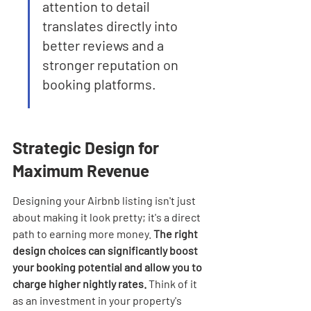
attention to detail 
translates directly into 
better reviews and a 
stronger reputation on 
booking platforms.
Strategic Design for 
Maximum Revenue
Designing your Airbnb listing isn't just 
about making it look pretty; it's a direct 
path to earning more money. 
The right 
design choices can significantly boost 
your booking potential and allow you to 
charge higher nightly rates.
 Think of it 
as an investment in your property's 