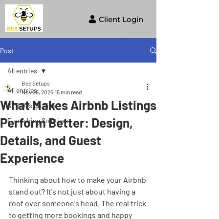
Client Login
Post
All entries
Bee Setups
All entries
Nov 26, 2025
15 min read
What Makes Airbnb Listings
STR Design Tips
Perform Better: Design,
Furnishing Solutions
Details, and Guest
Experience
Thinking about how to make your Airbnb 
stand out? It's not just about having a 
roof over someone's head. The real trick 
to getting more bookings and happy 