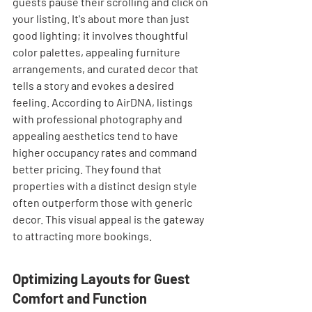

guests pause their scrolling and click on 
your listing. It's about more than just 
good lighting; it involves thoughtful 
color palettes, appealing furniture 
arrangements, and curated decor that 
tells a story and evokes a desired 
feeling. According to AirDNA, listings 
with professional photography and 
appealing aesthetics tend to have 
higher occupancy rates and command 
better pricing. They found that 
properties with a distinct design style 
often outperform those with generic 
decor. This visual appeal is the gateway 
to attracting more bookings.
Optimizing Layouts for Guest 
Comfort and Function