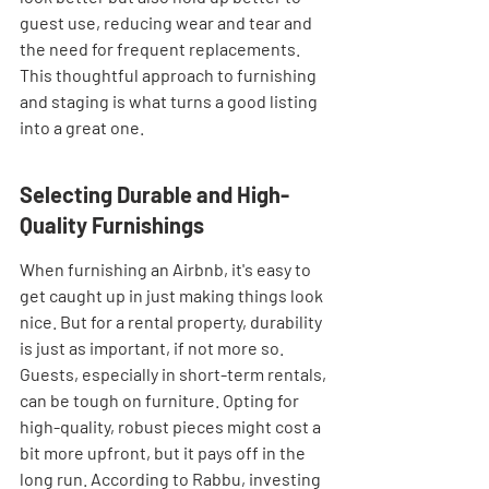
guest use, reducing wear and tear and 
the need for frequent replacements. 
This thoughtful approach to furnishing 
and staging is what turns a good listing 
into a great one.
Selecting Durable and High-
Quality Furnishings
When furnishing an Airbnb, it's easy to 
get caught up in just making things look 
nice. But for a rental property, durability 
is just as important, if not more so. 
Guests, especially in short-term rentals, 
can be tough on furniture. Opting for 
high-quality, robust pieces might cost a 
bit more upfront, but it pays off in the 
long run. According to Rabbu, investing 