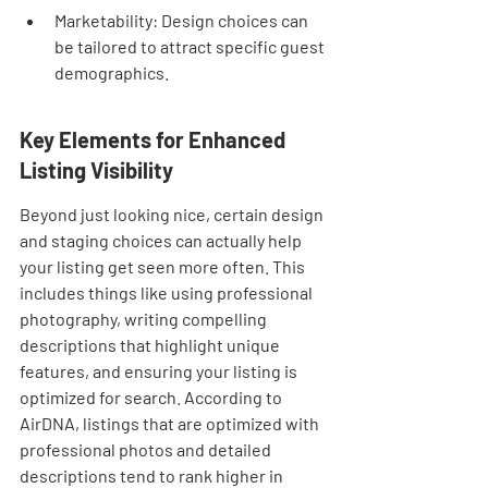
Marketability: Design choices can 
be tailored to attract specific guest 
demographics.
Key Elements for Enhanced 
Listing Visibility
Beyond just looking nice, certain design 
and staging choices can actually help 
your listing get seen more often. This 
includes things like using professional 
photography, writing compelling 
descriptions that highlight unique 
features, and ensuring your listing is 
optimized for search. According to 
AirDNA, listings that are optimized with 
professional photos and detailed 
descriptions tend to rank higher in 