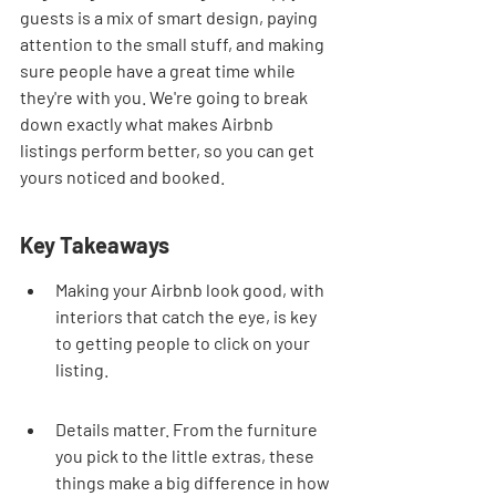
guests is a mix of smart design, paying 
attention to the small stuff, and making 
sure people have a great time while 
they're with you. We're going to break 
down exactly what makes Airbnb 
listings perform better, so you can get 
yours noticed and booked.
Key Takeaways
Making your Airbnb look good, with 
interiors that catch the eye, is key 
to getting people to click on your 
listing.
Details matter. From the furniture 
you pick to the little extras, these 
things make a big difference in how 