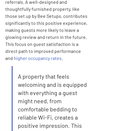
referrals. A well-designed and 
thoughtfully furnished property, like 
those set up by Bee Setups, contributes 
significantly to this positive experience, 
making guests more likely to leave a 
glowing review and return in the future. 
This focus on guest satisfaction is a 
direct path to improved performance 
and 
higher occupancy rates
.
A property that feels 
welcoming and is equipped 
with everything a guest 
might need, from 
comfortable bedding to 
reliable Wi-Fi, creates a 
positive impression. This 