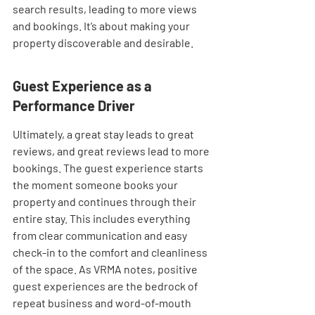
search results, leading to more views 
and bookings. It’s about making your 
property discoverable and desirable.
Guest Experience as a 
Performance Driver
Ultimately, a great stay leads to great 
reviews, and great reviews lead to more 
bookings. The guest experience starts 
the moment someone books your 
property and continues through their 
entire stay. This includes everything 
from clear communication and easy 
check-in to the comfort and cleanliness 
of the space. As VRMA notes, positive 
guest experiences are the bedrock of 
repeat business and word-of-mouth 