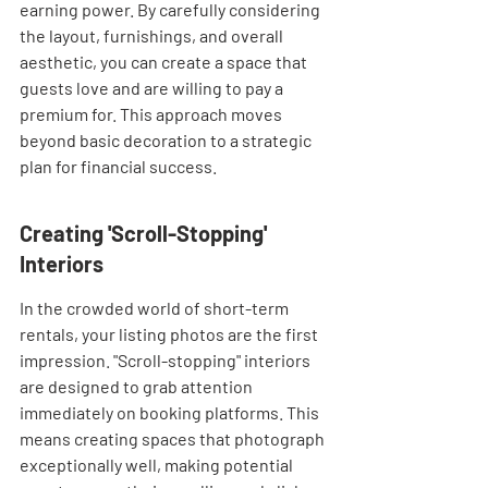
earning power. By carefully considering 
the layout, furnishings, and overall 
aesthetic, you can create a space that 
guests love and are willing to pay a 
premium for. This approach moves 
beyond basic decoration to a strategic 
plan for financial success.
Creating 'Scroll-Stopping' 
Interiors
In the crowded world of short-term 
rentals, your listing photos are the first 
impression. "Scroll-stopping" interiors 
are designed to grab attention 
immediately on booking platforms. This 
means creating spaces that photograph 
exceptionally well, making potential 