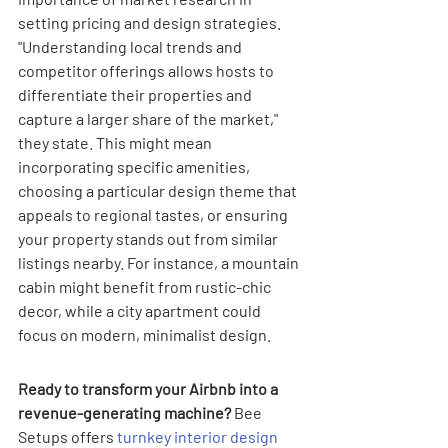
setting pricing and design strategies. 
"Understanding local trends and 
competitor offerings allows hosts to 
differentiate their properties and 
capture a larger share of the market," 
they state. This might mean 
incorporating specific amenities, 
choosing a particular design theme that 
appeals to regional tastes, or ensuring 
your property stands out from similar 
listings nearby. For instance, a mountain 
cabin might benefit from rustic-chic 
decor, while a city apartment could 
focus on modern, minimalist design.
Ready to transform your Airbnb into a 
revenue-generating machine?
 Bee 
Setups offers 
turnkey interior design 