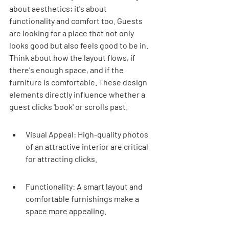
about aesthetics; it's about 
functionality and comfort too. Guests 
are looking for a place that not only 
looks good but also feels good to be in. 
Think about how the layout flows, if 
there's enough space, and if the 
furniture is comfortable. These design 
elements directly influence whether a 
guest clicks 'book' or scrolls past.
Visual Appeal: High-quality photos 
of an attractive interior are critical 
for attracting clicks.
Functionality: A smart layout and 
comfortable furnishings make a 
space more appealing.