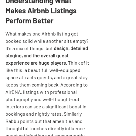
Understanding What 
Makes Airbnb Listings 
Perform Better
What makes one Airbnb listing get 
booked solid while another sits empty? 
It's a mix of things, but 
design, detailed 
staging, and the overall guest 
experience are huge players.
 Think of it 
like this: a beautiful, well-equipped 
space attracts guests, and a great stay 
keeps them coming back. According to 
AirDNA, listings with professional 
photography and well-thought-out 
interiors can see a significant boost in 
bookings and nightly rates. Similarly, 
Rabbu points out that amenities and 
thoughtful touches directly influence 
guest satisfaction and, consequently, 