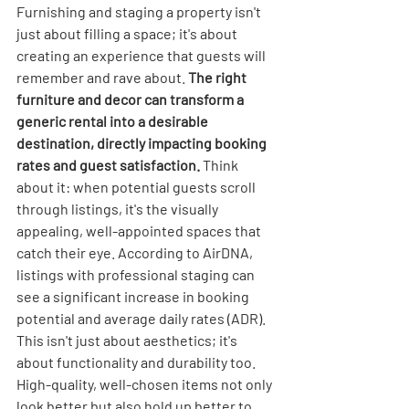
Furnishing and staging a property isn't 
just about filling a space; it's about 
creating an experience that guests will 
remember and rave about. 
The right 
furniture and decor can transform a 
generic rental into a desirable 
destination, directly impacting booking 
rates and guest satisfaction.
 Think 
about it: when potential guests scroll 
through listings, it's the visually 
appealing, well-appointed spaces that 
catch their eye. According to AirDNA, 
listings with professional staging can 
see a significant increase in booking 
potential and average daily rates (ADR). 
This isn't just about aesthetics; it's 
about functionality and durability too. 
High-quality, well-chosen items not only 
look better but also hold up better to 