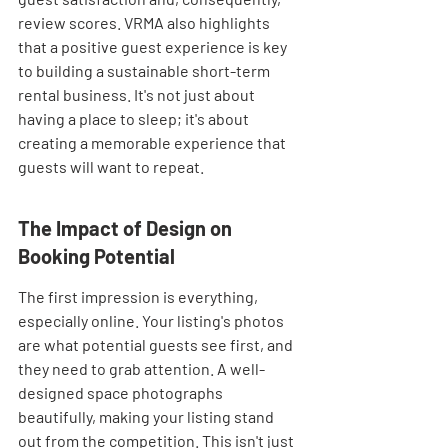
review scores. VRMA also highlights 
that a positive guest experience is key 
to building a sustainable short-term 
rental business. It's not just about 
having a place to sleep; it's about 
creating a memorable experience that 
guests will want to repeat.
The Impact of Design on 
Booking Potential
The first impression is everything, 
especially online. Your listing's photos 
are what potential guests see first, and 
they need to grab attention. A well-
designed space photographs 
beautifully, making your listing stand 
out from the competition. This isn't just 