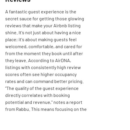
A fantastic guest experience is the 
secret sauce for getting those glowing 
reviews that make your Airbnb listing 
shine. It's not just about having a nice 
place; it's about making guests feel 
welcomed, comfortable, and cared for 
from the moment they book until after 
they leave. According to AirDNA, 
listings with consistently high review 
scores often see higher occupancy 
rates and can command better pricing. 
"The quality of the guest experience 
directly correlates with booking 
potential and revenue," notes a report 
from Rabbu. This means focusing on the 
little things that make a big difference.