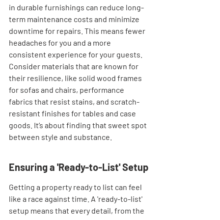
in durable furnishings can reduce long-
term maintenance costs and minimize 
downtime for repairs. This means fewer 
headaches for you and a more 
consistent experience for your guests. 
Consider materials that are known for 
their resilience, like solid wood frames 
for sofas and chairs, performance 
fabrics that resist stains, and scratch-
resistant finishes for tables and case 
goods. It’s about finding that sweet spot 
between style and substance.
Ensuring a 'Ready-to-List' Setup
Getting a property ready to list can feel 
like a race against time. A 'ready-to-list' 
setup means that every detail, from the 