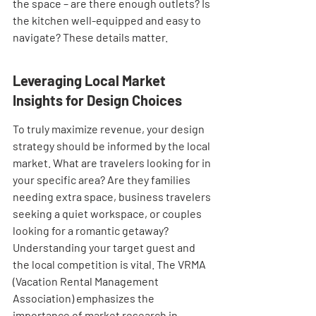
the space – are there enough outlets? Is 
the kitchen well-equipped and easy to 
navigate? These details matter.
Leveraging Local Market 
Insights for Design Choices
To truly maximize revenue, your design 
strategy should be informed by the local 
market. What are travelers looking for in 
your specific area? Are they families 
needing extra space, business travelers 
seeking a quiet workspace, or couples 
looking for a romantic getaway? 
Understanding your target guest and 
the local competition is vital. The VRMA 
(Vacation Rental Management 
Association) emphasizes the 
importance of market research in 