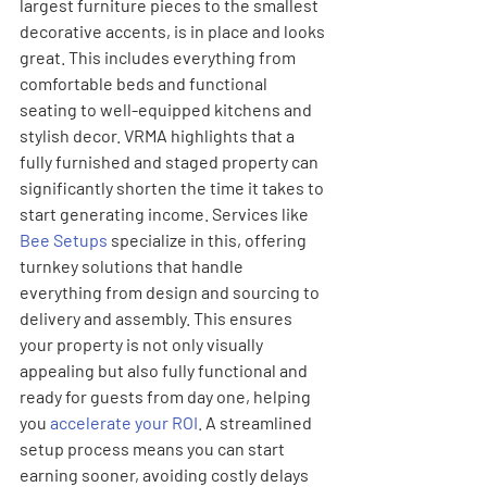
largest furniture pieces to the smallest 
decorative accents, is in place and looks 
great. This includes everything from 
comfortable beds and functional 
seating to well-equipped kitchens and 
stylish decor. VRMA highlights that a 
fully furnished and staged property can 
significantly shorten the time it takes to 
start generating income. Services like 
Bee Setups
 specialize in this, offering 
turnkey solutions that handle 
everything from design and sourcing to 
delivery and assembly. This ensures 
your property is not only visually 
appealing but also fully functional and 
ready for guests from day one, helping 
you 
accelerate your ROI
. A streamlined 
setup process means you can start 
earning sooner, avoiding costly delays 