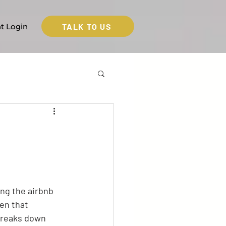
TALK TO US
nt Login
ng the airbnb 
en that 
breaks down 