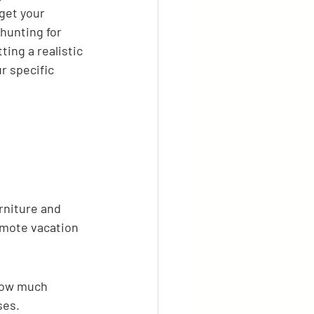
get your 
hunting for 
ing a realistic 
r specific 
rniture and 
remote vacation 
how much 
ses.