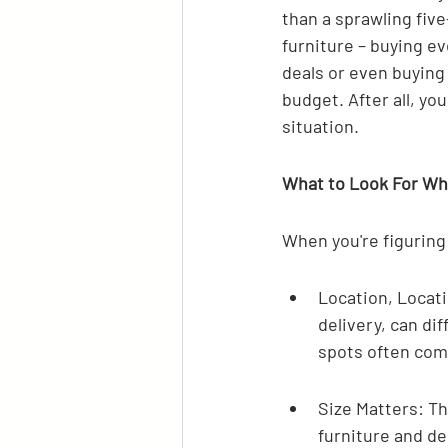
than a sprawling fiv
furniture – buying ev
deals or even buying
budget. After all, y
situation.
What to Look For W
When you're figuring
Location, Locati
delivery, can dif
spots often come
Size Matters: T
furniture and d