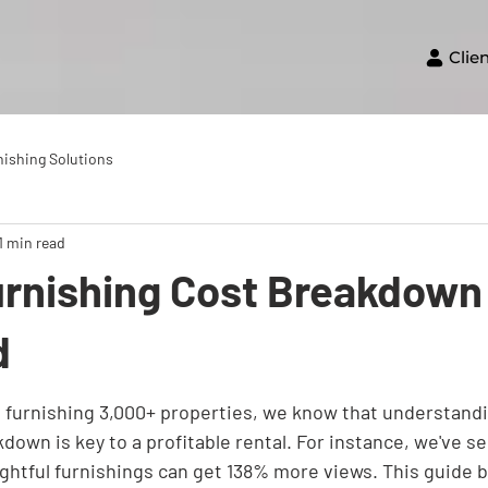
Clie
nishing Solutions
1 min read
urnishing Cost Breakdown
d
furnishing 3,000+ properties, we know that understandi
down is key to a profitable rental. For instance, we've se
ghtful furnishings can get 138% more views. This guide 