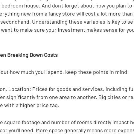
e-bedroom house. And don't forget about how you plan to 
erything new from a fancy store will cost a lot more than 
 secondhand. Understanding these variables is key to sett
ou want to make sure your investment makes sense for you
hen Breaking Down Costs
 out how much you'll spend, keep these points in mind:
on, Location: Prices for goods and services, including fu
fer significantly from one area to another. Big cities or 
 with a higher price tag.
he square footage and number of rooms directly impact 
ecor you'll need. More space generally means more expen