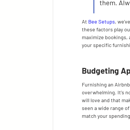
them. Alw
At 
Bee Setups
, we'v
these factors play ou
maximize bookings, al
your specific furnis
Budgeting Ap
Furnishing an Airbnb 
overwhelming. It's no
will love and that ma
seen a wide range of 
match your spending 