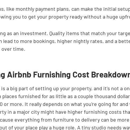
s, like monthly payment plans, can make the initial setu
wing you to get your property ready without a huge upfro
ing as an investment. Quality items that match your targe
 lead to more bookings, higher nightly rates, and a bette
 over time.
g Airbnb Furnishing Cost Breakdow
s a big part of setting up your property, and it's not a one
 places furnished for as little as a couple thousand dollar
0 or more. It really depends on what you're going for and
ty in a major city might have higher furnishing costs tha
ecause everything from furniture to delivery can be more
out of your place play a huge role. A tiny studio needs way