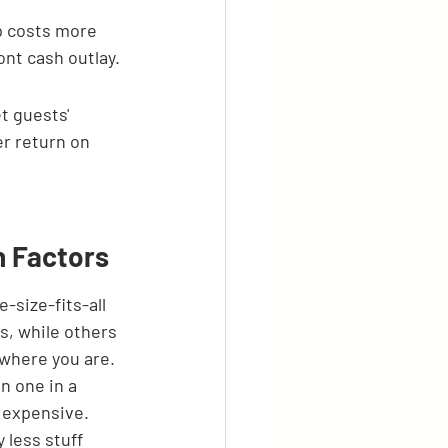
p costs more 
nt cash outlay.
t guests' 
r return on 
n Factors
-size-fits-all 
s, while others 
 where you are. 
n one in a 
 expensive. 
 less stuff 