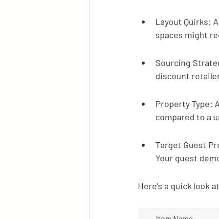
Layout Quirks: A 
spaces might req
Sourcing Strateg
discount retailer
Property Type: A
compared to a un
Target Guest Pro
Your guest demo
Here’s a quick look 
Item Name