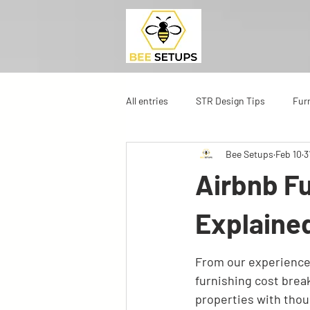
All entries
STR Design Tips
Fur
Bee Setups
Feb 10
3
Airbnb F
Explaine
From our experience 
furnishing cost break
properties with thou