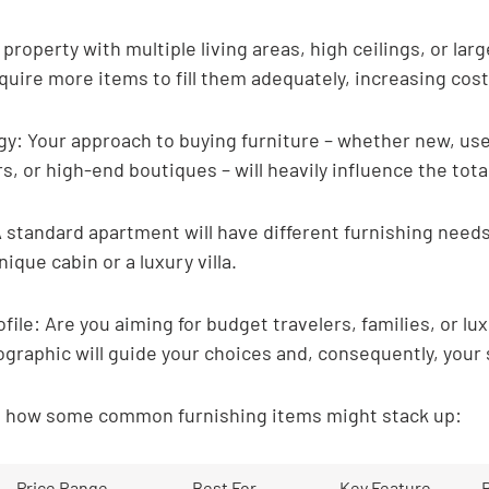

property with multiple living areas, high ceilings, or lar
uire more items to fill them adequately, increasing cost
y: Your approach to buying furniture – whether new, use
s, or high-end boutiques – will heavily influence the tota
 standard apartment will have different furnishing needs
ique cabin or a luxury villa.
file: Are you aiming for budget travelers, families, or lu
graphic will guide your choices and, consequently, your
at how some common furnishing items might stack up:
Price Range
Best For
Key Feature
R