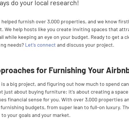
ays do your local research!
e helped furnish over 3,000 properties, and we know firs
t. We help hosts like you create inviting spaces that att
l while keeping an eye on your budget. Ready to get a cl
hing needs? 
Let's connect
 and discuss your project.
proaches for Furnishing Your Airbn
is a big project, and figuring out how much to spend can 
t just about buying furniture; it's about creating a space
kes financial sense for you. With over 3,000 properties an
furnishing budgets, from super lean to full-on luxury. The
to your goals and your market.