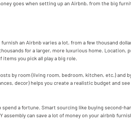
oney goes when setting up an Airbnb, from the big furnit
 furnish an Airbnb varies a lot, from a few thousand dollar
 thousands for a larger, more luxurious home. Location, p
f items you pick all play a big role.
sts by room (living room, bedroom, kitchen, etc.) and b
iances, decor) helps you create a realistic budget and se
o spend a fortune. Smart sourcing like buying second-han
IY assembly can save a lot of money on your airbnb furnis