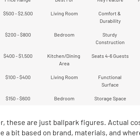
$500 - $2,500
Living Room
Comfort & 
Durability
$200 - $800
Bedroom
Sturdy 
Construction
$400 - $1,500
Kitchen/Dining 
Seats 4-6 Guests
Area
$100 - $400
Living Room
Functional 
Surface
$150 - $600
Bedroom
Storage Space
these are just ballpark figures. Actual co
e a bit based on brand, materials, and wher