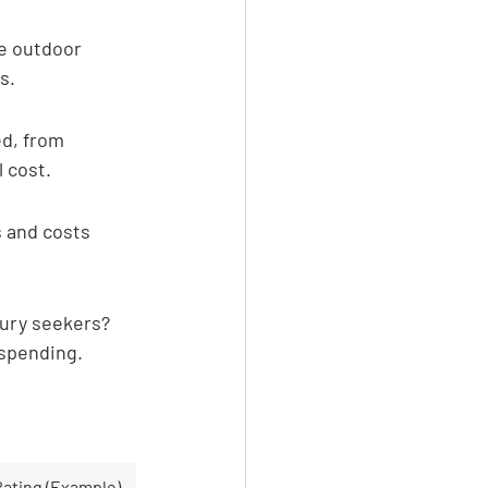
ge outdoor 
s.
d, from 
l cost.
 and costs 
xury seekers? 
 spending.
ating (Example)