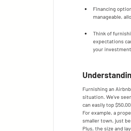
Financing option
manageable, allo
Think of furnish
expectations can
your investment
Understandin
Furnishing an Airbnb i
situation. We've seen
can easily top $50,00
For example, a proper
smaller town, just b
Plus, the size and lay