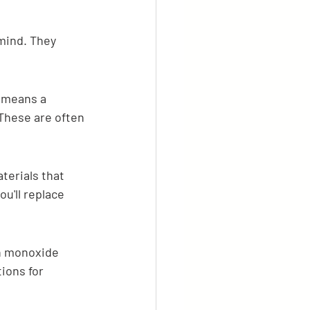
mind. They 
 means a 
These are often 
terials that 
u'll replace 
on monoxide 
ions for 