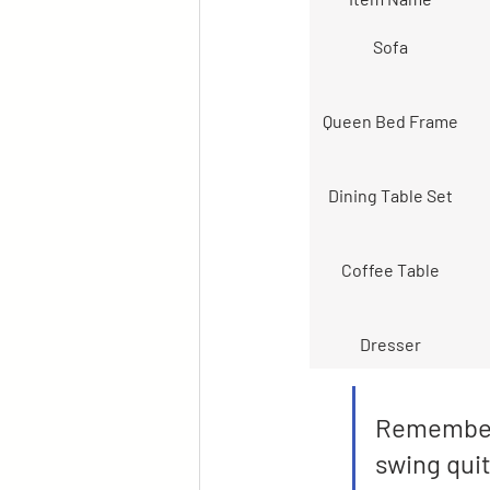
Sofa
Queen Bed Frame
Dining Table Set
Coffee Table
Dresser
Remember, 
swing quit