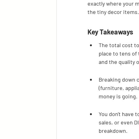
exactly where your m
the tiny decor items.
Key Takeaways
The total cost to
place to tens of
and the quality o
Breaking down co
(furniture, appl
money is going.
You don't have t
sales, or even D
breakdown.