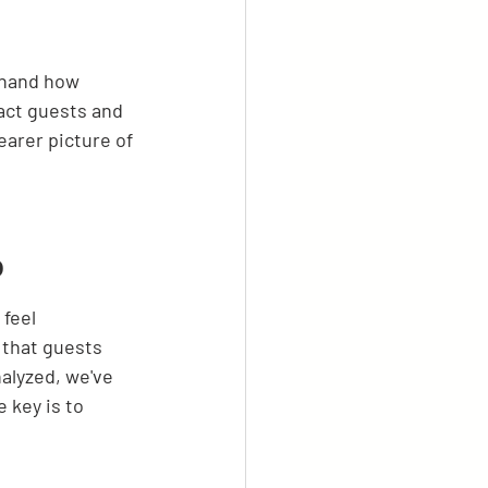
thand how 
ract guests and 
earer picture of 
b
feel 
 that guests 
alyzed, we've 
 key is to 