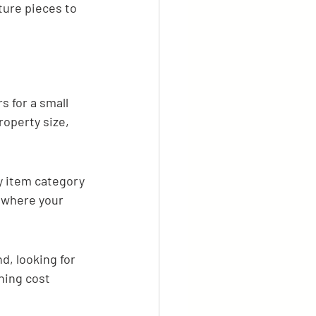
ure pieces to 
s for a small 
roperty size, 
y item category 
e where your 
d, looking for 
hing cost 