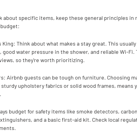
k about specific items, keep these general principles in 
 budget:
 King: Think about what makes a stay great. This usually
 good water pressure in the shower, and reliable Wi-Fi. 
iews, so they're worth prioritizing.
rs: Airbnb guests can be tough on furniture. Choosing ma
ke sturdy upholstery fabrics or solid wood frames, means yo
.
ways budget for safety items like smoke detectors, carb
xtinguishers, and a basic first-aid kit. Check local regulat
ements.