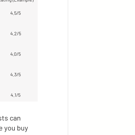
4.5/5
4.2/5
4.0/5
4.3/5
4.1/5
sts can 
e you buy 