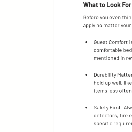
What to Look For
Before you even thin
apply no matter your
Guest Comfort is
comfortable bed,
mentioned in rev
Durability Matte
hold up well, li
items less often
Safety First: Al
detectors, fire e
specific requir