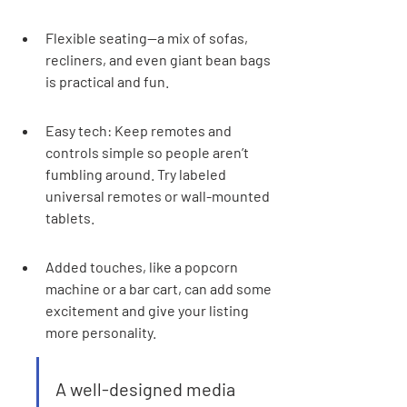
Flexible seating—a mix of sofas, 
recliners, and even giant bean bags 
is practical and fun.
Easy tech: Keep remotes and 
controls simple so people aren’t 
fumbling around. Try labeled 
universal remotes or wall-mounted 
tablets.
Added touches, like a popcorn 
machine or a bar cart, can add some 
excitement and give your listing 
more personality.
A well-designed media 