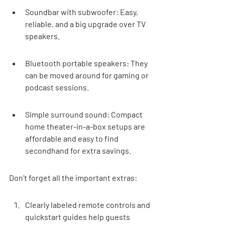
Soundbar with subwoofer: Easy, 
reliable, and a big upgrade over TV 
speakers.
Bluetooth portable speakers: They 
can be moved around for gaming or 
podcast sessions.
Simple surround sound: Compact 
home theater-in-a-box setups are 
affordable and easy to find 
secondhand for extra savings.
Don’t forget all the important extras:
Clearly labeled remote controls and 
quickstart guides help guests 