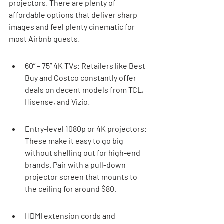
projectors. There are plenty of 
affordable options that deliver sharp 
images and feel plenty cinematic for 
most Airbnb guests.
60” – 75” 4K TVs: Retailers like Best 
Buy and Costco constantly offer 
deals on decent models from TCL, 
Hisense, and Vizio.
Entry-level 1080p or 4K projectors: 
These make it easy to go big 
without shelling out for high-end 
brands. Pair with a pull-down 
projector screen that mounts to 
the ceiling for around $80.
HDMI extension cords and 