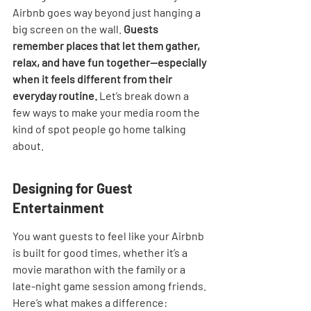
Airbnb goes way beyond just hanging a 
big screen on the wall. 
Guests 
remember places that let them gather, 
relax, and have fun together—especially 
when it feels different from their 
everyday routine.
 Let’s break down a 
few ways to make your media room the 
kind of spot people go home talking 
about.
Designing for Guest 
Entertainment
You want guests to feel like your Airbnb 
is built for good times, whether it’s a 
movie marathon with the family or a 
late-night game session among friends. 
Here’s what makes a difference: