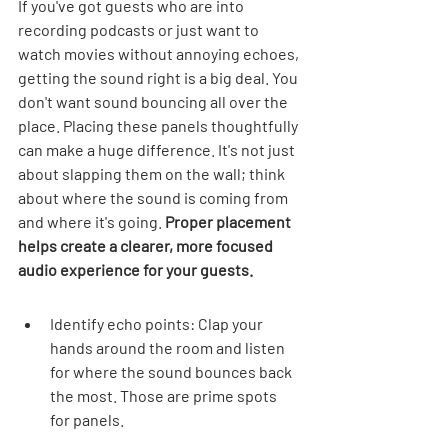
If you've got guests who are into 
recording podcasts or just want to 
watch movies without annoying echoes, 
getting the sound right is a big deal. You 
don't want sound bouncing all over the 
place. Placing these panels thoughtfully 
can make a huge difference. It's not just 
about slapping them on the wall; think 
about where the sound is coming from 
and where it's going. 
Proper placement 
helps create a clearer, more focused 
audio experience for your guests.
Identify echo points: Clap your 
hands around the room and listen 
for where the sound bounces back 
the most. Those are prime spots 
for panels.