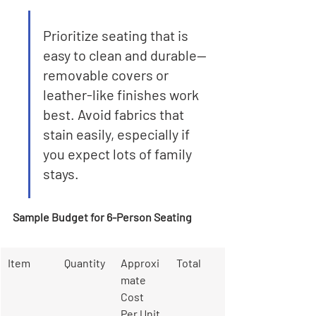
Prioritize seating that is 
easy to clean and durable—
removable covers or 
leather-like finishes work 
best. Avoid fabrics that 
stain easily, especially if 
you expect lots of family 
stays.
Sample Budget for 6-Person Seating
Item
Quantity
Approxi
Total
mate 
Cost 
Per Unit