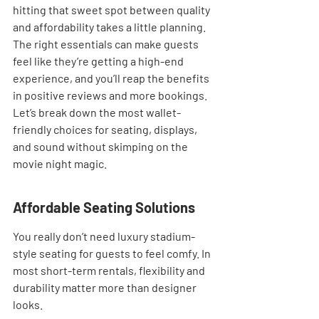
hitting that sweet spot between quality 
and affordability takes a little planning. 
The right essentials can make guests 
feel like they’re getting a high-end 
experience, and you’ll reap the benefits 
in positive reviews and more bookings. 
Let’s break down the most wallet-
friendly choices for seating, displays, 
and sound without skimping on the 
movie night magic.
Affordable Seating Solutions
You really don’t need luxury stadium-
style seating for guests to feel comfy. In 
most short-term rentals, flexibility and 
durability matter more than designer 
looks.