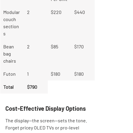
Modular 
2
$220
$440
couch 
section
s
Bean 
2
$85
$170
bag 
chairs
Futon
1
$180
$180
Total
$790
Cost-Effective Display Options
The display—the screen—sets the tone. 
Forget pricey OLED TVs or pro-level 