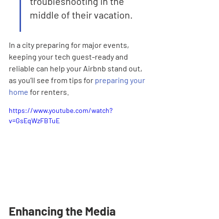
troubleshooting in the 
middle of their vacation.
In a city preparing for major events, 
keeping your tech guest-ready and 
reliable can help your Airbnb stand out, 
as you’ll see from tips for 
preparing your 
home
 for renters.
https://www.youtube.com/watch?
v=GsEqWzFBTuE
Enhancing the Media 