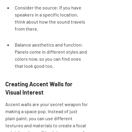
Consider the source: If you have 
speakers in a specific location, 
think about how the sound travels 
from there.
Balance aesthetics and function: 
Panels come in different styles and 
colors now, so you can find ones 
that look good too.
Creating Accent Walls for 
Visual Interest
Accent walls are your secret weapon for 
making a space pop. Instead of just 
plain paint, you can use different 
textures and materials to create a focal 