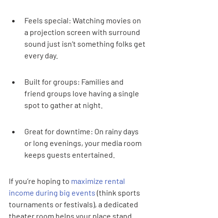
Feels special: Watching movies on 
a projection screen with surround 
sound just isn’t something folks get 
every day.
Built for groups: Families and 
friend groups love having a single 
spot to gather at night.
Great for downtime: On rainy days 
or long evenings, your media room 
keeps guests entertained.
If you’re hoping to 
maximize rental 
income during big events
 (think sports 
tournaments or festivals), a dedicated 
theater room helps your place stand 