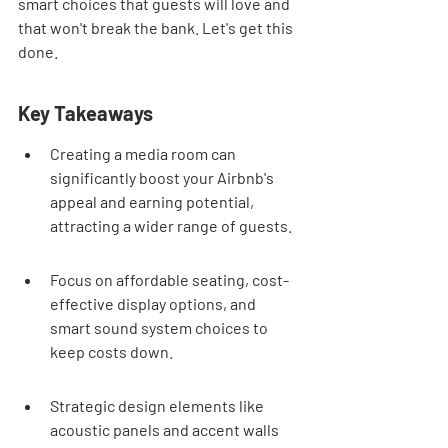
smart choices that guests will love and 
that won't break the bank. Let's get this 
done.
Key Takeaways
Creating a media room can 
significantly boost your Airbnb's 
appeal and earning potential, 
attracting a wider range of guests.
Focus on affordable seating, cost-
effective display options, and 
smart sound system choices to 
keep costs down.
Strategic design elements like 
acoustic panels and accent walls 