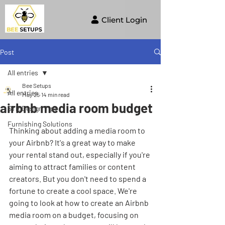
Client Login
Post
All entries
Bee Setups
All entries
May 25
14 min read
airbnb media room budget
STR Design Tips
Furnishing Solutions
Thinking about adding a media room to 
your Airbnb? It's a great way to make 
your rental stand out, especially if you're 
aiming to attract families or content 
creators. But you don't need to spend a 
fortune to create a cool space. We're 
going to look at how to create an Airbnb 
media room on a budget, focusing on 