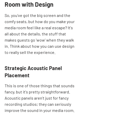
Room with Design
So, you've got the big screen and the 
comfy seats, but how do you make your 
media room feel like a real escape? It's 
all about the details, the stuff that 
makes guests go 'wow' when they walk 
in. Think about how you can use design 
to really sell the experience.
Strategic Acoustic Panel 
Placement
This is one of those things that sounds 
fancy, but it's pretty straightforward. 
Acoustic panels aren't just for fancy 
recording studios; they can seriously 
improve the sound in your media room. 