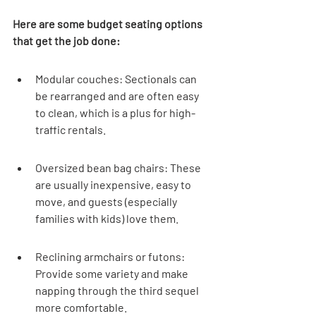

Here are some budget seating options 
that get the job done:
Modular couches: Sectionals can 
be rearranged and are often easy 
to clean, which is a plus for high-
traffic rentals.
Oversized bean bag chairs: These 
are usually inexpensive, easy to 
move, and guests (especially 
families with kids) love them.
Reclining armchairs or futons: 
Provide some variety and make 
napping through the third sequel 
more comfortable.