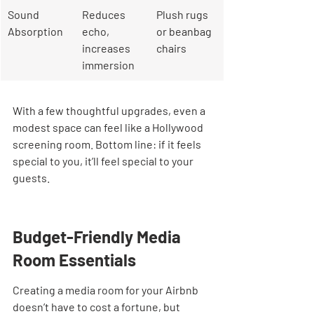
Sound 
Reduces 
Plush rugs 
Absorption
echo, 
or beanbag 
increases 
chairs
immersion
With a few thoughtful upgrades, even a 
modest space can feel like a Hollywood 
screening room. Bottom line: if it feels 
special to you, it’ll feel special to your 
guests.
Budget-Friendly Media 
Room Essentials
Creating a media room for your Airbnb 
doesn’t have to cost a fortune, but 