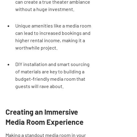
can create a true theater ambiance 
without a huge investment.
Unique amenities like a media room 
can lead to increased bookings and 
higher rental income, making it a 
worthwhile project.
DIY installation and smart sourcing 
of materials are key to building a 
budget-friendly media room that 
guests will rave about.
Creating an Immersive 
Media Room Experience
Making a standout media room in your 