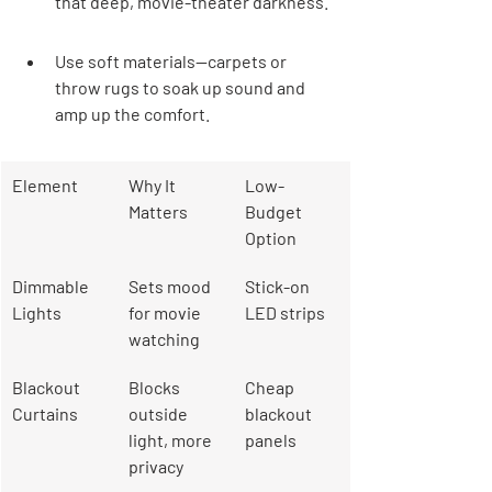
that deep, movie-theater darkness.
Use soft materials—carpets or 
throw rugs to soak up sound and 
amp up the comfort.
Element
Why It 
Low-
Matters
Budget 
Option
Dimmable 
Sets mood 
Stick-on 
Lights
for movie 
LED strips
watching
Blackout 
Blocks 
Cheap 
Curtains
outside 
blackout 
light, more 
panels
privacy