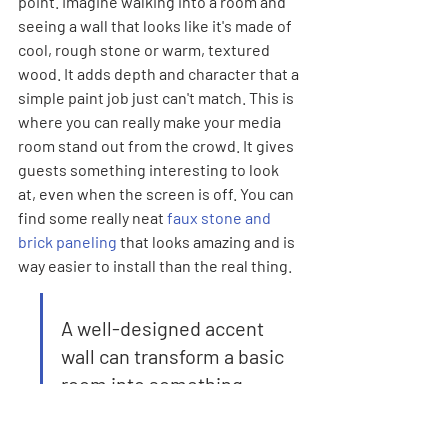
point. Imagine walking into a room and 
seeing a wall that looks like it's made of 
cool, rough stone or warm, textured 
wood. It adds depth and character that a 
simple paint job just can't match. This is 
where you can really make your media 
room stand out from the crowd. It gives 
guests something interesting to look 
at, even when the screen is off. You can 
find some really neat 
faux stone and 
brick paneling
 that looks amazing and is 
way easier to install than the real thing.
A well-designed accent 
wall can transform a basic 
room into something 
memorable. It’s a relatively 
simple way to add a lot of 