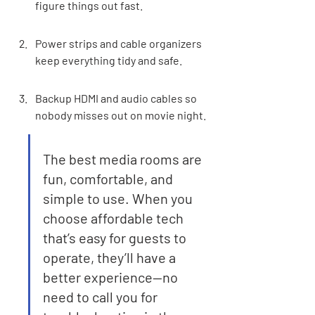
figure things out fast.
Power strips and cable organizers 
keep everything tidy and safe.
Backup HDMI and audio cables so 
nobody misses out on movie night.
The best media rooms are 
fun, comfortable, and 
simple to use. When you 
choose affordable tech 
that’s easy for guests to 
operate, they’ll have a 
better experience—no 
need to call you for 