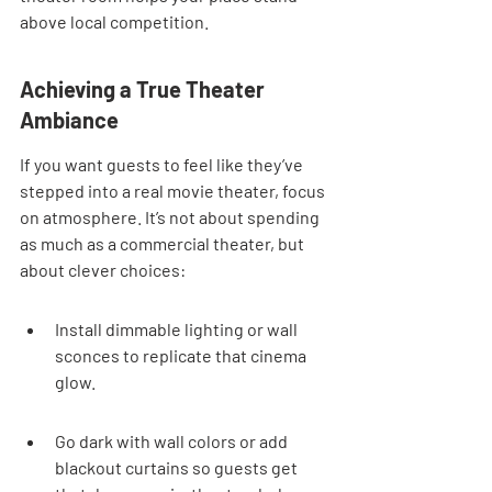
above local competition.
Achieving a True Theater 
Ambiance
If you want guests to feel like they’ve 
stepped into a real movie theater, focus 
on atmosphere. It’s not about spending 
as much as a commercial theater, but 
about clever choices:
Install dimmable lighting or wall 
sconces to replicate that cinema 
glow.
Go dark with wall colors or add 
blackout curtains so guests get 