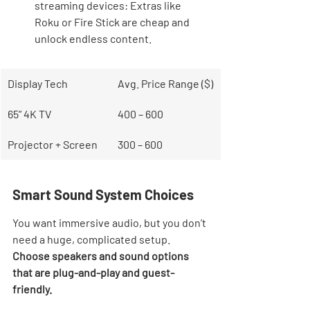
streaming devices: Extras like 
Roku or Fire Stick are cheap and 
unlock endless content.
Display Tech
Avg. Price Range ($)
65” 4K TV
400 – 600
Projector + Screen
300 – 600
Smart Sound System Choices
You want immersive audio, but you don’t 
need a huge, complicated setup. 
Choose speakers and sound options 
that are plug-and-play and guest-
friendly.