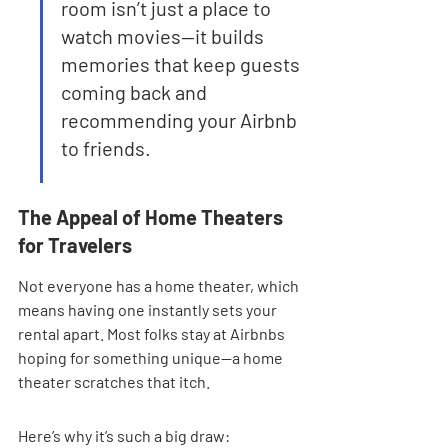
room isn’t just a place to 
watch movies—it builds 
memories that keep guests 
coming back and 
recommending your Airbnb 
to friends.
The Appeal of Home Theaters 
for Travelers
Not everyone has a home theater, which 
means having one instantly sets your 
rental apart. Most folks stay at Airbnbs 
hoping for something unique—a home 
theater scratches that itch.
Here’s why it’s such a big draw: