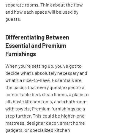
separate rooms. Think about the flow 
and how each space will be used by 
guests.
Differentiating Between 
Essential and Premium 
Furnishings
When you're setting up, you've got to 
decide what's absolutely necessary and 
what's a nice-to-have. Essentials are 
the basics that every guest expects: a 
comfortable bed, clean linens, a place to 
sit, basic kitchen tools, and a bathroom 
with towels. Premium furnishings go a 
step further. This could be higher-end 
mattress, designer decor, smart home 
gadgets, or specialized kitchen 