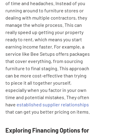
of time and headaches. Instead of you 
running around to furniture stores or 
dealing with multiple contractors, they 
manage the whole process. This can 
really speed up getting your property 
ready to rent, which means you start 
earning income faster. For example, a 
service like Bee Setups offers packages 
that cover everything, from sourcing 
furniture to final staging. This approach 
can be more cost-effective than trying 
to piece it all together yourself, 
especially when you factor in your own 
time and potential mistakes. They often 
have 
established supplier relationships
that can get you better pricing on items.
Exploring Financing Options for 