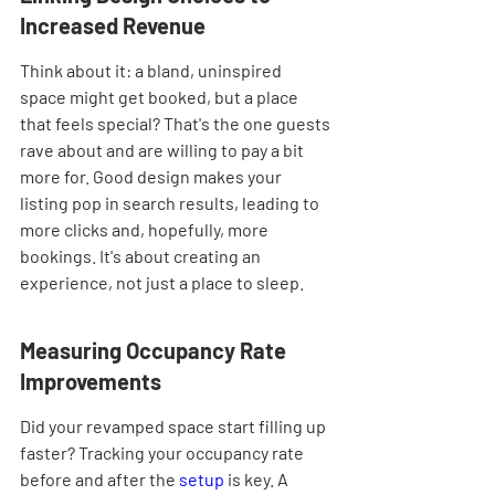
Increased Revenue
Think about it: a bland, uninspired 
space might get booked, but a place 
that feels special? That's the one guests 
rave about and are willing to pay a bit 
more for. Good design makes your 
listing pop in search results, leading to 
more clicks and, hopefully, more 
bookings. It's about creating an 
experience, not just a place to sleep.
Measuring Occupancy Rate 
Improvements
Did your revamped space start filling up 
faster? Tracking your occupancy rate 
before and after the 
setup
 is key. A 