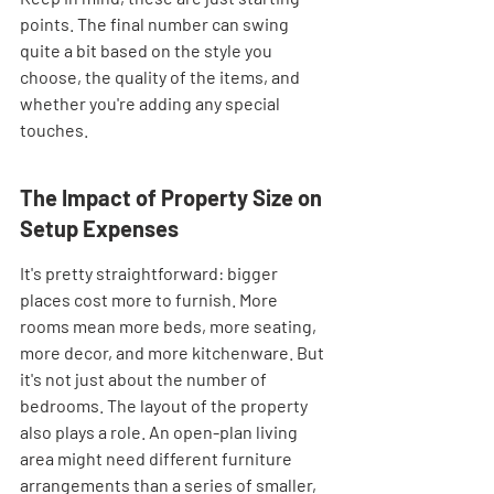
points. The final number can swing 
quite a bit based on the style you 
choose, the quality of the items, and 
whether you're adding any special 
touches.
The Impact of Property Size on 
Setup Expenses
It's pretty straightforward: bigger 
places cost more to furnish. More 
rooms mean more beds, more seating, 
more decor, and more kitchenware. But 
it's not just about the number of 
bedrooms. The layout of the property 
also plays a role. An open-plan living 
area might need different furniture 
arrangements than a series of smaller, 