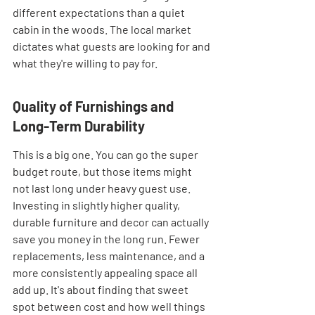
different expectations than a quiet 
cabin in the woods. The local market 
dictates what guests are looking for and 
what they're willing to pay for.
Quality of Furnishings and 
Long-Term Durability
This is a big one. You can go the super 
budget route, but those items might 
not last long under heavy guest use. 
Investing in slightly higher quality, 
durable furniture and decor can actually 
save you money in the long run. Fewer 
replacements, less maintenance, and a 
more consistently appealing space all 
add up. It's about finding that sweet 
spot between cost and how well things 