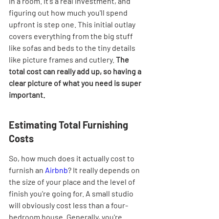
in a room. It's a real investment, and 
figuring out how much you'll spend 
upfront is step one. This initial outlay 
covers everything from the big stuff 
like sofas and beds to the tiny details 
like picture frames and cutlery. 
The 
total cost can really add up, so having a 
clear picture of what you need is super 
important.
Estimating Total Furnishing 
Costs
So, how much does it actually cost to 
furnish an 
Airbnb
? It really depends on 
the size of your place and the level of 
finish you're going for. A small studio 
will obviously cost less than a four-
bedroom house. Generally, you're 