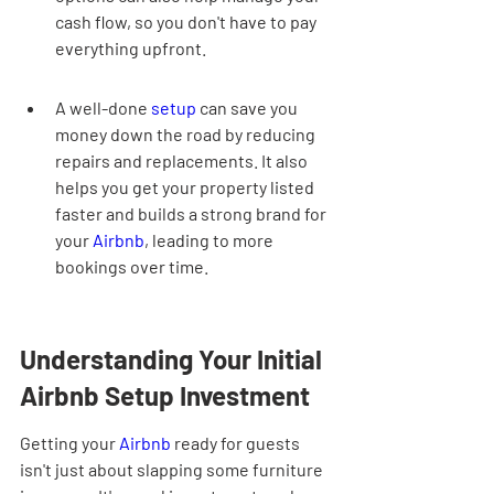
cash flow, so you don't have to pay 
everything upfront.
A well-done 
setup
 can save you 
money down the road by reducing 
repairs and replacements. It also 
helps you get your property listed 
faster and builds a strong brand for 
your 
Airbnb
, leading to more 
bookings over time.
Understanding Your Initial 
Airbnb Setup Investment
Getting your 
Airbnb
 ready for guests 
isn't just about slapping some furniture 