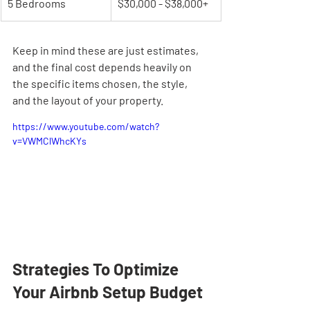
5 Bedrooms
$30,000 - $38,000+
Keep in mind these are just estimates, 
and the final cost depends heavily on 
the specific items chosen, the style, 
and the layout of your property.
https://www.youtube.com/watch?
v=VWMClWhcKYs
Strategies To Optimize 
Your Airbnb Setup Budget