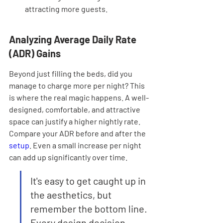
attracting more guests.
Analyzing Average Daily Rate 
(ADR) Gains
Beyond just filling the beds, did you 
manage to charge more per night? This 
is where the real magic happens. A well-
designed, comfortable, and attractive 
space can justify a higher nightly rate. 
Compare your ADR before and after the 
setup
. Even a small increase per night 
can add up significantly over time.
It's easy to get caught up in 
the aesthetics, but 
remember the bottom line. 
Every design decision 