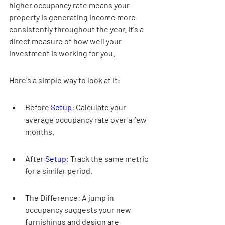

higher occupancy rate means your 
property is generating income more 
consistently throughout the year. It's a 
direct measure of how well your 
investment is working for you.
Here's a simple way to look at it:
Before 
Setup
: Calculate your 
average occupancy rate over a few 
months.
After 
Setup
: Track the same metric 
for a similar period.
The Difference: A jump in 
occupancy suggests your new 
furnishings and design are 