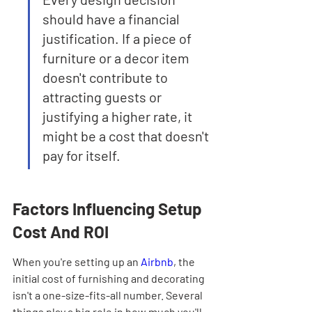
should have a financial 
justification. If a piece of 
furniture or a decor item 
doesn't contribute to 
attracting guests or 
justifying a higher rate, it 
might be a cost that doesn't 
pay for itself.
Factors Influencing Setup 
Cost And ROI
When you're setting up an 
Airbnb
, the 
initial cost of furnishing and decorating 
isn't a one-size-fits-all number. Several 
things play a big role in how much you'll 