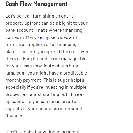
Cash Flow Management
Let's be real, furnishing an entire 
property upfront can be a big hit to your 
bank account. That's where financing 
comes in. Many 
setup
 services and 
furniture suppliers offer financing 
plans. This lets you spread the cost over 
time, making it much more manageable 
for your cash flow. Instead of a huge 
lump sum, you might have a predictable 
monthly payment. This is super helpful, 
especially if you're investing in multiple 
properties or just starting out. It frees 
up capital so you can focus on other 
aspects of your business or personal 
finances.
Here's a look at how financing might 