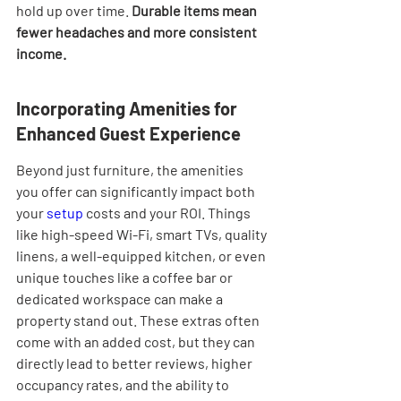
hold up over time. 
Durable items mean 
fewer headaches and more consistent 
income.
Incorporating Amenities for 
Enhanced Guest Experience
Beyond just furniture, the amenities 
you offer can significantly impact both 
your 
setup
 costs and your ROI. Things 
like high-speed Wi-Fi, smart TVs, quality 
linens, a well-equipped kitchen, or even 
unique touches like a coffee bar or 
dedicated workspace can make a 
property stand out. These extras often 
come with an added cost, but they can 
directly lead to better reviews, higher 
occupancy rates, and the ability to 