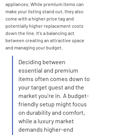
appliances. While premium items can 
make your listing stand out, they also 
come with a higher price tag and 
potentially higher replacement costs 
down the line. It's a balancing act 
between creating an attractive space 
and managing your budget.
Deciding between 
essential and premium 
items often comes down to 
your target guest and the 
market you're in. A budget-
friendly setup might focus 
on durability and comfort, 
while a luxury market 
demands higher-end 