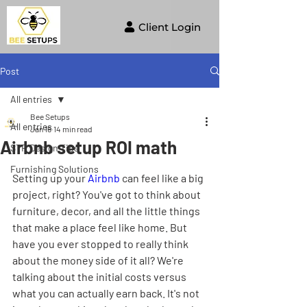
Client Login
Post
All entries
Bee Setups
All entries
Jan 16
14 min read
Airbnb setup ROI math
STR Design Tips
Furnishing Solutions
Setting up your 
Airbnb
 can feel like a big 
project, right? You've got to think about 
furniture, decor, and all the little things 
that make a place feel like home. But 
have you ever stopped to really think 
about the money side of it all? We're 
talking about the initial costs versus 
what you can actually earn back. It's not 