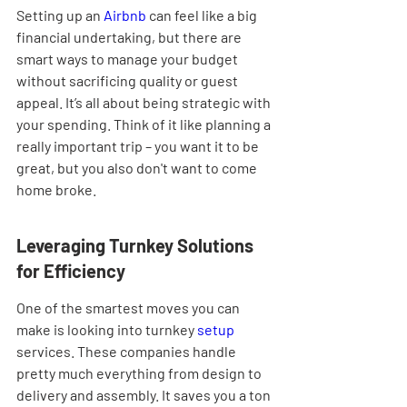
Setting up an 
Airbnb
 can feel like a big 
financial undertaking, but there are 
smart ways to manage your budget 
without sacrificing quality or guest 
appeal. It’s all about being strategic with 
your spending. Think of it like planning a 
really important trip – you want it to be 
great, but you also don't want to come 
home broke.
Leveraging Turnkey Solutions 
for Efficiency
One of the smartest moves you can 
make is looking into turnkey 
setup
services. These companies handle 
pretty much everything from design to 
delivery and assembly. It saves you a ton 