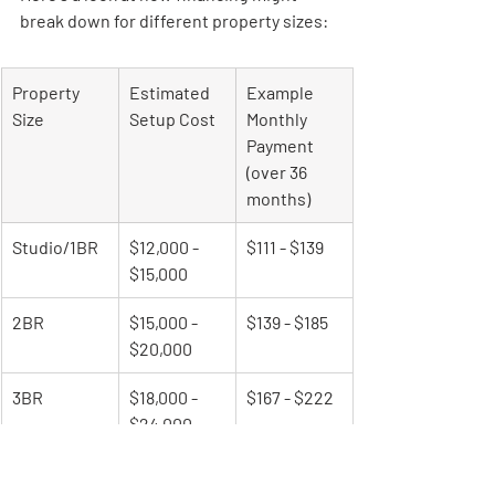
break down for different property sizes:
Property 
Estimated 
Example 
Size
Setup Cost
Monthly 
Payment 
(over 36 
months)
Studio/1BR
$12,000 - 
$111 - $139
$15,000
2BR
$15,000 - 
$139 - $185
$20,000
3BR
$18,000 - 
$167 - $222
$24,000
4BR
$25,000 - 
$231 - $278