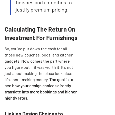
finishes and amenities to 
justify premium pricing.
Calculating The Return On 
Investment For Furnishings
So, you've put down the cash for all 
those new couches, beds, and kitchen 
gadgets. Now comes the part where 
you figure out if it was worth it. It's not 
just about making the place look nice; 
it's about making money. 
The goal is to 
see how your design choices directly 
translate into more bookings and higher 
nightly rates.
Linking Design Choices to 