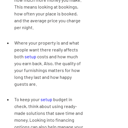
This means looking at bookings, 
how often your place is booked, 
and the average price you charge 
per night.
Where your property is and what 
people want there really affects 
both 
setup
 costs and how much 
you earn back. Also, the quality of 
your furnishings matters for how 
long they last and how happy 
guests are.
To keep your 
setup
 budget in 
check, think about using ready-
made solutions that save time and 
money. Looking into financing 
options can also help manage your 