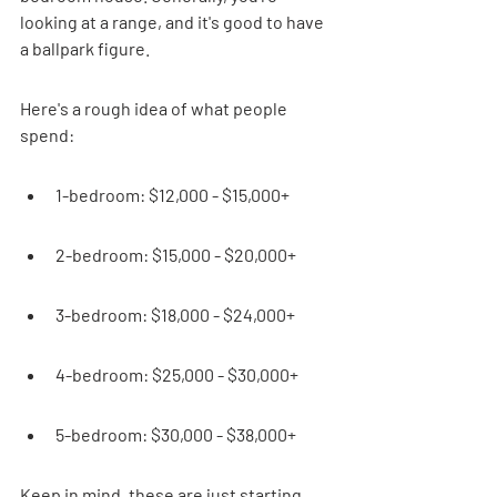
looking at a range, and it's good to have 
a ballpark figure.
Here's a rough idea of what people 
spend:
1-bedroom: $12,000 - $15,000+
2-bedroom: $15,000 - $20,000+
3-bedroom: $18,000 - $24,000+
4-bedroom: $25,000 - $30,000+
5-bedroom: $30,000 - $38,000+
Keep in mind, these are just starting 