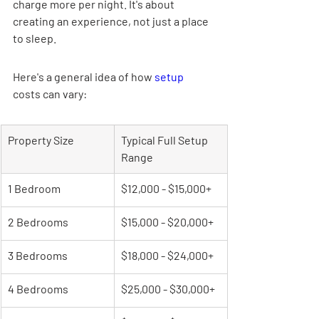
charge more per night. It's about 
creating an experience, not just a place 
to sleep.
Here's a general idea of how 
setup
costs can vary:
Property Size
Typical Full Setup 
Range
1 Bedroom
$12,000 - $15,000+
2 Bedrooms
$15,000 - $20,000+
3 Bedrooms
$18,000 - $24,000+
4 Bedrooms
$25,000 - $30,000+