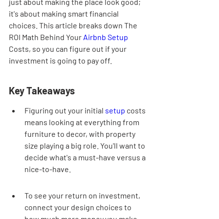
just about making the place look good; 
it's about making smart financial 
choices. This article breaks down The 
ROI Math Behind Your 
Airbnb
Setup
Costs, so you can figure out if your 
investment is going to pay off.
Key Takeaways
Figuring out your initial 
setup
 costs 
means looking at everything from 
furniture to decor, with property 
size playing a big role. You'll want to 
decide what's a must-have versus a 
nice-to-have.
To see your return on investment, 
connect your design choices to 
how much more money you make. 