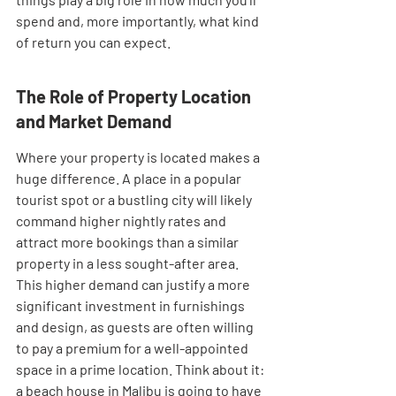
spend and, more importantly, what kind 
of return you can expect.
The Role of Property Location 
and Market Demand
Where your property is located makes a 
huge difference. A place in a popular 
tourist spot or a bustling city will likely 
command higher nightly rates and 
attract more bookings than a similar 
property in a less sought-after area. 
This higher demand can justify a more 
significant investment in furnishings 
and design, as guests are often willing 
to pay a premium for a well-appointed 
space in a prime location. Think about it: 
a beach house in Malibu is going to have 