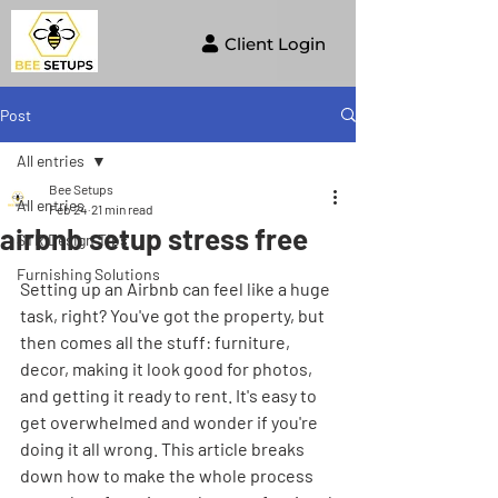
Client Login
Post
All entries
Bee Setups
All entries
Feb 24
21 min read
airbnb setup stress free
STR Design Tips
Furnishing Solutions
Setting up an Airbnb can feel like a huge 
task, right? You've got the property, but 
then comes all the stuff: furniture, 
decor, making it look good for photos, 
and getting it ready to rent. It's easy to 
get overwhelmed and wonder if you're 
doing it all wrong. This article breaks 
down how to make the whole process 