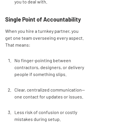
you to deal with.
Single Point of Accountability
When you hire a turnkey partner, you 
get one team overseeing every aspect. 
That means:
No finger-pointing between 
contractors, designers, or delivery 
people if something slips.
Clear, centralized communication—
one contact for updates or issues.
Less risk of confusion or costly 
mistakes during setup.