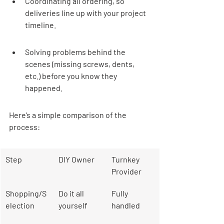
Coordinating all ordering, so 
deliveries line up with your project 
timeline.
Solving problems behind the 
scenes (missing screws, dents, 
etc.) before you know they 
happened.
Here’s a simple comparison of the 
process:
Step
DIY Owner
Turnkey 
Provider
Shopping/S
Do it all 
Fully 
election
yourself
handled