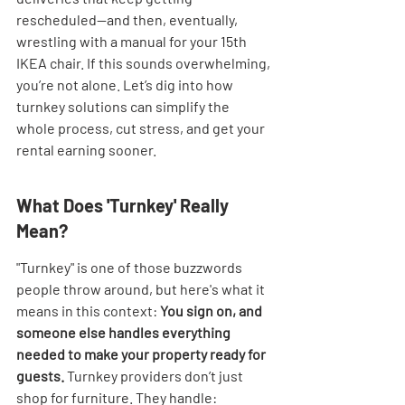
rescheduled—and then, eventually, 
wrestling with a manual for your 15th 
IKEA chair. If this sounds overwhelming, 
you’re not alone. Let’s dig into how 
turnkey solutions can simplify the 
whole process, cut stress, and get your 
rental earning sooner.
What Does 'Turnkey' Really 
Mean?
"Turnkey" is one of those buzzwords 
people throw around, but here's what it 
means in this context: 
You sign on, and 
someone else handles everything 
needed to make your property ready for 
guests.
 Turnkey providers don’t just 
shop for furniture. They handle: