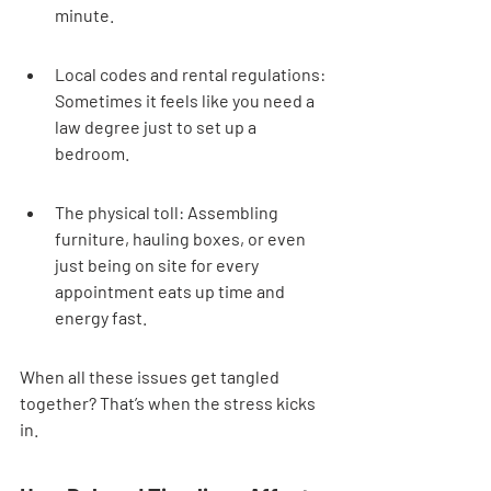
minute.
Local codes and rental regulations: 
Sometimes it feels like you need a 
law degree just to set up a 
bedroom.
The physical toll: Assembling 
furniture, hauling boxes, or even 
just being on site for every 
appointment eats up time and 
energy fast.
When all these issues get tangled 
together? That’s when the stress kicks 
in.