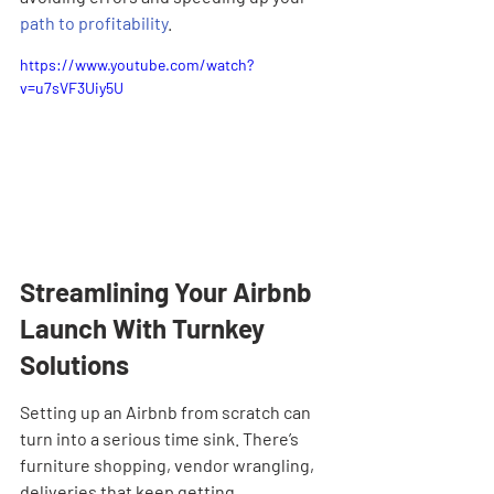
path to profitability
.
https://www.youtube.com/watch?
v=u7sVF3Uiy5U
Streamlining Your Airbnb 
Launch With Turnkey 
Solutions
Setting up an Airbnb from scratch can 
turn into a serious time sink. There’s 
furniture shopping, vendor wrangling, 
deliveries that keep getting 