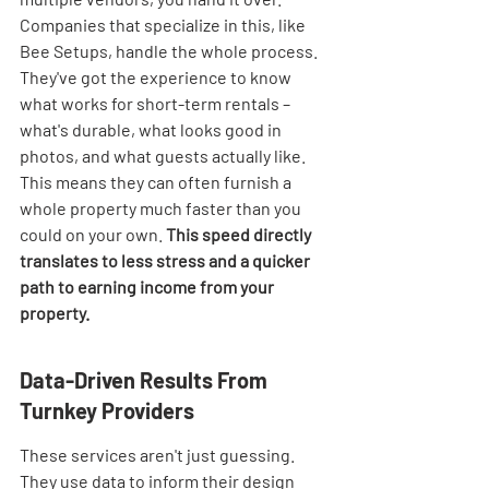

Companies that specialize in this, like 
Bee Setups, handle the whole process. 
They've got the experience to know 
what works for short-term rentals – 
what's durable, what looks good in 
photos, and what guests actually like. 
This means they can often furnish a 
whole property much faster than you 
could on your own. 
This speed directly 
translates to less stress and a quicker 
path to earning income from your 
property.
Data-Driven Results From 
Turnkey Providers
These services aren't just guessing. 
They use data to inform their design 