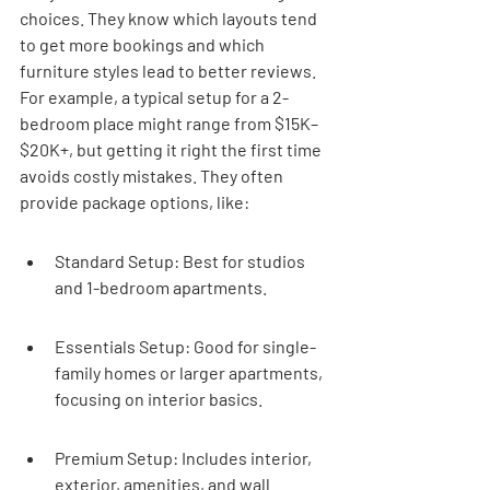
choices. They know which layouts tend 
to get more bookings and which 
furniture styles lead to better reviews. 
For example, a typical setup for a 2-
bedroom place might range from $15K–
$20K+, but getting it right the first time 
avoids costly mistakes. They often 
provide package options, like:
Standard Setup: Best for studios 
and 1-bedroom apartments.
Essentials Setup: Good for single-
family homes or larger apartments, 
focusing on interior basics.
Premium Setup: Includes interior, 
exterior, amenities, and wall 