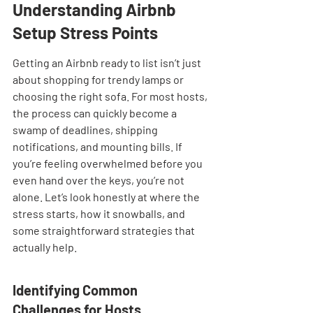
Understanding Airbnb 
Setup Stress Points
Getting an Airbnb ready to list isn’t just 
about shopping for trendy lamps or 
choosing the right sofa. For most hosts, 
the process can quickly become a 
swamp of deadlines, shipping 
notifications, and mounting bills. If 
you’re feeling overwhelmed before you 
even hand over the keys, you’re not 
alone. Let’s look honestly at where the 
stress starts, how it snowballs, and 
some straightforward strategies that 
actually help.
Identifying Common 
Challenges for Hosts