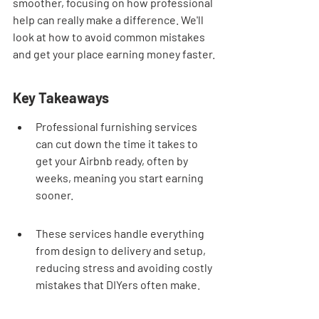
smoother, focusing on how professional 
help can really make a difference. We'll 
look at how to avoid common mistakes 
and get your place earning money faster.
Key Takeaways
Professional furnishing services 
can cut down the time it takes to 
get your Airbnb ready, often by 
weeks, meaning you start earning 
sooner.
These services handle everything 
from design to delivery and setup, 
reducing stress and avoiding costly 
mistakes that DIYers often make.