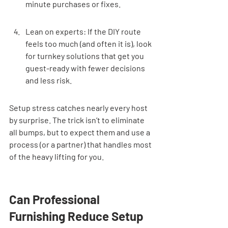
minute purchases or fixes.
Lean on experts: If the DIY route 
feels too much (and often it is), look 
for turnkey solutions that get you 
guest-ready with fewer decisions 
and less risk.
Setup stress catches nearly every host 
by surprise. The trick isn’t to eliminate 
all bumps, but to expect them and use a 
process (or a partner) that handles most 
of the heavy lifting for you.
Can Professional 
Furnishing Reduce Setup 