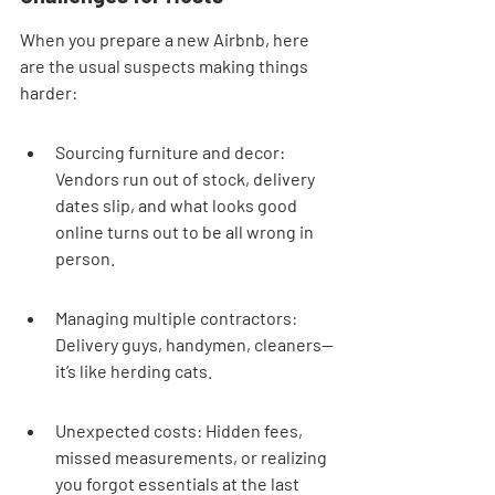
When you prepare a new Airbnb, here 
are the usual suspects making things 
harder:
Sourcing furniture and decor: 
Vendors run out of stock, delivery 
dates slip, and what looks good 
online turns out to be all wrong in 
person.
Managing multiple contractors: 
Delivery guys, handymen, cleaners—
it’s like herding cats.
Unexpected costs: Hidden fees, 
missed measurements, or realizing 
you forgot essentials at the last 