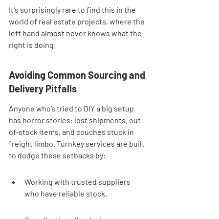
It's surprisingly rare to find this in the 
world of real estate projects, where the 
left hand almost never knows what the 
right is doing.
Avoiding Common Sourcing and 
Delivery Pitfalls
Anyone who’s tried to DIY a big setup 
has horror stories: lost shipments, out-
of-stock items, and couches stuck in 
freight limbo. Turnkey services are built 
to dodge these setbacks by:
Working with trusted suppliers 
who have reliable stock.