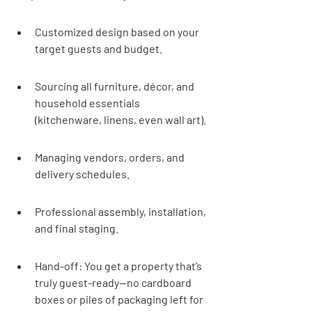
Customized design based on your 
target guests and budget.
Sourcing all furniture, décor, and 
household essentials 
(kitchenware, linens, even wall art).
Managing vendors, orders, and 
delivery schedules.
Professional assembly, installation, 
and final staging.
Hand-off: You get a property that’s 
truly guest-ready—no cardboard 
boxes or piles of packaging left for 