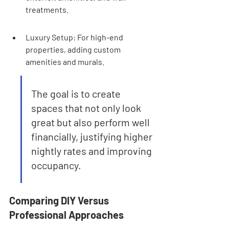
treatments.
Luxury Setup: For high-end 
properties, adding custom 
amenities and murals.
The goal is to create 
spaces that not only look 
great but also perform well 
financially, justifying higher 
nightly rates and improving 
occupancy.
Comparing DIY Versus 
Professional Approaches