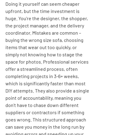
Doing it yourself can seem cheaper 
upfront, but the time investment is 
huge. You're the designer, the shopper, 
the project manager, and the delivery 
coordinator. Mistakes are common – 
buying the wrong size sofa, choosing 
items that wear out too quickly, or 
simply not knowing how to stage the 
space for photos. Professional services 
offer a streamlined process, often 
completing projects in 3-6+ weeks, 
which is significantly faster than most 
DIY attempts. They also provide a single 
point of accountability, meaning you 
don't have to chase down different 
suppliers or contractors if something 
goes wrong. This structured approach 
can save you money in the long run by 
avoiding errors and speeding up your 