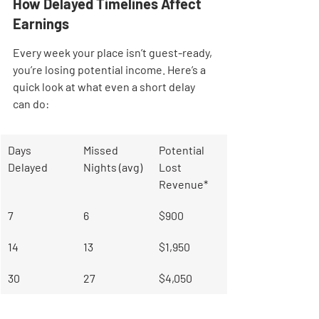
How Delayed Timelines Affect 
Earnings
Every week your place isn’t guest-ready, 
you’re losing potential income. Here’s a 
quick look at what even a short delay 
can do:
Days 
Missed 
Potential 
Delayed
Nights (avg)
Lost 
Revenue*
7
6
$900
14
13
$1,950
30
27
$4,050