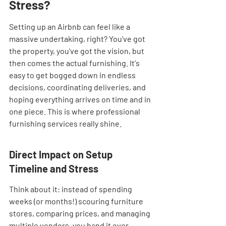
Stress?
Setting up an Airbnb can feel like a 
massive undertaking, right? You've got 
the property, you've got the vision, but 
then comes the actual furnishing. It's 
easy to get bogged down in endless 
decisions, coordinating deliveries, and 
hoping everything arrives on time and in 
one piece. This is where professional 
furnishing services really shine.
Direct Impact on Setup 
Timeline and Stress
Think about it: instead of spending 
weeks (or months!) scouring furniture 
stores, comparing prices, and managing 
multiple vendors, you hand it over. 