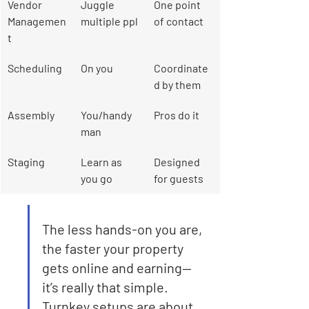
Vendor 
Juggle 
One point 
Managemen
multiple ppl
of contact
t
Scheduling
On you
Coordinate
d by them
Assembly
You/handy
Pros do it
man
Staging
Learn as 
Designed 
you go
for guests
The less hands-on you are, 
the faster your property 
gets online and earning—
it’s really that simple. 
Turnkey setups are about 