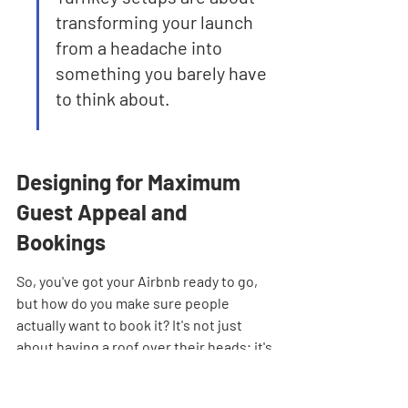
transforming your launch 
from a headache into 
something you barely have 
to think about.
Designing for Maximum 
Guest Appeal and 
Bookings
So, you've got your Airbnb ready to go, 
but how do you make sure people 
actually want to book it? It's not just 
about having a roof over their heads; it's 
about creating an experience. Think 
about it – when you're scrolling through 