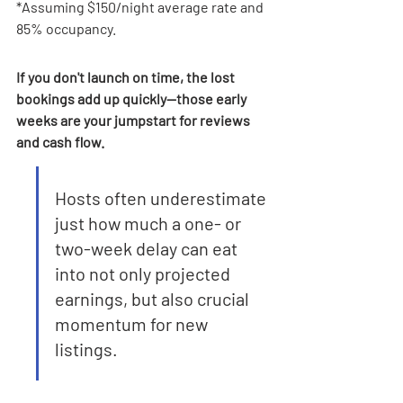
*Assuming $150/night average rate and 
85% occupancy.
If you don't launch on time, the lost 
bookings add up quickly—those early 
weeks are your jumpstart for reviews 
and cash flow.
Hosts often underestimate 
just how much a one- or 
two-week delay can eat 
into not only projected 
earnings, but also crucial 
momentum for new 
listings.