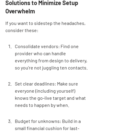
Solutions to Minimize Setup 
Overwhelm
If you want to sidestep the headaches, 
consider these:
Consolidate vendors: Find one 
provider who can handle 
everything from design to delivery, 
so you’re not juggling ten contacts.
Set clear deadlines: Make sure 
everyone (including yourself) 
knows the go-live target and what 
needs to happen by when.
Budget for unknowns: Build in a 
small financial cushion for last-