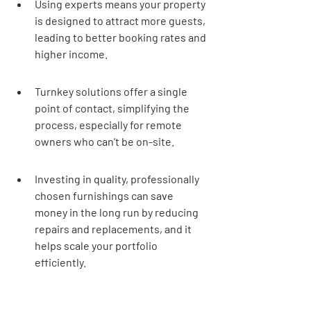
Using experts means your property 
is designed to attract more guests, 
leading to better booking rates and 
higher income.
Turnkey solutions offer a single 
point of contact, simplifying the 
process, especially for remote 
owners who can't be on-site.
Investing in quality, professionally 
chosen furnishings can save 
money in the long run by reducing 
repairs and replacements, and it 
helps scale your portfolio 
efficiently.