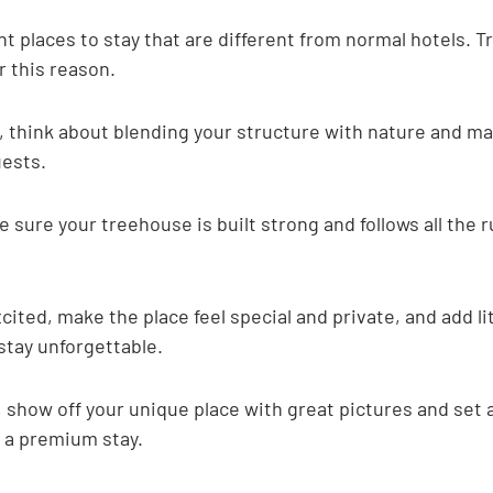
nt places to stay that are different from normal hotels. 
r this reason.
 think about blending your structure with nature and ma
uests.
e sure your treehouse is built strong and follows all the r
cited, make the place feel special and private, and add li
stay unforgettable.
 show off your unique place with great pictures and set a
 a premium stay.