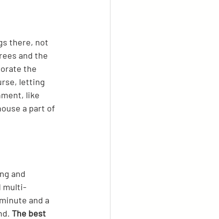
gs there, not 
trees and the 
orate the 
rse, letting 
ment, like 
ouse a part of 
ing and 
 multi-
 minute and a 
nd. 
The best 