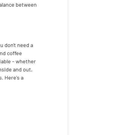
 balance between 
u don't need a 
nd coffee 
iable – whether 
inside and out, 
. Here's a 