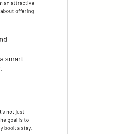
 an attractive 
s about offering 
nd 
 
 a smart 
.
's not just 
he goal is to 
y book a stay.