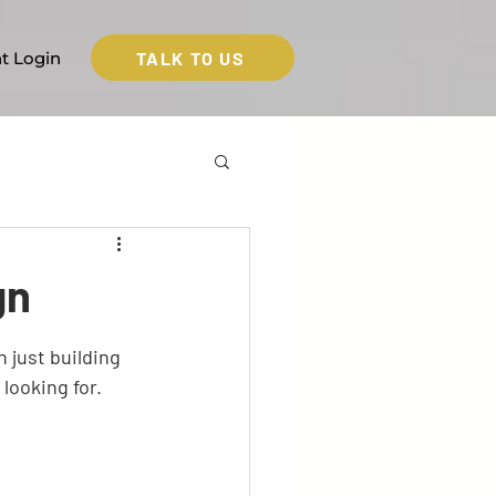
TALK TO US
nt Login
gn
 just building 
looking for. 