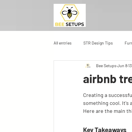
All entries
STR Design Tips
Fur
Bee Setups
Jun 8
13
airbnb tr
Creating a successful
something cool. It's
Here are the main th
Key Takeaways