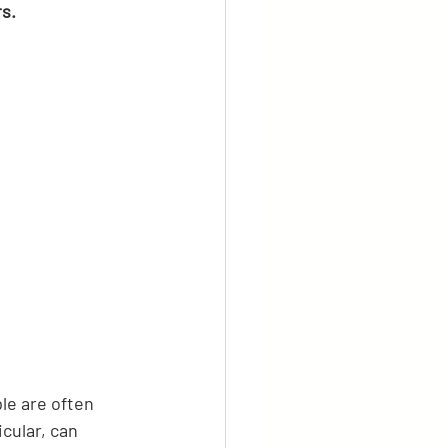
s.
le are often 
cular, can 