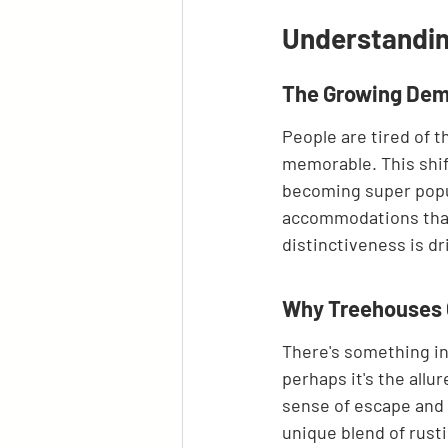
Understandin
The Growing Dem
People are tired of 
memorable. This shif
becoming super popula
accommodations that o
distinctiveness is dri
Why Treehouses C
There's something in
perhaps it's the allu
sense of escape and a
unique blend of rust