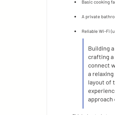
Basic cooking fac
A private bathr
Reliable Wi-Fi (
Building a
crafting a
connect wi
a relaxing
layout of 
experience
approach c