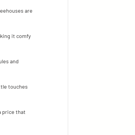
Treehouses are 
king it comfy 
ules and 
ttle touches 
 price that 