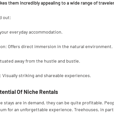
es them incredibly appealing to a wide range of traveler
d out:
ot your everyday accommodation.
on: Offers direct immersion in the natural environment.
ituated away from the hustle and bustle.
 Visually striking and shareable experiences.
tential Of Niche Rentals
 stays are in demand, they can be quite profitable. Peop
ium for an unforgettable experience. Treehouses, in parti