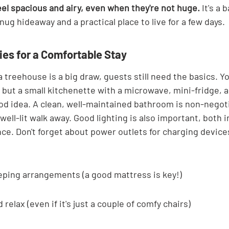
el spacious and airy, even when they're not huge.
 It's a
snug hideaway and a practical place to live for a few days.
ies for a Comfortable Stay
a treehouse is a big draw, guests still need the basics. Yo
 but a small kitchenette with a microwave, mini-fridge, a
ood idea. A clean, well-maintained bathroom is non-negot
, well-lit walk away. Good lighting is also important, both 
ce. Don't forget about power outlets for charging devices
eping arrangements (a good mattress is key!)
d relax (even if it's just a couple of comfy chairs)