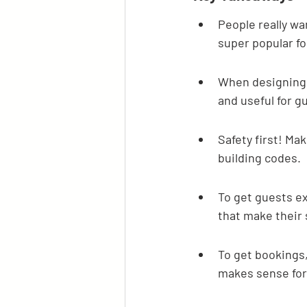
People really wa
super popular fo
When designing,
and useful for g
Safety first! Mak
building codes.
To get guests ex
that make their 
To get bookings,
makes sense for