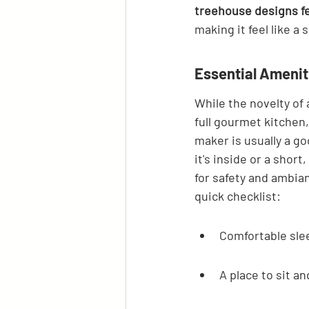
treehouse designs fe
making it feel like a 
Essential Amenit
While the novelty of 
full gourmet kitchen,
maker is usually a g
it's inside or a short
for safety and ambian
quick checklist:
Comfortable sle
A place to sit an