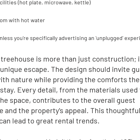
ilities (hot plate, microwave, kettle)
oom with hot water
unless you're specifically advertising an 'unplugged' exper
 treehouse is more than just construction; i
 unique escape. The design should invite gu
th nature while providing the comforts the
 stay. Every detail, from the materials used 
the space, contributes to the overall guest 
 and the property's appeal. This thoughtful
an lead to great rental trends.