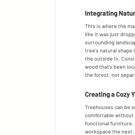
Integrating Natur
This is where the mag
like it was just drop
surrounding landscap
tree's natural shape 
the outside in. Cons
wood that's been loca
the forest, not separ
Creating a Cozy 
Treehouses can be sma
comfortable without 
functional furniture.
workspace the next. 