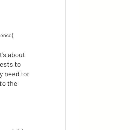
ience)
t's about 
ests to 
y need for 
to the 
 