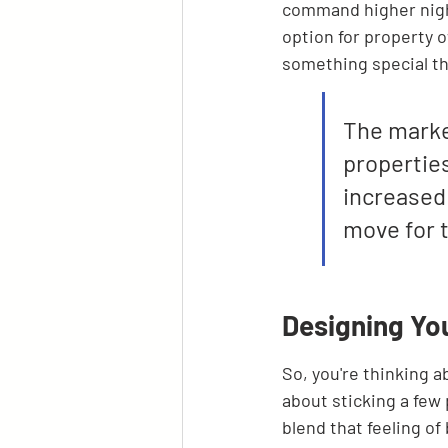
command higher night
option for property o
something special th
The marke
properties
increased 
move for t
Designing Yo
So, you're thinking ab
about sticking a few 
blend that feeling o