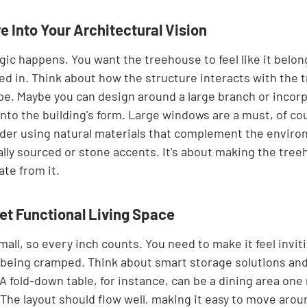
e Into Your Architectural Vision
ic happens. You want the treehouse to feel like it belon
ped in. Think about how the structure interacts with the 
e. Maybe you can design around a large branch or incorp
into the building's form. Large windows are a must, of cou
ider using natural materials that complement the environ
lly sourced or stone accents. It's about making the treeh
ate from it.
Yet Functional Living Space
ll, so every inch counts. You need to make it feel invit
being cramped. Think about smart storage solutions and
 A fold-down table, for instance, can be a dining area one
The layout should flow well, making it easy to move arou