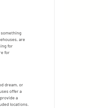
, something 
eehouses, are 
ing for 
e for 
od dream, or 
uses offer a 
provide a 
uded locations. 