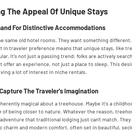
g The Appeal Of Unique Stays
and For Distinctive Accommodations
the same old hotel rooms. They want something different
t in traveler preference means that unique stays, like tr
r. It's not just a passing trend; folks are actively search
ffer an experience, not just a place to sleep. This desir
ving a lot of interest in niche rentals.
apture The Traveler's Imagination
herently magical about a treehouse. Maybe it's a childho
re of being closer to nature. Whatever the reason, treeho
dventure that traditional lodging just can't match. They 
ic charm and modern comfort, often set in beautiful, secl