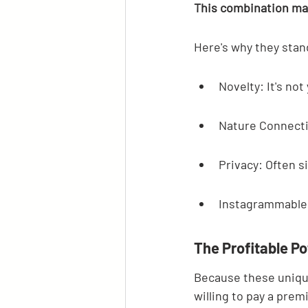
This combination mak
Here's why they stan
Novelty: It's n
Nature Connecti
Privacy: Often s
Instagrammable:
The Profitable Po
Because these unique
willing to pay a prem