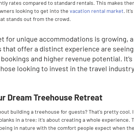

ly rates compared to standard rentals. This makes them
wners looking to get into the 
vacation rental market
. It'
at stands out from the crowd.
t for unique accommodations is growing, a
 that offer a distinct experience are seeing
bookings and higher revenue potential. It's
hose looking to invest in the travel industry
ur Dream Treehouse Retreat
out building a treehouse for guests? That's pretty cool. It
planks in a tree; it's about creating a whole experience. T
f being in nature with the comfort people expect when the