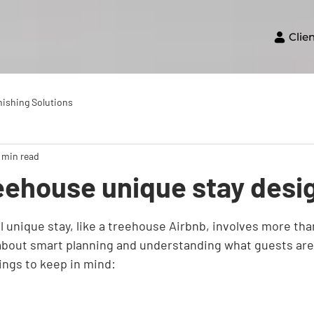
Clie
nishing Solutions
 min read
eehouse unique stay desi
 unique stay, like a treehouse Airbnb, involves more than
 about smart planning and understanding what guests are 
ings to keep in mind: