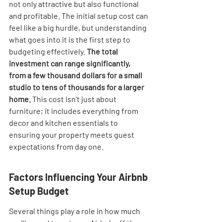
not only attractive but also functional 
and profitable. The initial setup cost can 
feel like a big hurdle, but understanding 
what goes into it is the first step to 
budgeting effectively. 
The total 
investment can range significantly, 
from a few thousand dollars for a small 
studio to tens of thousands for a larger 
home.
 This cost isn't just about 
furniture; it includes everything from 
decor and kitchen essentials to 
ensuring your property meets guest 
expectations from day one.
Factors Influencing Your Airbnb 
Setup Budget
Several things play a role in how much 