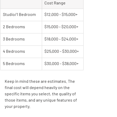
Cost Range
Studio/1 Bedroom
$12,000 - $15,000+
2 Bedrooms
$15,000 - $20,000+
3 Bedrooms
$18,000 - $24,000+
4 Bedrooms
$25,000 - $30,000+
5 Bedrooms
$30,000 - $38,000+
Keep in mind these are estimates. The 
final cost will depend heavily on the 
specific items you select, the quality of 
those items, and any unique features of 
your property.