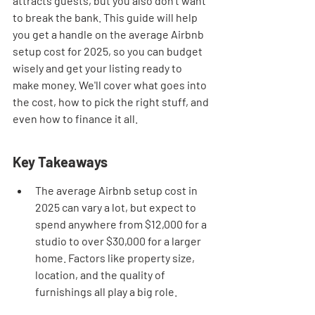
attracts guests, but you also don't want 
to break the bank. This guide will help 
you get a handle on the average Airbnb 
setup cost for 2025, so you can budget 
wisely and get your listing ready to 
make money. We'll cover what goes into 
the cost, how to pick the right stuff, and 
even how to finance it all.
Key Takeaways
The average Airbnb setup cost in 
2025 can vary a lot, but expect to 
spend anywhere from $12,000 for a 
studio to over $30,000 for a larger 
home. Factors like property size, 
location, and the quality of 
furnishings all play a big role.