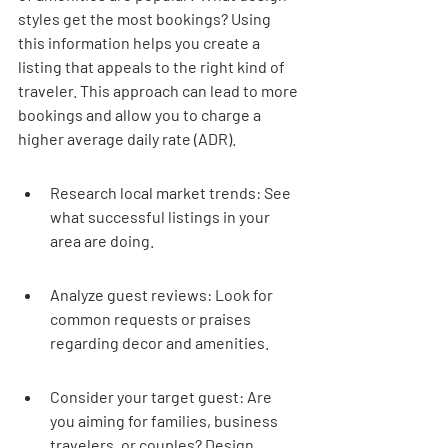
styles get the most bookings? Using 
this information helps you create a 
listing that appeals to the right kind of 
traveler. This approach can lead to more 
bookings and allow you to charge a 
higher average daily rate (ADR).
Research local market trends: See 
what successful listings in your 
area are doing.
Analyze guest reviews: Look for 
common requests or praises 
regarding decor and amenities.
Consider your target guest: Are 
you aiming for families, business 
travelers, or couples? Design 