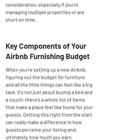

consideration, especially if you're 
managing multiple properties or are 
short on time.
Key Components of Your 
Airbnb Furnishing Budget
When you're setting up a new Airbnb, 
figuring out the budget for furniture 
and all the little things can feel like a big 
task. It's not just about buying a bed and 
a couch; there's a whole list of items 
that make a place feel like home for your 
guests. Getting this right from the start 
can really make a difference in how 
guests perceive your listing and, 
ultimately, how much you earn.