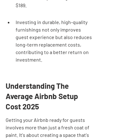
$189.
Investing in durable, high-quality 
furnishings not only improves 
guest experience but also reduces 
long-term replacement costs, 
contributing to a better return on 
investment.
Understanding The 
Average Airbnb Setup 
Cost 2025
Getting your Airbnb ready for guests 
involves more than just a fresh coat of 
paint. It's about creating a space that's 