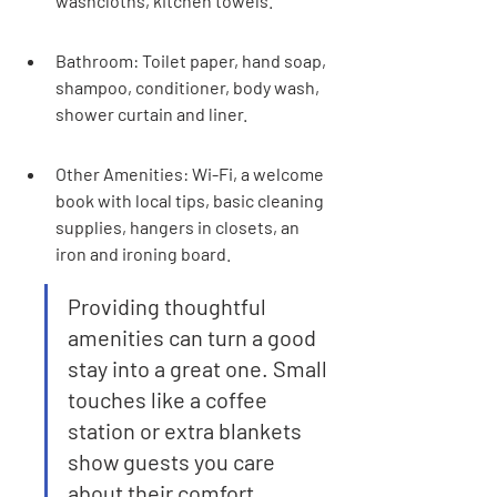
washcloths, kitchen towels.
Bathroom: Toilet paper, hand soap, 
shampoo, conditioner, body wash, 
shower curtain and liner.
Other Amenities: Wi-Fi, a welcome 
book with local tips, basic cleaning 
supplies, hangers in closets, an 
iron and ironing board.
Providing thoughtful 
amenities can turn a good 
stay into a great one. Small 
touches like a coffee 
station or extra blankets 
show guests you care 
about their comfort.