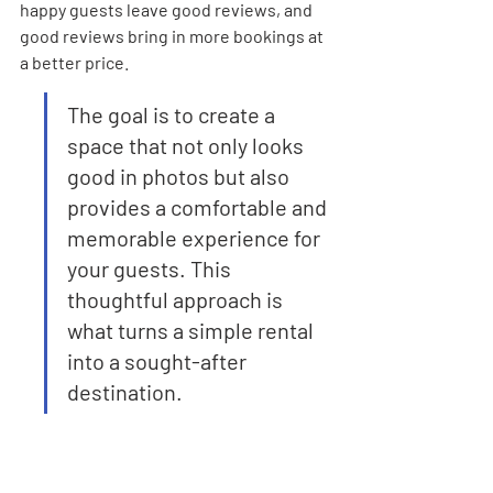
happy guests leave good reviews, and 
good reviews bring in more bookings at 
a better price.
The goal is to create a 
space that not only looks 
good in photos but also 
provides a comfortable and 
memorable experience for 
your guests. This 
thoughtful approach is 
what turns a simple rental 
into a sought-after 
destination.
Here’s a quick look at how different 
property sizes might break down in 