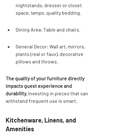
nightstands, dresser or closet 
space, lamps, quality bedding.
Dining Area: Table and chairs.
General Decor: Wall art, mirrors, 
plants (real or faux), decorative 
pillows and throws.
The quality of your furniture directly 
impacts guest experience and 
durability.
 Investing in pieces that can 
withstand frequent use is smart.
Kitchenware, Linens, and 
Amenities