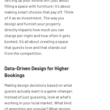
Setting up your Airbnb isn't just about 
filling a space with furniture; it's about 
making smart choices that pay off. Think 
of it as an investment. The way you 
design and furnish your property 
directly impacts how much you can 
charge per night and how often it gets 
booked. It’s all about creating a space 
that guests love and that stands out 
from the competition.
Data-Driven Design for Higher 
Bookings
Making design decisions based on what 
guests actually want is a game-changer. 
Instead of just guessing, look at what's 
working in your local market. What kind 
of amenities are popular? What design 