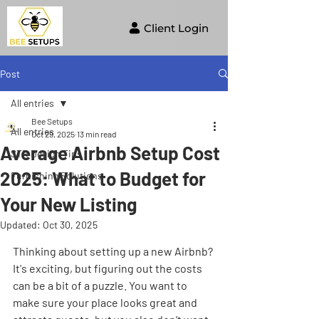
Client Login
Post
All entries
Bee Setups
All entries
Oct 29, 2025
13 min read
Average Airbnb Setup Cost
STR Design Tips
2025: What to Budget for
Furnishing Solutions
Your New Listing
Updated:
Oct 30, 2025
Thinking about setting up a new Airbnb? 
It's exciting, but figuring out the costs 
can be a bit of a puzzle. You want to 
make sure your place looks great and 