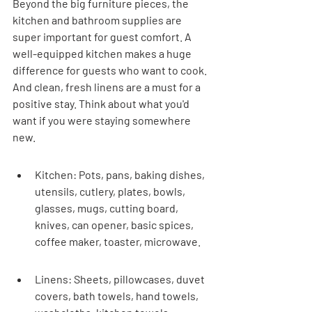
Beyond the big furniture pieces, the 
kitchen and bathroom supplies are 
super important for guest comfort. A 
well-equipped kitchen makes a huge 
difference for guests who want to cook. 
And clean, fresh linens are a must for a 
positive stay. Think about what you'd 
want if you were staying somewhere 
new.
Kitchen: Pots, pans, baking dishes, 
utensils, cutlery, plates, bowls, 
glasses, mugs, cutting board, 
knives, can opener, basic spices, 
coffee maker, toaster, microwave.
Linens: Sheets, pillowcases, duvet 
covers, bath towels, hand towels, 