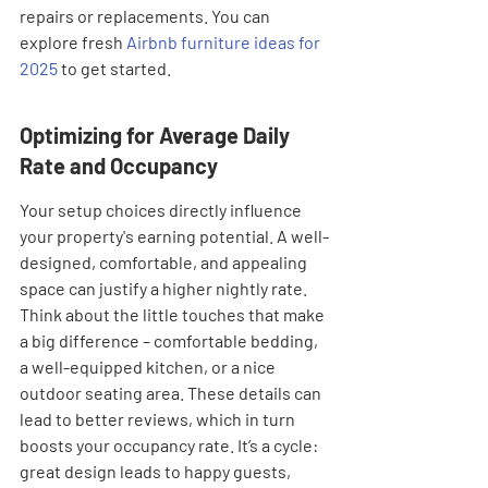
repairs or replacements. You can 
explore fresh 
Airbnb furniture ideas for 
2025
 to get started.
Optimizing for Average Daily 
Rate and Occupancy
Your setup choices directly influence 
your property's earning potential. A well-
designed, comfortable, and appealing 
space can justify a higher nightly rate. 
Think about the little touches that make 
a big difference – comfortable bedding, 
a well-equipped kitchen, or a nice 
outdoor seating area. These details can 
lead to better reviews, which in turn 
boosts your occupancy rate. It’s a cycle: 
great design leads to happy guests, 