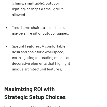
(chairs, small table), outdoor 
lighting, perhaps a small grill if 
allowed.
Yard: Lawn chairs, a small table, 
maybe a fire pit or outdoor games.
Special Features: A comfortable 
desk and chair for a workspace, 
extra lighting for reading nooks, or 
decorative elements that highlight 
unique architectural features.
Maximizing ROI with 
Strategic Setup Choices