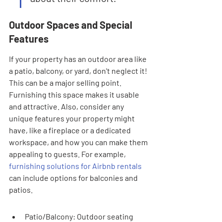
Outdoor Spaces and Special 
Features
If your property has an outdoor area like 
a patio, balcony, or yard, don't neglect it! 
This can be a major selling point. 
Furnishing this space makes it usable 
and attractive. Also, consider any 
unique features your property might 
have, like a fireplace or a dedicated 
workspace, and how you can make them 
appealing to guests. For example, 
furnishing solutions for Airbnb rentals
can include options for balconies and 
patios.
Patio/Balcony: Outdoor seating 