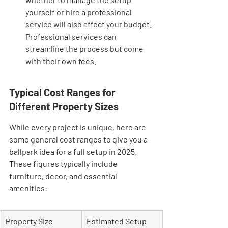
yourself or hire a professional 
service will also affect your budget. 
Professional services can 
streamline the process but come 
with their own fees.
Typical Cost Ranges for 
Different Property Sizes
While every project is unique, here are 
some general cost ranges to give you a 
ballpark idea for a full setup in 2025. 
These figures typically include 
furniture, decor, and essential 
amenities:
Property Size
Estimated Setup 