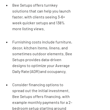
Bee Setups offers turnkey 
solutions that can help you launch 
faster, with clients seeing 3-6+ 
week quicker setups and 138% 
more listing views.
Furnishing costs include furniture, 
decor, kitchen items, linens, and 
sometimes outdoor elements. Bee 
Setups provides data-driven 
designs to optimize your Average 
Daily Rate (ADR) and occupancy.
Consider financing options to 
spread out the initial investment. 
Bee Setups offers financing, with 
example monthly payments for a 2-
bedroom setup starting around 