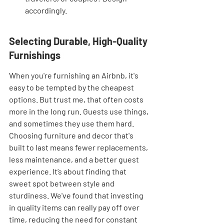
accordingly.
Selecting Durable, High-Quality 
Furnishings
When you're furnishing an Airbnb, it's 
easy to be tempted by the cheapest 
options. But trust me, that often costs 
more in the long run. Guests use things, 
and sometimes they use them hard. 
Choosing furniture and decor that's 
built to last means fewer replacements, 
less maintenance, and a better guest 
experience. It’s about finding that 
sweet spot between style and 
sturdiness. We've found that investing 
in quality items can really pay off over 
time, reducing the need for constant 