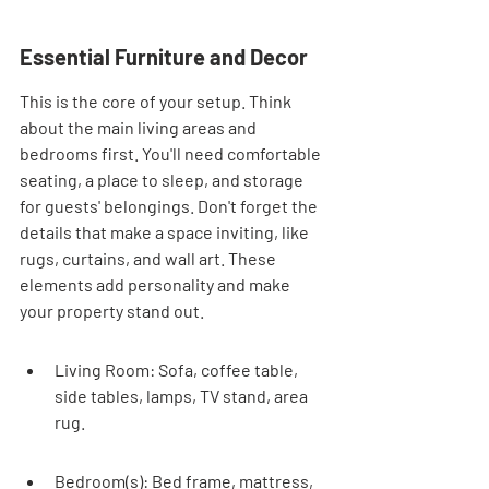
Essential Furniture and Decor
This is the core of your setup. Think 
about the main living areas and 
bedrooms first. You'll need comfortable 
seating, a place to sleep, and storage 
for guests' belongings. Don't forget the 
details that make a space inviting, like 
rugs, curtains, and wall art. These 
elements add personality and make 
your property stand out.
Living Room: Sofa, coffee table, 
side tables, lamps, TV stand, area 
rug.
Bedroom(s): Bed frame, mattress, 