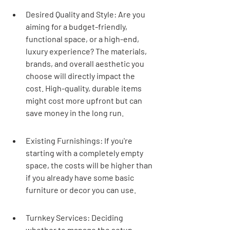
Desired Quality and Style: Are you 
aiming for a budget-friendly, 
functional space, or a high-end, 
luxury experience? The materials, 
brands, and overall aesthetic you 
choose will directly impact the 
cost. High-quality, durable items 
might cost more upfront but can 
save money in the long run.
Existing Furnishings: If you're 
starting with a completely empty 
space, the costs will be higher than 
if you already have some basic 
furniture or decor you can use.
Turnkey Services: Deciding 
whether to manage the setup 