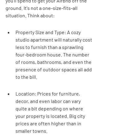
you'll spend to get your Airbnb off the 
ground. It's not a one-size-fits-all 
situation. Think about:
Property Size and Type: A cozy 
studio apartment will naturally cost 
less to furnish than a sprawling 
four-bedroom house. The number 
of rooms, bathrooms, and even the 
presence of outdoor spaces all add 
to the bill.
Location: Prices for furniture, 
decor, and even labor can vary 
quite a bit depending on where 
your property is located. Big city 
prices are often higher than in 
smaller towns.