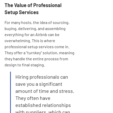
The Value of Professional 
Setup Services
For many hosts, the idea of sourcing, 
buying, delivering, and assembling 
everything for an Airbnb can be 
overwhelming. This is where 
professional setup services come in. 
They offer a "turnkey" solution, meaning 
they handle the entire process from 
design to final staging.
Hiring professionals can 
save you a significant 
amount of time and stress. 
They often have 
established relationships 
with suppliers, which can 