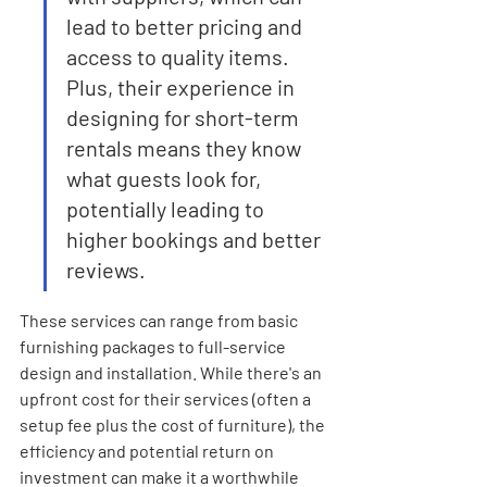
lead to better pricing and 
access to quality items. 
Plus, their experience in 
designing for short-term 
rentals means they know 
what guests look for, 
potentially leading to 
higher bookings and better 
reviews.
These services can range from basic 
furnishing packages to full-service 
design and installation. While there's an 
upfront cost for their services (often a 
setup fee plus the cost of furniture), the 
efficiency and potential return on 
investment can make it a worthwhile 