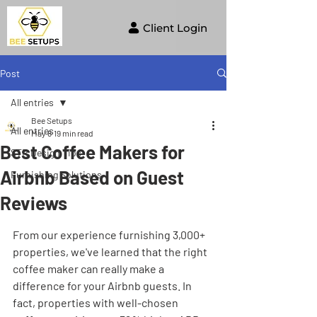
Client Login
Post
All entries
Bee Setups
All entries
May 8
19 min read
Best Coffee Makers for
STR Design Tips
Airbnb Based on Guest
Furnishing Solutions
Reviews
From our experience furnishing 3,000+ 
properties, we've learned that the right 
coffee maker can really make a 
difference for your Airbnb guests. In 
fact, properties with well-chosen 