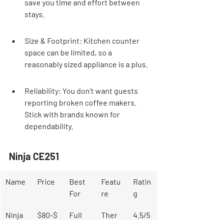
save you time and effort between 
stays.
Size & Footprint: Kitchen counter 
space can be limited, so a 
reasonably sized appliance is a plus.
Reliability: You don't want guests 
reporting broken coffee makers. 
Stick with brands known for 
dependability.
Ninja CE251
Name
Price
Best 
Featu
Ratin
For
re
g
Ninja 
$80-$
Full 
Ther
4.5/5 