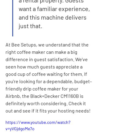
a rental property. Guests 
want a familiar experience, 
and this machine delivers 
just that.
At Bee Setups, we understand that the 
right coffee maker can make a big 
difference in guest satisfaction. We've 
seen how much guests appreciate a 
good cup of coffee waiting for them. If 
you're looking for a dependable, budget-
friendly drip coffee maker for your 
Airbnb, the Black+Decker CM1160B is 
definitely worth considering. Check it 
out and see if it fits your hosting needs!
https://www.youtube.com/watch?
v=yVGjdgoMe7o