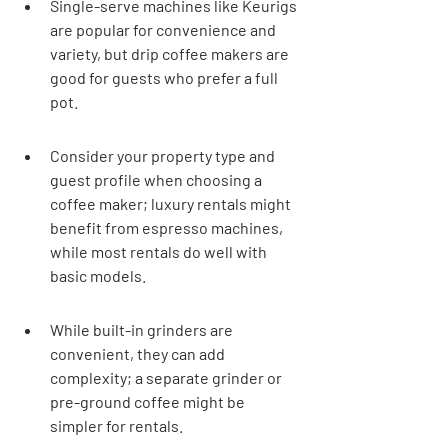
Single-serve machines like Keurigs 
are popular for convenience and 
variety, but drip coffee makers are 
good for guests who prefer a full 
pot.
Consider your property type and 
guest profile when choosing a 
coffee maker; luxury rentals might 
benefit from espresso machines, 
while most rentals do well with 
basic models.
While built-in grinders are 
convenient, they can add 
complexity; a separate grinder or 
pre-ground coffee might be 
simpler for rentals.