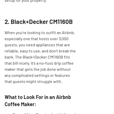
setup for your property.
2. Black+Decker CM1160B
When you're looking to outfit an Airbnb, 
especially one that hosts over 3,000 
guests, you need appliances that are 
reliable, easy to use, and don't break the 
bank. The Black+Decker CM1160B fits 
that bill nicely. It’s a no-fuss drip coffee 
maker that gets the job done without 
any complicated settings or features 
that guests might struggle with.
What to Look For in an Airbnb 
Coffee Maker: