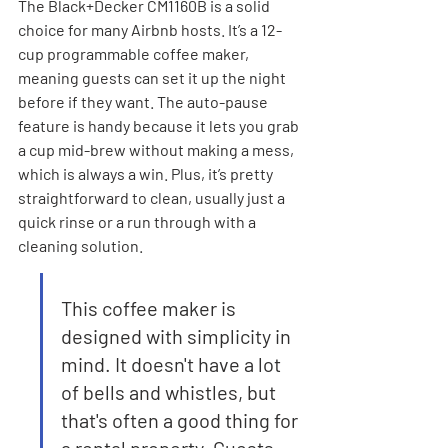
The Black+Decker CM1160B is a solid 
choice for many Airbnb hosts. It’s a 12-
cup programmable coffee maker, 
meaning guests can set it up the night 
before if they want. The auto-pause 
feature is handy because it lets you grab 
a cup mid-brew without making a mess, 
which is always a win. Plus, it’s pretty 
straightforward to clean, usually just a 
quick rinse or a run through with a 
cleaning solution.
This coffee maker is 
designed with simplicity in 
mind. It doesn't have a lot 
of bells and whistles, but 
that's often a good thing for 