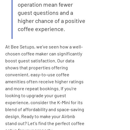
operation mean fewer 
guest questions and a 
higher chance of a positive 
coffee experience.
At Bee Setups, we've seen how a well-
chosen coffee maker can significantly 
boost guest satisfaction. Our data 
shows that properties offering 
convenient, easy-to-use coffee 
amenities often receive higher ratings 
and more repeat bookings. If you're 
looking to upgrade your guest 
experience, consider the K-Mini for its 
blend of affordability and space-saving 
design. Ready to make your Airbnb 
stand out? Let's find the perfect coffee 