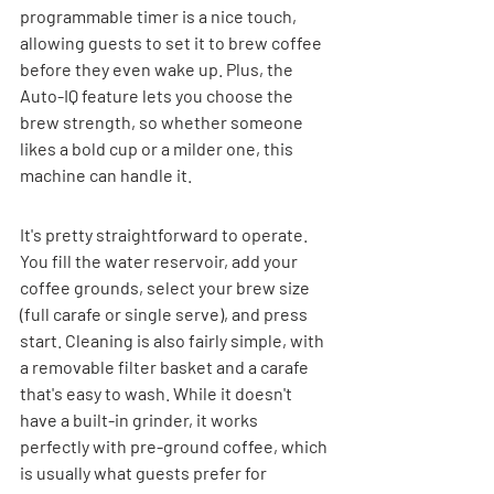
programmable timer is a nice touch, 
allowing guests to set it to brew coffee 
before they even wake up. Plus, the 
Auto-IQ feature lets you choose the 
brew strength, so whether someone 
likes a bold cup or a milder one, this 
machine can handle it.
It's pretty straightforward to operate. 
You fill the water reservoir, add your 
coffee grounds, select your brew size 
(full carafe or single serve), and press 
start. Cleaning is also fairly simple, with 
a removable filter basket and a carafe 
that's easy to wash. While it doesn't 
have a built-in grinder, it works 
perfectly with pre-ground coffee, which 
is usually what guests prefer for 