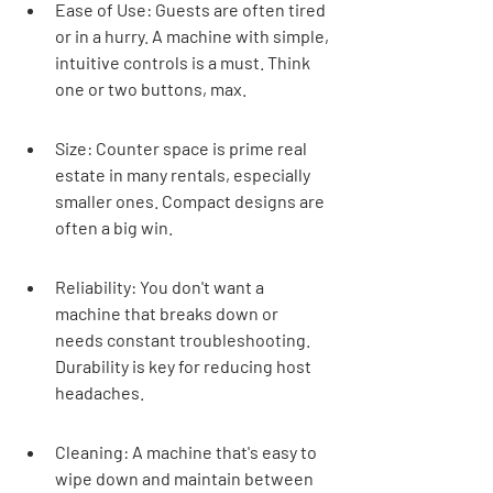
Ease of Use: Guests are often tired 
or in a hurry. A machine with simple, 
intuitive controls is a must. Think 
one or two buttons, max.
Size: Counter space is prime real 
estate in many rentals, especially 
smaller ones. Compact designs are 
often a big win.
Reliability: You don't want a 
machine that breaks down or 
needs constant troubleshooting. 
Durability is key for reducing host 
headaches.
Cleaning: A machine that's easy to 
wipe down and maintain between 