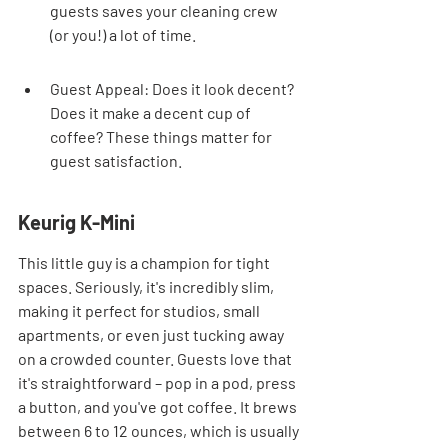
guests saves your cleaning crew 
(or you!) a lot of time.
Guest Appeal: Does it look decent? 
Does it make a decent cup of 
coffee? These things matter for 
guest satisfaction.
Keurig K-Mini
This little guy is a champion for tight 
spaces. Seriously, it's incredibly slim, 
making it perfect for studios, small 
apartments, or even just tucking away 
on a crowded counter. Guests love that 
it's straightforward – pop in a pod, press 
a button, and you've got coffee. It brews 
between 6 to 12 ounces, which is usually 