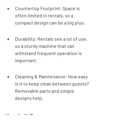
Countertop Footprint: Space is 
often limited in rentals, so a 
compact design can be a big plus.
Durability: Rentals see a lot of use, 
so a sturdy machine that can 
withstand frequent operation is 
important.
Cleaning & Maintenance: How easy 
is it to keep clean between guests? 
Removable parts and simple 
designs help.
Keurig K-Duo
Name
Price
Best 
Featu
Ratin