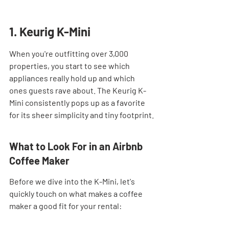
1. Keurig K-Mini
When you're outfitting over 3,000 
properties, you start to see which 
appliances really hold up and which 
ones guests rave about. The Keurig K-
Mini consistently pops up as a favorite 
for its sheer simplicity and tiny footprint.
What to Look For in an Airbnb 
Coffee Maker
Before we dive into the K-Mini, let's 
quickly touch on what makes a coffee 
maker a good fit for your rental: