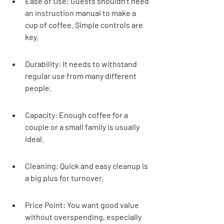
Ease of Use: Guests shouldn't need 
an instruction manual to make a 
cup of coffee. Simple controls are 
key.
Durability: It needs to withstand 
regular use from many different 
people.
Capacity: Enough coffee for a 
couple or a small family is usually 
ideal.
Cleaning: Quick and easy cleanup is 
a big plus for turnover.
Price Point: You want good value 
without overspending, especially 