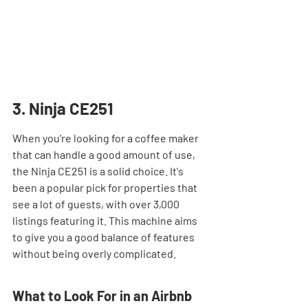
3. Ninja CE251
When you're looking for a coffee maker 
that can handle a good amount of use, 
the Ninja CE251 is a solid choice. It's 
been a popular pick for properties that 
see a lot of guests, with over 3,000 
listings featuring it. This machine aims 
to give you a good balance of features 
without being overly complicated.
What to Look For in an Airbnb 