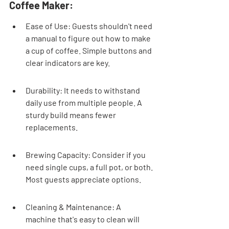
Coffee Maker:
Ease of Use: Guests shouldn't need 
a manual to figure out how to make 
a cup of coffee. Simple buttons and 
clear indicators are key.
Durability: It needs to withstand 
daily use from multiple people. A 
sturdy build means fewer 
replacements.
Brewing Capacity: Consider if you 
need single cups, a full pot, or both. 
Most guests appreciate options.
Cleaning & Maintenance: A 
machine that's easy to clean will 