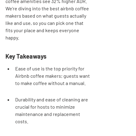
coffee amenities see 32% higher ADR. 
We're diving into the best airbnb coffee 
makers based on what guests actually 
like and use, so you can pick one that 
fits your place and keeps everyone 
happy.
Key Takeaways
Ease of use is the top priority for 
Airbnb coffee makers; guests want 
to make coffee without a manual.
Durability and ease of cleaning are 
crucial for hosts to minimize 
maintenance and replacement 
costs.