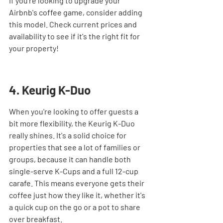
If you're looking to upgrade your 
Airbnb's coffee game, consider adding 
this model. Check current prices and 
availability to see if it's the right fit for 
your property!
4. Keurig K-Duo
When you're looking to offer guests a 
bit more flexibility, the Keurig K-Duo 
really shines. It's a solid choice for 
properties that see a lot of families or 
groups, because it can handle both 
single-serve K-Cups and a full 12-cup 
carafe. This means everyone gets their 
coffee just how they like it, whether it's 
a quick cup on the go or a pot to share 
over breakfast.