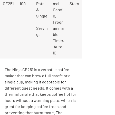
CE251
100
Pots 
mal 
Stars
& 
Caraf
Single
e, 
Progr
Servin
amma
gs
ble 
Timer,
 Auto-
IQ
The Ninja CE251 is a versatile coffee 
maker that can brew a full carafe or a 
single cup, making it adaptable for 
different guest needs. It comes with a 
thermal carafe that keeps coffee hot for 
hours without a warming plate, which is 
great for keeping coffee fresh and 
preventing that burnt taste. The 