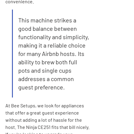
convenience.
This machine strikes a 
good balance between 
functionality and simplicity, 
making it a reliable choice 
for many Airbnb hosts. Its 
ability to brew both full 
pots and single cups 
addresses a common 
guest preference.
At Bee Setups, we look for appliances 
that offer a great guest experience 
without adding a lot of hassle for the 
host. The Ninja CE251 fits that bill nicely. 