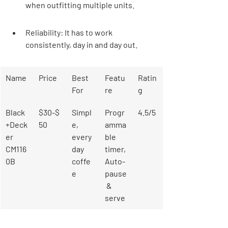

when outfitting multiple units.
Reliability: It has to work 
consistently, day in and day out.
Name
Price
Best 
Featu
Ratin
For
re
g
Black
$30-$
Simpl
Progr
4.5/5
+Deck
50
e, 
amma
er 
every
ble 
CM116
day 
timer, 
0B
coffe
Auto-
e
pause
 & 
serve