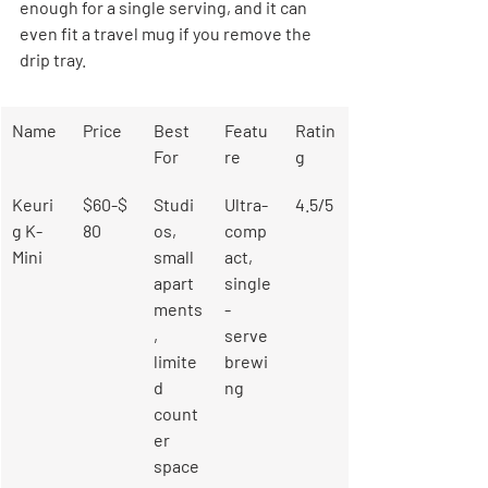
enough for a single serving, and it can 
even fit a travel mug if you remove the 
drip tray.
Name
Price
Best 
Featu
Ratin
For
re
g
Keuri
$60-$
Studi
Ultra-
4.5/5
g K-
80
os, 
comp
Mini
small 
act, 
apart
single
ments
-
, 
serve 
limite
brewi
d 
ng
count
er 
space