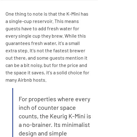
One thing to note is that the K-Mini has 
a single-cup reservoir. This means 
guests have to add fresh water for 
every single cup they brew. While this 
guarantees fresh water, it's a small 
extra step. It's not the fastest brewer 
out there, and some guests mention it 
can be a bit noisy, but for the price and 
the space it saves, it's a solid choice for 
many Airbnb hosts.
For properties where every 
inch of counter space 
counts, the Keurig K-Mini is 
a no-brainer. Its minimalist 
design and simple 