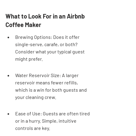
What to Look For in an Airbnb 
Coffee Maker
Brewing Options: Does it offer 
single-serve, carafe, or both? 
Consider what your typical guest 
might prefer.
Water Reservoir Size: A larger 
reservoir means fewer refills, 
which is a win for both guests and 
your cleaning crew.
Ease of Use: Guests are often tired 
or in a hurry. Simple, intuitive 
controls are key.