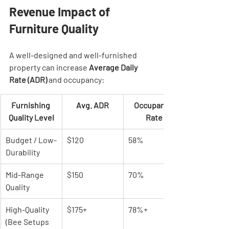
Revenue Impact of 
Furniture Quality
A well-designed and well-furnished 
property can increase 
Average Daily 
Rate (ADR)
 and occupancy:
Furnishing 
Avg. ADR
Occupancy 
Quality Level
Rate
Budget / Low-
$120
58%
Durability
Mid-Range 
$150
70%
Quality
High-Quality 
$175+
78%+
(Bee Setups 