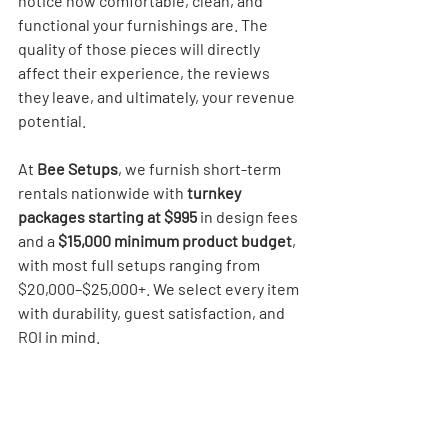
notice how comfortable, clean, and 
functional your furnishings are. The 
quality of those pieces will directly 
affect their experience, the reviews 
they leave, and ultimately, your revenue 
potential.
At 
Bee Setups
, we furnish short-term 
rentals nationwide with 
turnkey 
packages starting at $995
 in design fees 
and a 
$15,000 minimum product budget
, 
with most full setups ranging from 
$20,000–$25,000+. We select every item 
with durability, guest satisfaction, and 
ROI in mind.