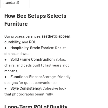
standard)
How Bee Setups Selects 
Furniture
Our process balances 
aesthetic appeal
, 
durability
, and 
ROI
:
●     
Hospitality-Grade Fabrics:
 Resist 
stains and wear.
●     
Solid Frame Construction:
 Sofas, 
chairs, and beds built to last years, not 
months.
●     
Functional Pieces:
 Storage-friendly 
designs for guest convenience.
●     
Style Consistency:
 Cohesive look 
that photographs beautifully.
Long-Term ROI of Quality 