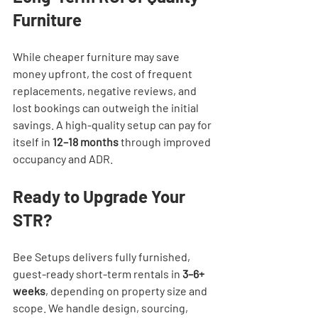
Furniture
While cheaper furniture may save 
money upfront, the cost of frequent 
replacements, negative reviews, and 
lost bookings can outweigh the initial 
savings. A high-quality setup can pay for 
itself in 
12–18 months
 through improved 
occupancy and ADR.
Ready to Upgrade Your 
STR?
Bee Setups delivers fully furnished, 
guest-ready short-term rentals in 
3–6+ 
weeks
, depending on property size and 
scope. We handle design, sourcing, 