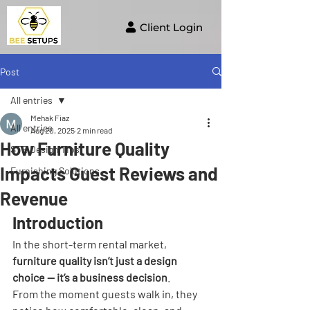
Client Login
Post
All entries
Mehak Fiaz
All entries
Aug 20, 2025
2 min read
How Furniture Quality
STR Design Tips
Impacts Guest Reviews and
Furnishing Solutions
Revenue
Introduction
In the short-term rental market, 
furniture quality isn’t just a design 
choice — it’s a business decision
. 
From the moment guests walk in, they 