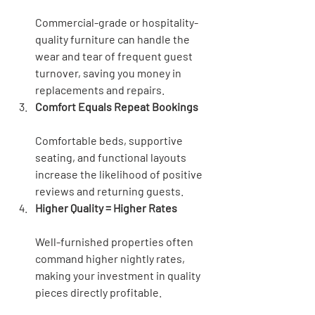
Commercial-grade or hospitality-
quality furniture can handle the 
wear and tear of frequent guest 
turnover, saving you money in 
replacements and repairs.
Comfort Equals Repeat Bookings
Comfortable beds, supportive 
seating, and functional layouts 
increase the likelihood of positive 
reviews and returning guests.
Higher Quality = Higher Rates
Well-furnished properties often 
command higher nightly rates, 
making your investment in quality 
pieces directly profitable.