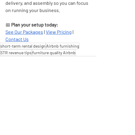
delivery, and assembly so you can focus 
on running your business.
📅 
Plan your setup today:
See Our Packages
 | 
View Pricing
 | 
Contact Us
short-term rental design
Airbnb furnishing
STR revenue tips
furniture quality Airbnb
Recent Posts
See All