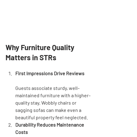
Why Furniture Quality 
Matters in STRs
First Impressions Drive Reviews
Guests associate sturdy, well-
maintained furniture with a higher-
quality stay. Wobbly chairs or 
sagging sofas can make even a 
beautiful property feel neglected.
Durability Reduces Maintenance 
Costs