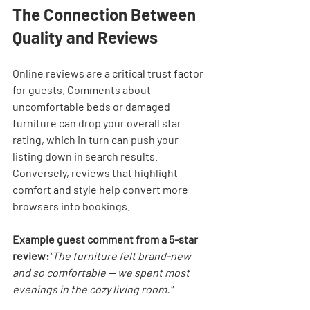

The Connection Between 
Quality and Reviews
Online reviews are a critical trust factor 
for guests. Comments about 
uncomfortable beds or damaged 
furniture can drop your overall star 
rating, which in turn can push your 
listing down in search results. 
Conversely, reviews that highlight 
comfort and style help convert more 
browsers into bookings.
Example guest comment from a 5-star 
review:
"The furniture felt brand-new 
and so comfortable — we spent most 
evenings in the cozy living room."