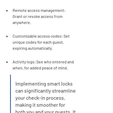
Remote access management: 
Grant or revoke access from 
anywhere.
Customizable access codes: Set 
unique codes for each guest, 
expiring automatically.
Activity logs: See who entered and 
when, for added peace of mind.
Implementing smart locks 
can significantly streamline 
your check-in process, 
making it smoother for 
both you and your guests. It 