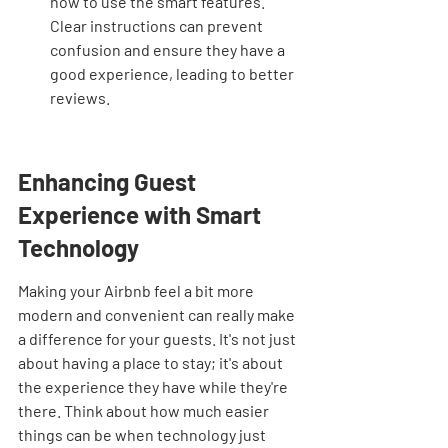
how to use the smart features. 
Clear instructions can prevent 
confusion and ensure they have a 
good experience, leading to better 
reviews.
Enhancing Guest 
Experience with Smart 
Technology
Making your Airbnb feel a bit more 
modern and convenient can really make 
a difference for your guests. It's not just 
about having a place to stay; it's about 
the experience they have while they're 
there. Think about how much easier 
things can be when technology just 