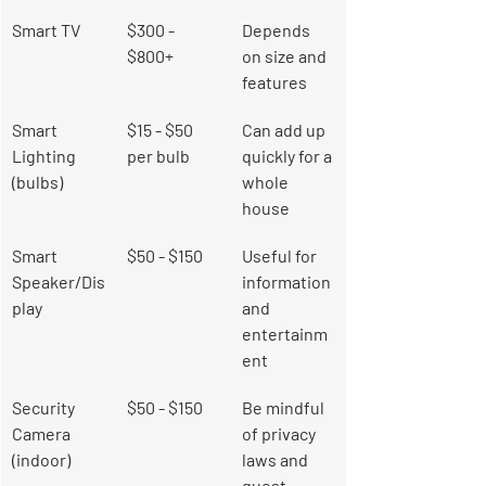
Smart TV
$300 - 
Depends 
$800+
on size and 
features
Smart 
$15 - $50 
Can add up 
Lighting 
per bulb
quickly for a 
(bulbs)
whole 
house
Smart 
$50 - $150
Useful for 
Speaker/Dis
information 
play
and 
entertainm
ent
Security 
$50 - $150
Be mindful 
Camera 
of privacy 
(indoor)
laws and 
guest 