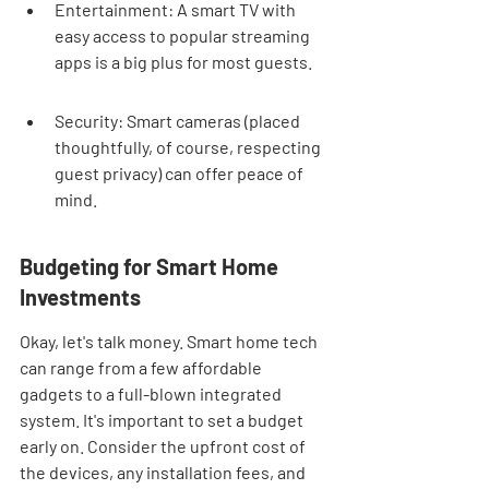
Entertainment: A smart TV with 
easy access to popular streaming 
apps is a big plus for most guests.
Security: Smart cameras (placed 
thoughtfully, of course, respecting 
guest privacy) can offer peace of 
mind.
Budgeting for Smart Home 
Investments
Okay, let's talk money. Smart home tech 
can range from a few affordable 
gadgets to a full-blown integrated 
system. It's important to set a budget 
early on. Consider the upfront cost of 
the devices, any installation fees, and 