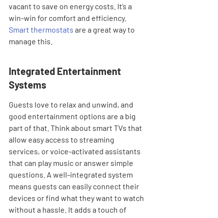
vacant to save on energy costs. It’s a 
win-win for comfort and efficiency. 
Smart thermostats
 are a great way to 
manage this.
Integrated Entertainment 
Systems
Guests love to relax and unwind, and 
good entertainment options are a big 
part of that. Think about smart TVs that 
allow easy access to streaming 
services, or voice-activated assistants 
that can play music or answer simple 
questions. A well-integrated system 
means guests can easily connect their 
devices or find what they want to watch 
without a hassle. It adds a touch of 