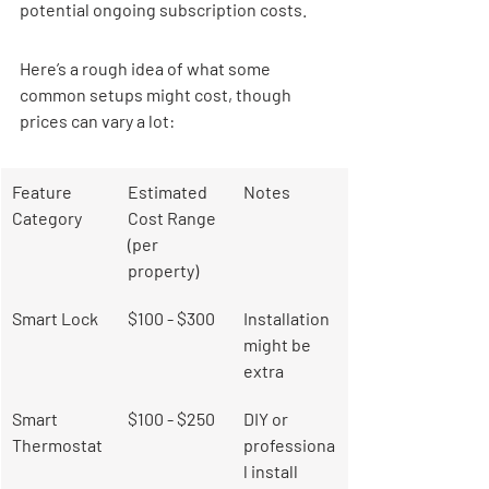
potential ongoing subscription costs.
Here’s a rough idea of what some 
common setups might cost, though 
prices can vary a lot:
Feature 
Estimated 
Notes
Category
Cost Range 
(per 
property)
Smart Lock
$100 - $300
Installation 
might be 
extra
Smart 
$100 - $250
DIY or 
Thermostat
professiona
l install