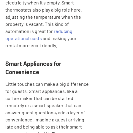
electricity when it's empty. Smart 
thermostats also play a big role here, 
adjusting the temperature when the 
property is vacant. This kind of 
automation is great for 
reducing 
operational costs
 and making your 
rental more eco-friendly.
Smart Appliances for 
Convenience
Little touches can make a big difference 
for guests. Smart appliances, like a 
coffee maker that can be started 
remotely or a smart speaker that can 
answer guest questions, add a layer of 
convenience. Imagine a guest arriving 
late and being able to ask their smart 