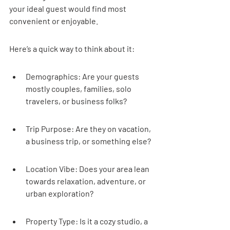
your ideal guest would find most 
convenient or enjoyable.
Here’s a quick way to think about it:
Demographics: Are your guests 
mostly couples, families, solo 
travelers, or business folks?
Trip Purpose: Are they on vacation, 
a business trip, or something else?
Location Vibe: Does your area lean 
towards relaxation, adventure, or 
urban exploration?
Property Type: Is it a cozy studio, a 