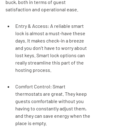
buck, both in terms of guest 
satisfaction and operational ease.
Entry & Access: A reliable smart 
lock is almost a must-have these 
days. It makes check-in a breeze 
and you don't have to worry about 
lost keys. Smart lock options can 
really streamline this part of the 
hosting process.
Comfort Control: Smart 
thermostats are great. They keep 
guests comfortable without you 
having to constantly adjust them, 
and they can save energy when the 
place is empty.