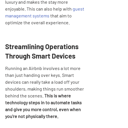
luxury and makes the stay more 
enjoyable. This can also help with 
guest 
management systems
 that aim to 
optimize the overall experience.
Streamlining Operations 
Through Smart Devices
Running an Airbnb involves a lot more 
than just handing over keys. Smart 
devices can really take a load off your 
shoulders, making things run smoother 
behind the scenes. 
This is where 
technology steps in to automate tasks 
and give you more control, even when 
you're not physically there.