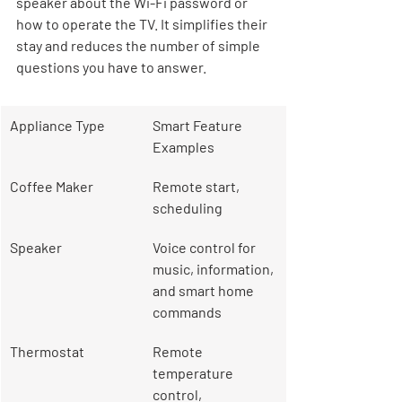
speaker about the Wi-Fi password or 
how to operate the TV. It simplifies their 
stay and reduces the number of simple 
questions you have to answer.
Appliance Type
Smart Feature 
Examples
Coffee Maker
Remote start, 
scheduling
Speaker
Voice control for 
music, information, 
and smart home 
commands
Thermostat
Remote 
temperature 
control, 