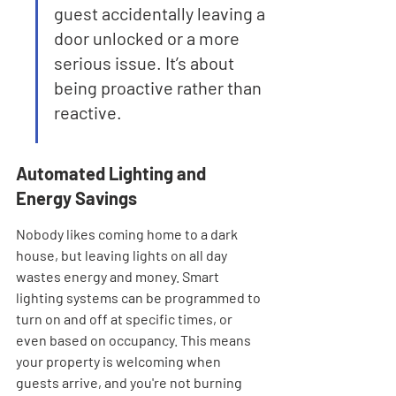

guest accidentally leaving a 
door unlocked or a more 
serious issue. It’s about 
being proactive rather than 
reactive.
Automated Lighting and 
Energy Savings
Nobody likes coming home to a dark 
house, but leaving lights on all day 
wastes energy and money. Smart 
lighting systems can be programmed to 
turn on and off at specific times, or 
even based on occupancy. This means 
your property is welcoming when 
guests arrive, and you're not burning 