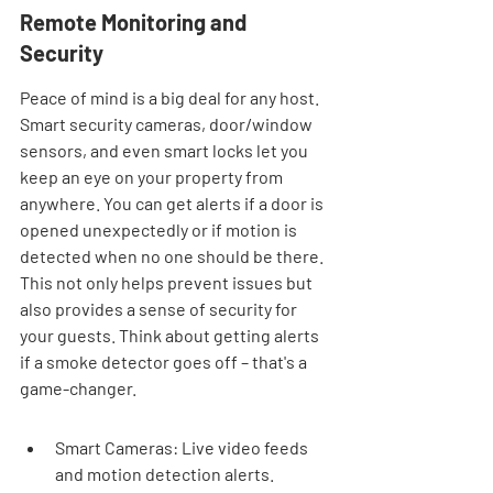
Remote Monitoring and 
Security
Peace of mind is a big deal for any host. 
Smart security cameras, door/window 
sensors, and even smart locks let you 
keep an eye on your property from 
anywhere. You can get alerts if a door is 
opened unexpectedly or if motion is 
detected when no one should be there. 
This not only helps prevent issues but 
also provides a sense of security for 
your guests. Think about getting alerts 
if a smoke detector goes off – that's a 
game-changer.
Smart Cameras: Live video feeds 
and motion detection alerts.