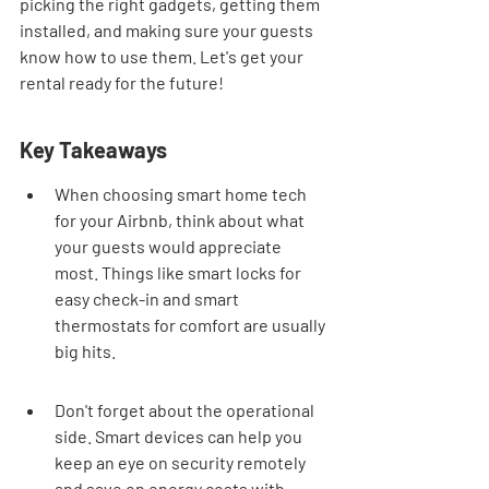
picking the right gadgets, getting them 
installed, and making sure your guests 
know how to use them. Let's get your 
rental ready for the future!
Key Takeaways
When choosing smart home tech 
for your Airbnb, think about what 
your guests would appreciate 
most. Things like smart locks for 
easy check-in and smart 
thermostats for comfort are usually 
big hits.
Don't forget about the operational 
side. Smart devices can help you 
keep an eye on security remotely 
and save on energy costs with 