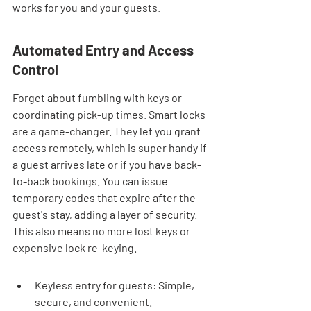
works for you and your guests.
Automated Entry and Access 
Control
Forget about fumbling with keys or 
coordinating pick-up times. Smart locks 
are a game-changer. They let you grant 
access remotely, which is super handy if 
a guest arrives late or if you have back-
to-back bookings. You can issue 
temporary codes that expire after the 
guest's stay, adding a layer of security. 
This also means no more lost keys or 
expensive lock re-keying.
Keyless entry for guests: Simple, 
secure, and convenient.