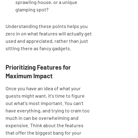
sprawling house, or a unique 
glamping spot?
Understanding these points helps you 
zero in on what features will actually get 
used and appreciated, rather than just 
sitting there as fancy gadgets.
Prioritizing Features for 
Maximum Impact
Once you have an idea of what your 
guests might want, it's time to figure 
out what's most important. You can't 
have everything, and trying to cram too 
much in can be overwhelming and 
expensive. Think about the features 
that offer the biggest bang for your 