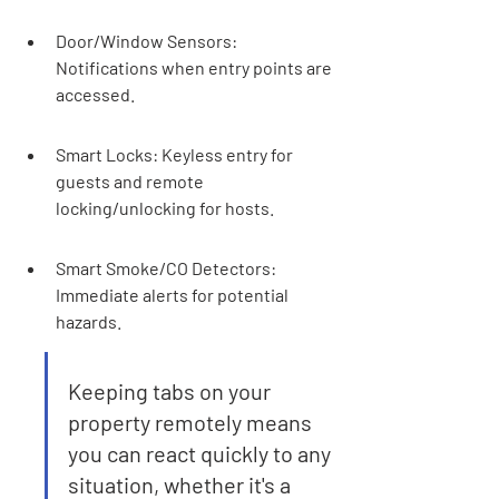
Door/Window Sensors: 
Notifications when entry points are 
accessed.
Smart Locks: Keyless entry for 
guests and remote 
locking/unlocking for hosts.
Smart Smoke/CO Detectors: 
Immediate alerts for potential 
hazards.
Keeping tabs on your 
property remotely means 
you can react quickly to any 
situation, whether it's a 