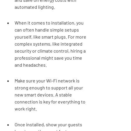
automated lighting.
When it comes to installation, you 
can often handle simple setups 
yourself, like smart plugs. For more 
complex systems, like integrated 
security or climate control, hiring a 
professional might save you time 
and headaches.
Make sure your Wi-Fi network is 
strong enough to support all your 
new smart devices. A stable 
connection is key for everything to 
work right.
Once installed, show your guests 