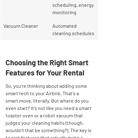
scheduling, energy 
monitoring
Vacuum Cleaner
Automated 
cleaning schedules
Choosing the Right Smart 
Features for Your Rental
So, you're thinking about adding some 
smart tech to your Airbnb. That's a 
smart move, literally. But where do you 
even start? It's not like you need a smart 
toaster oven or a robot vacuum that 
judges your cleaning habits (though, 
wouldn't that be something?). The key is 
to pick features that actually make a 