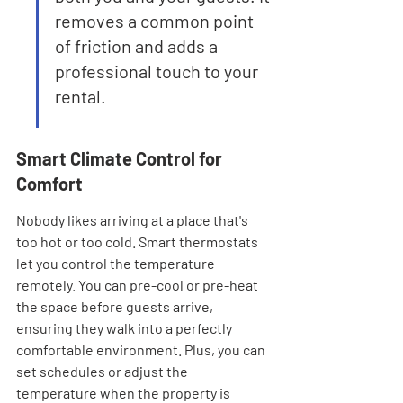
removes a common point 
of friction and adds a 
professional touch to your 
rental.
Smart Climate Control for 
Comfort
Nobody likes arriving at a place that's 
too hot or too cold. Smart thermostats 
let you control the temperature 
remotely. You can pre-cool or pre-heat 
the space before guests arrive, 
ensuring they walk into a perfectly 
comfortable environment. Plus, you can 
set schedules or adjust the 
temperature when the property is 