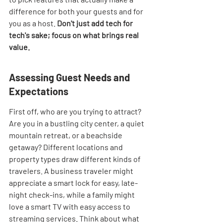
difference for both your guests and for 
you as a host. 
Don't just add tech for 
tech's sake; focus on what brings real 
value.
Assessing Guest Needs and 
Expectations
First off, who are you trying to attract? 
Are you in a bustling city center, a quiet 
mountain retreat, or a beachside 
getaway? Different locations and 
property types draw different kinds of 
travelers. A business traveler might 
appreciate a smart lock for easy, late-
night check-ins, while a family might 
love a smart TV with easy access to 
streaming services. Think about what 