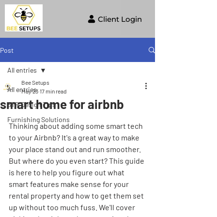
Client Login
Post
All entries
Bee Setups
All entries
May 23
17 min read
smart home for airbnb
STR Design Tips
Furnishing Solutions
Thinking about adding some smart tech 
to your Airbnb? It's a great way to make 
your place stand out and run smoother. 
But where do you even start? This guide 
is here to help you figure out what 
smart features make sense for your 
rental property and how to get them set 
up without too much fuss. We'll cover 