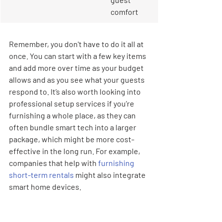
comfort
Remember, you don't have to do it all at 
once. You can start with a few key items 
and add more over time as your budget 
allows and as you see what your guests 
respond to. It’s also worth looking into 
professional setup services if you’re 
furnishing a whole place, as they can 
often bundle smart tech into a larger 
package, which might be more cost-
effective in the long run. For example, 
companies that help with 
furnishing 
short-term rentals
 might also integrate 
smart home devices.
When you're deciding on 