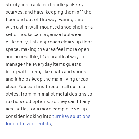
sturdy coat rack can handle jackets, 
scarves, and hats, keeping them off the 
floor and out of the way. Pairing this 
with a slim wall-mounted shoe shelf or a 
set of hooks can organize footwear 
efficiently. This approach clears up floor 
space, making the area feel more open 
and accessible. It’s a practical way to 
manage the everyday items guests 
bring with them, like coats and shoes, 
and it helps keep the main living areas 
clear. You can find these in all sorts of 
styles, from minimalist metal designs to 
rustic wood options, so they can fit any 
aesthetic. For a more complete setup, 
consider looking into 
turnkey solutions 
for optimized rentals
.