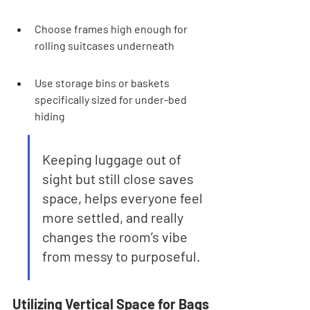
Choose frames high enough for 
rolling suitcases underneath
Use storage bins or baskets 
specifically sized for under-bed 
hiding
Keeping luggage out of 
sight but still close saves 
space, helps everyone feel 
more settled, and really 
changes the room’s vibe 
from messy to purposeful.
Utilizing Vertical Space for Bags