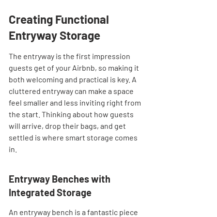
Creating Functional 
Entryway Storage
The entryway is the first impression 
guests get of your Airbnb, so making it 
both welcoming and practical is key. A 
cluttered entryway can make a space 
feel smaller and less inviting right from 
the start. Thinking about how guests 
will arrive, drop their bags, and get 
settled is where smart storage comes 
in.
Entryway Benches with 
Integrated Storage
An entryway bench is a fantastic piece 