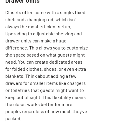
Drawer Units
Closets often come with a single, fixed 
shelf and a hanging rod, which isn't 
always the most efficient setup. 
Upgrading to adjustable shelving and 
drawer units can make a huge 
difference. This allows you to customize 
the space based on what guests might 
need. You can create dedicated areas 
for folded clothes, shoes, or even extra 
blankets. Think about adding a few 
drawers for smaller items like chargers 
or toiletries that guests might want to 
keep out of sight. This flexibility means 
the closet works better for more 
people, regardless of how much they've 
packed.