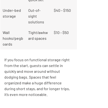
Under-bed 
Out-of-
$40 - $150
storage
sight 
solutions
Wall 
Tight/awkw
$10 - $50
hooks/pegb
ard spaces
oards
If you focus on functional storage right 
from the start, guests can settle in 
quickly and move around without 
dodging bags. Spaces that feel 
organized make a huge difference 
during short stays, and for longer trips, 
it’s even more noticeable.