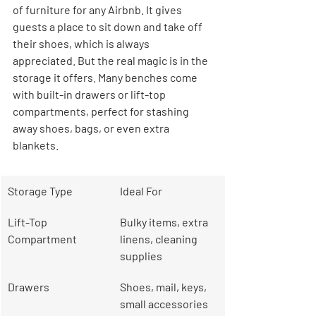
of furniture for any Airbnb. It gives 
guests a place to sit down and take off 
their shoes, which is always 
appreciated. But the real magic is in the 
storage it offers. Many benches come 
with built-in drawers or lift-top 
compartments, perfect for stashing 
away shoes, bags, or even extra 
blankets.
Storage Type
Ideal For
Lift-Top 
Bulky items, extra 
Compartment
linens, cleaning 
supplies
Drawers
Shoes, mail, keys, 
small accessories