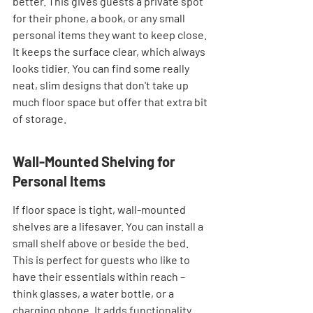
better. This gives guests a private spot 
for their phone, a book, or any small 
personal items they want to keep close. 
It keeps the surface clear, which always 
looks tidier. You can find some really 
neat, slim designs that don't take up 
much floor space but offer that extra bit 
of storage.
Wall-Mounted Shelving for 
Personal Items
If floor space is tight, wall-mounted 
shelves are a lifesaver. You can install a 
small shelf above or beside the bed. 
This is perfect for guests who like to 
have their essentials within reach – 
think glasses, a water bottle, or a 
charging phone. It adds functionality 