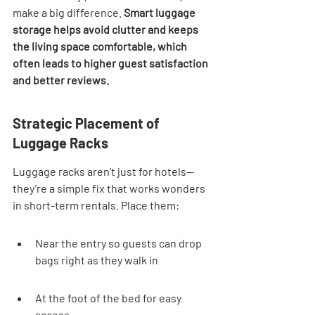
make a big difference. 
Smart luggage 
storage helps avoid clutter and keeps 
the living space comfortable, which 
often leads to higher guest satisfaction 
and better reviews.
Strategic Placement of 
Luggage Racks
Luggage racks aren’t just for hotels—
they’re a simple fix that works wonders 
in short-term rentals. Place them:
Near the entry so guests can drop 
bags right as they walk in
At the foot of the bed for easy 
access