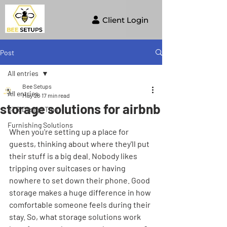
Client Login
Post
All entries
Bee Setups
All entries
May 28
17 min read
storage solutions for airbnb
STR Design Tips
Furnishing Solutions
When you're setting up a place for 
guests, thinking about where they'll put 
their stuff is a big deal. Nobody likes 
tripping over suitcases or having 
nowhere to set down their phone. Good 
storage makes a huge difference in how 
comfortable someone feels during their 
stay. So, what storage solutions work 