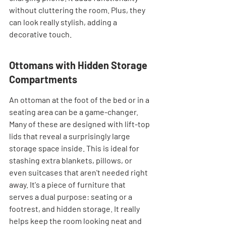
without cluttering the room. Plus, they 
can look really stylish, adding a 
decorative touch.
Ottomans with Hidden Storage 
Compartments
An ottoman at the foot of the bed or in a 
seating area can be a game-changer. 
Many of these are designed with lift-top 
lids that reveal a surprisingly large 
storage space inside. This is ideal for 
stashing extra blankets, pillows, or 
even suitcases that aren't needed right 
away. It's a piece of furniture that 
serves a dual purpose: seating or a 
footrest, and hidden storage. It really 
helps keep the room looking neat and 