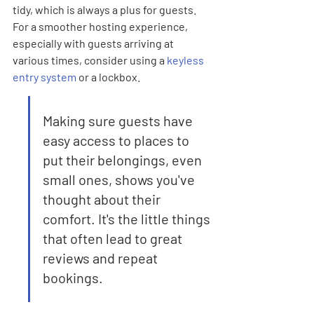

tidy, which is always a plus for guests. 
For a smoother hosting experience, 
especially with guests arriving at 
various times, consider using a 
keyless 
entry system
 or a lockbox.
Making sure guests have 
easy access to places to 
put their belongings, even 
small ones, shows you've 
thought about their 
comfort. It's the little things 
that often lead to great 
reviews and repeat 
bookings.