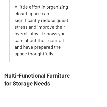
A little effort in organizing 
closet space can 
significantly reduce guest 
stress and improve their 
overall stay. It shows you 
care about their comfort 
and have prepared the 
space thoughtfully.
Multi-Functional Furniture 
for Storage Needs
When you're trying to make the most of 
a smaller Airbnb space, or even just 
want to keep things tidy for your guests, 