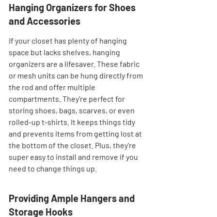
Hanging Organizers for Shoes 
and Accessories
If your closet has plenty of hanging 
space but lacks shelves, hanging 
organizers are a lifesaver. These fabric 
or mesh units can be hung directly from 
the rod and offer multiple 
compartments. They're perfect for 
storing shoes, bags, scarves, or even 
rolled-up t-shirts. It keeps things tidy 
and prevents items from getting lost at 
the bottom of the closet. Plus, they're 
super easy to install and remove if you 
need to change things up.
Providing Ample Hangers and 
Storage Hooks