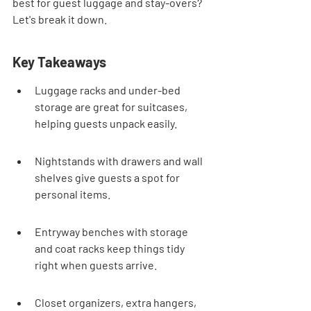
best for guest luggage and stay-overs? 
Let's break it down.
Key Takeaways
Luggage racks and under-bed 
storage are great for suitcases, 
helping guests unpack easily.
Nightstands with drawers and wall 
shelves give guests a spot for 
personal items.
Entryway benches with storage 
and coat racks keep things tidy 
right when guests arrive.
Closet organizers, extra hangers, 