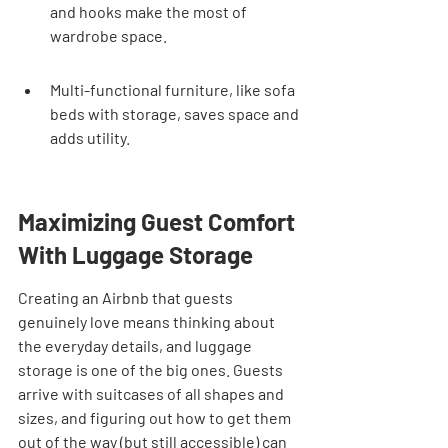
and hooks make the most of 
wardrobe space.
Multi-functional furniture, like sofa 
beds with storage, saves space and 
adds utility.
Maximizing Guest Comfort 
With Luggage Storage
Creating an Airbnb that guests 
genuinely love means thinking about 
the everyday details, and luggage 
storage is one of the big ones. Guests 
arrive with suitcases of all shapes and 
sizes, and figuring out how to get them 
out of the way (but still accessible) can 