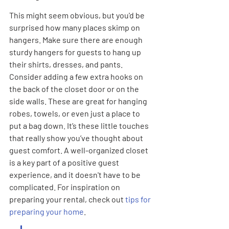
This might seem obvious, but you'd be 
surprised how many places skimp on 
hangers. Make sure there are enough 
sturdy hangers for guests to hang up 
their shirts, dresses, and pants. 
Consider adding a few extra hooks on 
the back of the closet door or on the 
side walls. These are great for hanging 
robes, towels, or even just a place to 
put a bag down. It’s these little touches 
that really show you’ve thought about 
guest comfort. A well-organized closet 
is a key part of a positive guest 
experience, and it doesn't have to be 
complicated. For inspiration on 
preparing your rental, check out 
tips for 
preparing your home
.