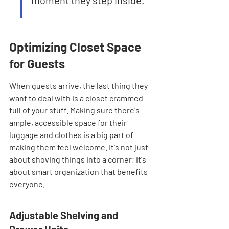
moment they step inside.
Optimizing Closet Space 
for Guests
When guests arrive, the last thing they 
want to deal with is a closet crammed 
full of your stuff. Making sure there's 
ample, accessible space for their 
luggage and clothes is a big part of 
making them feel welcome. It's not just 
about shoving things into a corner; it's 
about smart organization that benefits 
everyone.
Adjustable Shelving and 