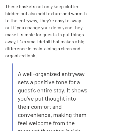
These baskets not only keep clutter 
hidden but also add texture and warmth 
to the entryway. They’re easy to swap 
out if you change your decor, and they 
make it simple for guests to put things 
away. It’s a small detail that makes a big 
difference in maintaining a clean and 
organized look.
A well-organized entryway 
sets a positive tone for a 
guest's entire stay. It shows 
you've put thought into 
their comfort and 
convenience, making them 
feel welcome from the 