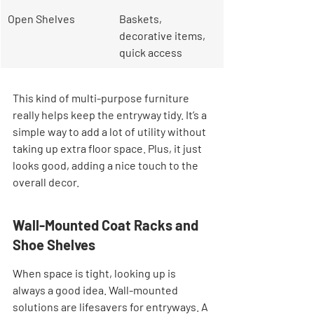
Open Shelves
Baskets, 
decorative items, 
quick access
This kind of multi-purpose furniture 
really helps keep the entryway tidy. It’s a 
simple way to add a lot of utility without 
taking up extra floor space. Plus, it just 
looks good, adding a nice touch to the 
overall decor.
Wall-Mounted Coat Racks and 
Shoe Shelves
When space is tight, looking up is 
always a good idea. Wall-mounted 
solutions are lifesavers for entryways. A 