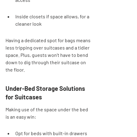
Inside closets if space allows, for a 
cleaner look
Having a dedicated spot for bags means 
less tripping over suitcases and a tidier 
space. Plus, guests won’t have to bend 
down to dig through their suitcase on 
the floor.
Under-Bed Storage Solutions 
for Suitcases
Making use of the space under the bed 
is an easy win:
Opt for beds with built-in drawers