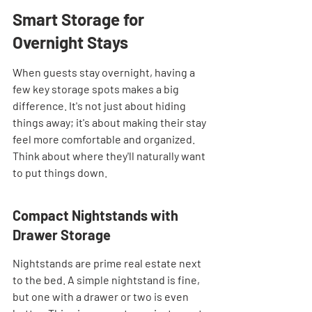
Smart Storage for 
Overnight Stays
When guests stay overnight, having a 
few key storage spots makes a big 
difference. It's not just about hiding 
things away; it's about making their stay 
feel more comfortable and organized. 
Think about where they'll naturally want 
to put things down.
Compact Nightstands with 
Drawer Storage
Nightstands are prime real estate next 
to the bed. A simple nightstand is fine, 
but one with a drawer or two is even 