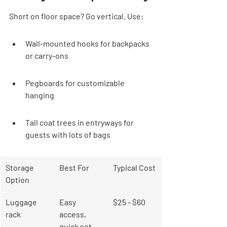
Short on floor space? Go vertical. Use:
Wall-mounted hooks for backpacks 
or carry-ons
Pegboards for customizable 
hanging
Tall coat trees in entryways for 
guests with lots of bags
Storage 
Best For
Typical Cost
Option
Luggage 
Easy 
$25 - $60
rack
access, 
quick set