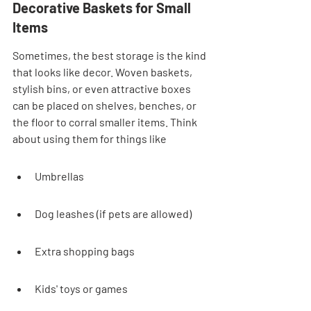
Decorative Baskets for Small 
Items
Sometimes, the best storage is the kind 
that looks like decor. Woven baskets, 
stylish bins, or even attractive boxes 
can be placed on shelves, benches, or 
the floor to corral smaller items. Think 
about using them for things like
Umbrellas
Dog leashes (if pets are allowed)
Extra shopping bags
Kids' toys or games