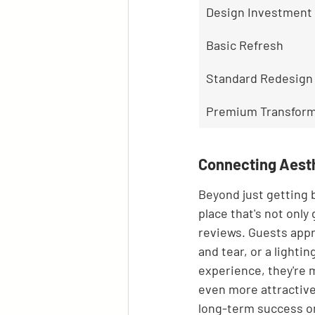
Design Investment 
Basic Refresh
Standard Redesign
Premium Transform
Connecting Aesth
Beyond just getting b
place that's not only
reviews. Guests appr
and tear, or a light
experience, they're m
even more attractive 
long-term success on 