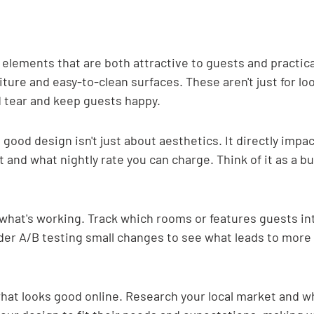
elements that are both attractive to guests and practical 
iture and easy-to-clean surfaces. These aren't just for lo
 tear and keep guests happy.
good design isn't just about aesthetics. It directly imp
 and what nightly rate you can charge. Think of it as a b
what's working. Track which rooms or features guests int
der A/B testing small changes to see what leads to more
what looks good online. Research your local market and wh