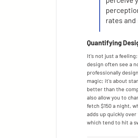
perception
rates and 
Quantifying Desi
It's not just a feelin
design often see a n
professionally design
magic; it's about st
better than the comp
also allow you to ch
fetch $150 a night, w
adds up quickly over 
which tend to hit a 