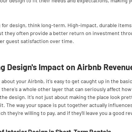
 your design to fit their needs and expectations, making y
for design, think long-term. High-impact, durable items
t they often provide a better return on investment thro
er guest satisfaction over time.
g Design's Impact on Airbnb Revenu
about your Airbnb, it's easy to get caught up in the basic
t there's a whole other layer that can seriously affect h
the design. It's not just about making the place look prett
 it. The way your space is put together actually influenc
 they're willing to pay, and if they'll leave you a good re
of Interior Design in Short-Term Rentals