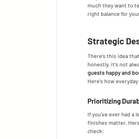
much they want to te
right balance for you
Strategic Des
There’s this idea th
honestly, it’s not alw
guests happy and boo
Here’s how everyday 
Prioritizing Dura
If you’ve ever had a 
finishes matter. Her
check: