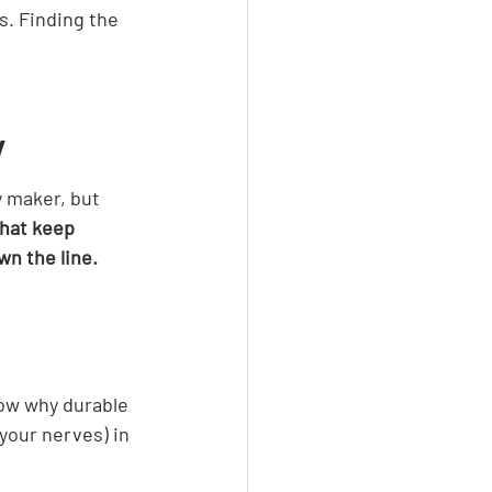
. Finding the 
y
 maker, but 
that keep 
wn the line.
now why durable 
our nerves) in 