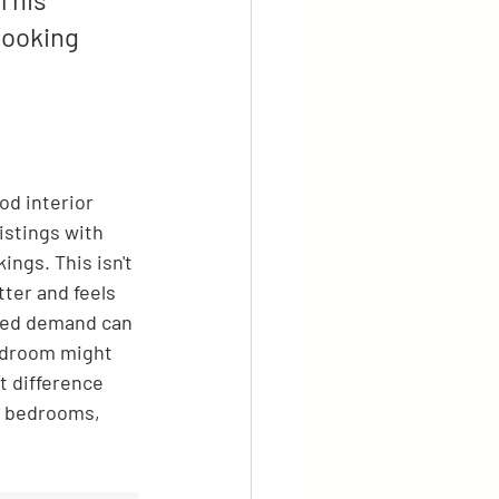
booking 
od interior 
istings with 
ngs. This isn't 
ter and feels 
ased demand can 
edroom might 
t difference 
 4 bedrooms, 