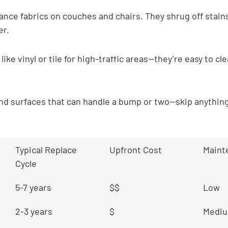
nce fabrics on couches and chairs. They shrug off stains
er.
 like vinyl or tile for high-traffic areas—they’re easy to cl
and surfaces that can handle a bump or two—skip anything
Typical Replace 
Upfront Cost
Maint
Cycle
5-7 years
$$
Low
2-3 years
$
Medi