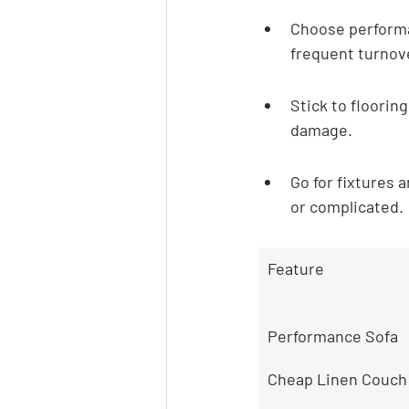
Choose performa
frequent turnov
Stick to flooring
damage.
Go for fixtures 
or complicated.
Feature
Performance Sofa
Cheap Linen Couch