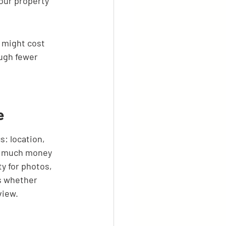
our property 
 might cost 
ugh fewer 
e
s: location, 
ow much money 
y for photos, 
es whether 
view.