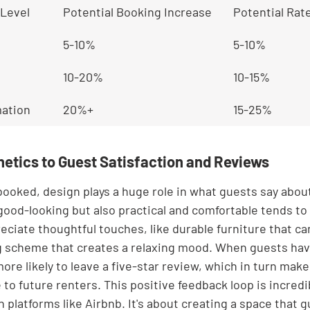
Level
Potential Booking Increase
Potential Rat
5-10%
5-10%
10-20%
10-15%
ation
20%+
15-25%
etics to Guest Satisfaction and Reviews
ooked, design plays a huge role in what guests say about 
 good-looking but also practical and comfortable tends to
eciate thoughtful touches, like durable furniture that ca
ing scheme that creates a relaxing mood. When guests hav
ore likely to leave a five-star review, which in turn makes
to future renters. This positive feedback loop is incredib
platforms like Airbnb. It's about creating a space that g