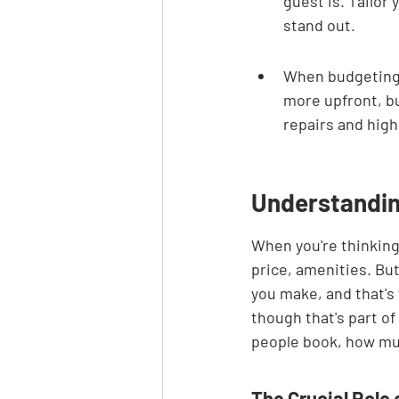
guest is. Tailor
stand out.
When budgeting 
more upfront, bu
repairs and high
Understandin
When you're thinking 
price, amenities. Bu
you make, and that's 
though that's part of
people book, how much
The Crucial Role 