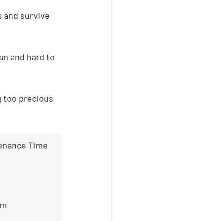
 and survive 
ean and hard to 
 too precious 
enance Time
um