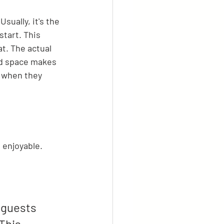
sually, it's the 
tart. This 
at. The actual 
ed space makes 
r when they 
 enjoyable.
 guests 
This 