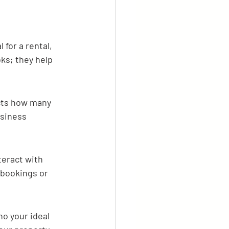
for a rental, 
oks; they help 
acts how many 
usiness 
eract with 
 bookings or 
o your ideal 