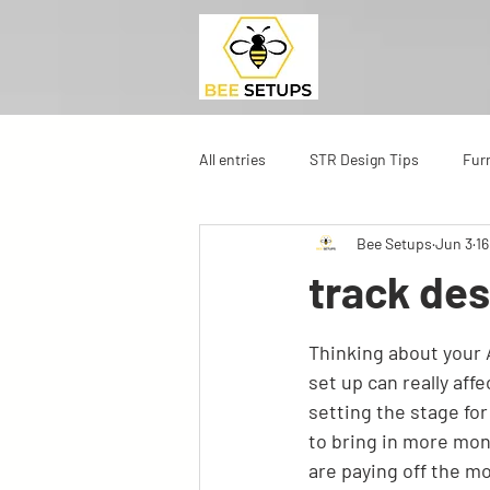
All entries
STR Design Tips
Fur
Bee Setups
Jun 3
16
track de
Thinking about your A
set up can really aff
setting the stage fo
to bring in more mon
are paying off the mo