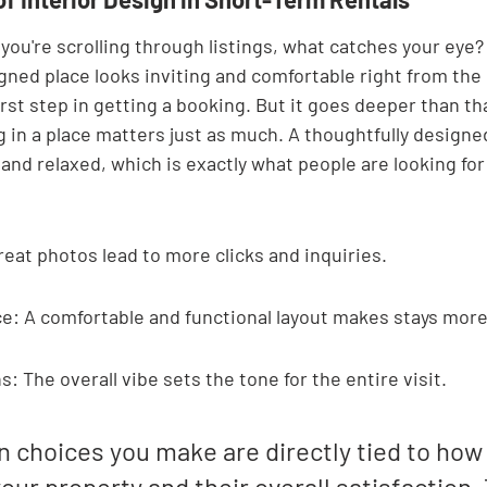
you're scrolling through listings, what catches your eye? U
gned place looks inviting and comfortable right from the s
first step in getting a booking. But it goes deeper than th
g in a place matters just as much. A thoughtfully design
and relaxed, which is exactly what people are looking fo
reat photos lead to more clicks and inquiries.
e: A comfortable and functional layout makes stays more
: The overall vibe sets the tone for the entire visit.
n choices you make are directly tied to how
our property and their overall satisfaction. 