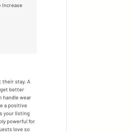
e Increase
their stay. A 
 get better 
n handle wear 
e a positive 
 your listing 
ly powerful for 
uests love so 