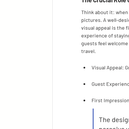
Think about it: when 
pictures. A well-desi
visual appeal is the 
experience of stayin
guests feel welcome 
travel.
Visual Appeal: G
Guest Experienc
First Impressions
The desig
perceive y