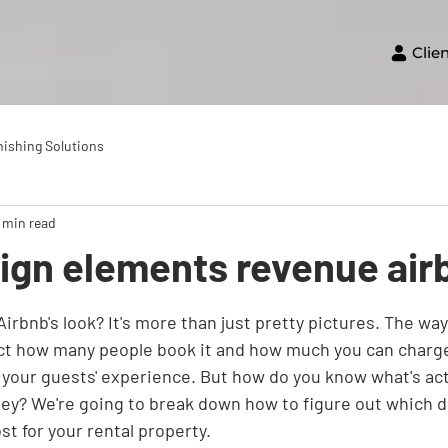
Clie
nishing Solutions
 min read
sign elements revenue air
irbnb's look? It's more than just pretty pictures. The way 
ect how many people book it and how much you can charge. 
r your guests' experience. But how do you know what's act
ey? We're going to break down how to figure out which d
st for your rental property.