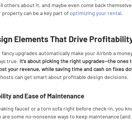
ll others about it, and maybe even come back themselves
r property can be a key part of 
optimizing your rental
.
ign Elements That Drive Profitabilit
at fancy upgrades automatically make your Airbnb a money
ays true. 
It’s about picking the right upgrades—the ones 
st your revenue, while saving time and cash on fixes do
hosts can get smart about profitable design decisions.
bility and Ease of Maintenance
leaking faucet or a torn sofa right before check-in, you k
e are some no-nonsense ways to keep maintenance (and y