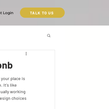
TALK TO US
nt Login
bnb
your place is 
It's like 
ually working 
esign choices 