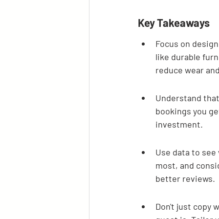
Key Takeaways
Focus on design 
like durable furn
reduce wear and
Understand that 
bookings you get
investment.
Use data to see 
most, and consi
better reviews.
Don't just copy 