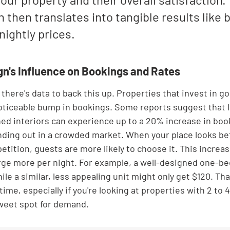

 then translates into tangible results like 
nightly prices.
gn's Influence on Bookings and Rates
g; there's data to back this up. Properties that invest in go
oticeable bump in bookings. Some reports suggest that l
ed interiors can experience up to a 20% increase in booki
anding out in a crowded market. When your place looks bet
etition, guests are more likely to choose it. This incre
arge more per night. For example, a well-designed one-b
hile a similar, less appealing unit might only get $120. Tha
time, especially if you're looking at properties with 2 to
sweet spot for demand.