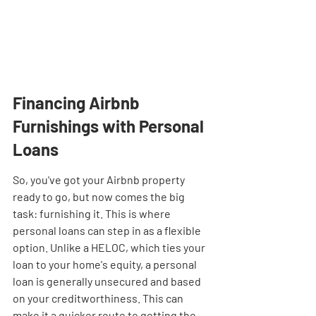
Financing Airbnb 
Furnishings with Personal 
Loans
So, you've got your Airbnb property 
ready to go, but now comes the big 
task: furnishing it. This is where 
personal loans can step in as a flexible 
option. Unlike a HELOC, which ties your 
loan to your home's equity, a personal 
loan is generally unsecured and based 
on your creditworthiness. This can 
make it a quicker route to getting the 