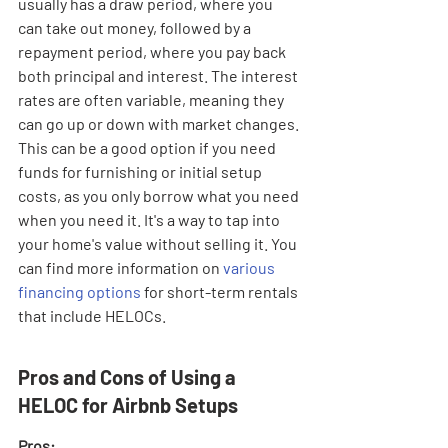
usually has a draw period, where you 
can take out money, followed by a 
repayment period, where you pay back 
both principal and interest. The interest 
rates are often variable, meaning they 
can go up or down with market changes. 
This can be a good option if you need 
funds for furnishing or initial setup 
costs, as you only borrow what you need 
when you need it. It's a way to tap into 
your home's value without selling it. You 
can find more information on 
various 
financing options
 for short-term rentals 
that include HELOCs.
Pros and Cons of Using a 
HELOC for Airbnb Setups
Pros: