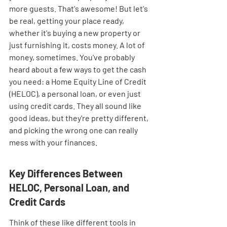
more guests. That's awesome! But let's 
be real, getting your place ready, 
whether it's buying a new property or 
just furnishing it, costs money. A lot of 
money, sometimes. You've probably 
heard about a few ways to get the cash 
you need: a Home Equity Line of Credit 
(HELOC), a personal loan, or even just 
using credit cards. They all sound like 
good ideas, but they're pretty different, 
and picking the wrong one can really 
mess with your finances.
Key Differences Between 
HELOC, Personal Loan, and 
Credit Cards
Think of these like different tools in 