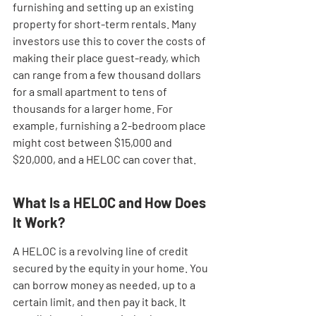
furnishing and setting up an existing 
property for short-term rentals. Many 
investors use this to cover the costs of 
making their place guest-ready, which 
can range from a few thousand dollars 
for a small apartment to tens of 
thousands for a larger home. For 
example, furnishing a 2-bedroom place 
might cost between $15,000 and 
$20,000, and a HELOC can cover that.
What Is a HELOC and How Does 
It Work?
A HELOC is a revolving line of credit 
secured by the equity in your home. You 
can borrow money as needed, up to a 
certain limit, and then pay it back. It 