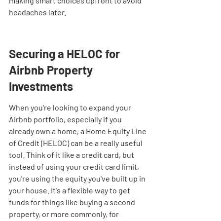

making smart choices upfront to avoid 
headaches later.
Securing a HELOC for 
Airbnb Property 
Investments
When you're looking to expand your 
Airbnb portfolio, especially if you 
already own a home, a Home Equity Line 
of Credit (HELOC) can be a really useful 
tool. Think of it like a credit card, but 
instead of using your credit card limit, 
you're using the equity you've built up in 
your house. It's a flexible way to get 
funds for things like buying a second 
property, or more commonly, for 