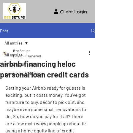
Client Login
Post
All entries
Bee Setups
All entries
May 23
18 min read
airbnb financing heloc
STR Design Tips
personal loan credit cards
Furnishing Solutions
Getting your Airbnb ready for guests is 
exciting, but it costs money. You've got 
furniture to buy, decor to pick out, and 
maybe even some small renovations to 
do. So, how do you pay for it all? There 
are a few main ways people go about it: 
using a home equity line of credit 