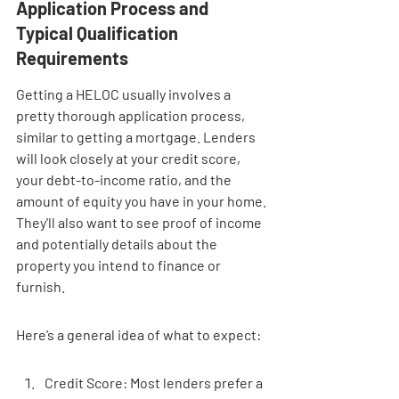
Application Process and 
Typical Qualification 
Requirements
Getting a HELOC usually involves a 
pretty thorough application process, 
similar to getting a mortgage. Lenders 
will look closely at your credit score, 
your debt-to-income ratio, and the 
amount of equity you have in your home. 
They'll also want to see proof of income 
and potentially details about the 
property you intend to finance or 
furnish.
Here’s a general idea of what to expect:
Credit Score: Most lenders prefer a 