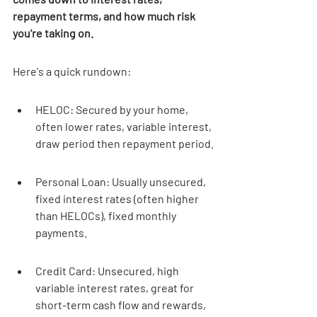
repayment terms, and how much risk 
you're taking on.
Here's a quick rundown:
HELOC: Secured by your home, 
often lower rates, variable interest, 
draw period then repayment period.
Personal Loan: Usually unsecured, 
fixed interest rates (often higher 
than HELOCs), fixed monthly 
payments.
Credit Card: Unsecured, high 
variable interest rates, great for 
short-term cash flow and rewards, 