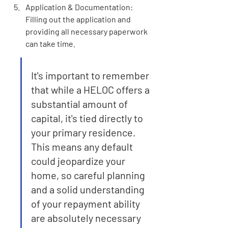
Application & Documentation: 
Filling out the application and 
providing all necessary paperwork 
can take time.
It's important to remember 
that while a HELOC offers a 
substantial amount of 
capital, it's tied directly to 
your primary residence. 
This means any default 
could jeopardize your 
home, so careful planning 
and a solid understanding 
of your repayment ability 
are absolutely necessary 