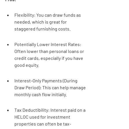
Flexibility: You can draw funds as 
needed, which is great for 
staggered furnishing costs.
Potentially Lower Interest Rates: 
Often lower than personal loans or 
credit cards, especially if you have 
good equity.
Interest-Only Payments (During 
Draw Period): This can help manage 
monthly cash flow initially.
Tax Deductibility: Interest paid on a 
HELOC used for investment 
properties can often be tax-