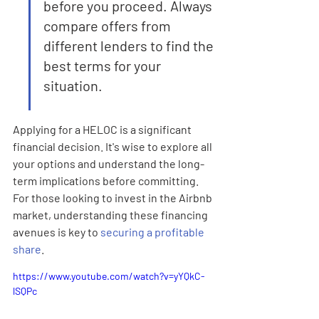
before you proceed. Always 
compare offers from 
different lenders to find the 
best terms for your 
situation.
Applying for a HELOC is a significant 
financial decision. It's wise to explore all 
your options and understand the long-
term implications before committing. 
For those looking to invest in the Airbnb 
market, understanding these financing 
avenues is key to 
securing a profitable 
share
.
https://www.youtube.com/watch?v=yYQkC-
lSQPc