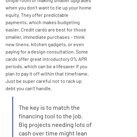
single room or making smaller upgrades 
when you don't want to tie up your home 
equity. They offer predictable 
payments, which makes budgeting 
easier. Credit cards are best for those 
smaller, immediate purchases – think 
new linens, kitchen gadgets, or even 
paying for a design consultation. Some 
cards offer great introductory 0% APR 
periods, which can be a lifesaver if you 
plan to pay it off within that timeframe. 
Just be super careful not to rack up 
debt you can't handle.
The key is to match the 
financing tool to the job. 
Big projects needing lots of 
cash over time might lean 