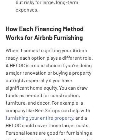
but risky for large, long-term 
expenses.
How Each Financing Method 
Works for Airbnb Furnishing
When it comes to getting your Airbnb 
ready, each option plays a different role. 
A HELOC is a solid choice if you're doing 
a major renovation or buying a property 
outright, especially if you have 
significant home equity. You can draw 
funds as needed for construction, 
furniture, and decor. For example, a 
company like Bee Setups can help with 
furnishing your entire property
, and a 
HELOC could cover those larger costs. 
Personal loans are good for furnishing a 