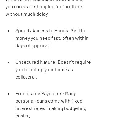
you can start shopping for furniture 
without much delay.
Speedy Access to Funds: Get the 
money you need fast, often within 
days of approval.
Unsecured Nature: Doesn't require 
you to put up your home as 
collateral.
Predictable Payments: Many 
personal loans come with fixed 
interest rates, making budgeting 
easier.
Flexibility: Use the funds for 