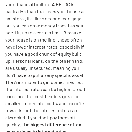
your financial toolbox. A HELOC is 
basically a loan that uses your house as 
collateral. It's like a second mortgage, 
but you can draw money from it as you 
need it, up to a certain limit. Because 
your house is on the line, these often 
have lower interest rates, especially if 
you have a good chunk of equity built 
up. Personal loans, on the other hand, 
are usually unsecured, meaning you 
don't have to put up any specific asset. 
They're simpler to get sometimes, but 
the interest rates can be higher. Credit 
cards are the most flexible, great for 
smaller, immediate costs, and can offer 
rewards, but the interest rates can 
skyrocket if you don't pay them off 
quickly. 
The biggest difference often 
comes down to interest rates, 