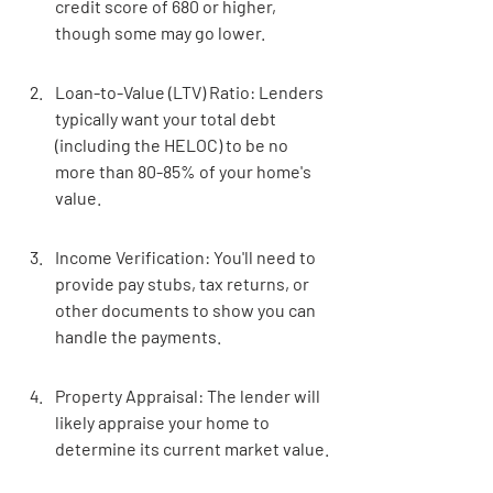
credit score of 680 or higher, 
though some may go lower.
Loan-to-Value (LTV) Ratio: Lenders 
typically want your total debt 
(including the HELOC) to be no 
more than 80-85% of your home's 
value.
Income Verification: You'll need to 
provide pay stubs, tax returns, or 
other documents to show you can 
handle the payments.
Property Appraisal: The lender will 
likely appraise your home to 
determine its current market value.