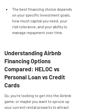
The best financing choice depends 
on your specific investment goals, 
how much capital you need, your 
risk tolerance, and your ability to 
manage repayment over time.
Understanding Airbnb 
Financing Options 
Compared: HELOC vs 
Personal Loan vs Credit 
Cards
So, you're looking to get into the Airbnb 
game, or maybe you want to spruce up 
your current rental property to attract 