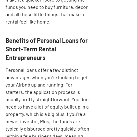
funds you need to buy furniture, decor, 
and all those little things that make a 
rental feel like home.
Benefits of Personal Loans for 
Short-Term Rental 
Entrepreneurs
Personal loans offer a few distinct 
advantages when you're looking to get 
your Airbnb up and running. For 
starters, the application process is 
usually pretty straightforward. You don't 
need to have a lot of equity built up in a 
property, which is a big plus if you're a 
newer investor. Plus, the funds are 
typically disbursed pretty quickly, often 
within a few business days, meaning 