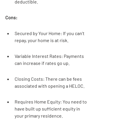
deductible.
Cons:
Secured by Your Home: If you can't 
repay, your home is at risk.
Variable Interest Rates: Payments 
can increase if rates go up.
Closing Costs: There can be fees 
associated with opening a HELOC.
Requires Home Equity: You need to 
have built up sufficient equity in 
your primary residence.