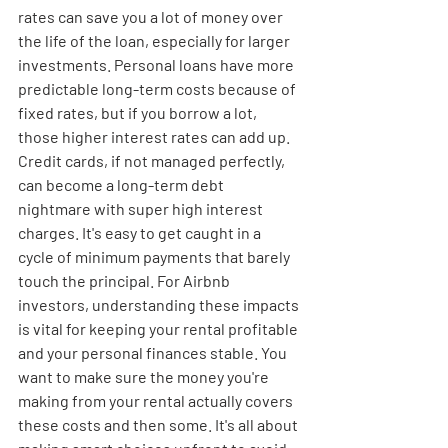
rates can save you a lot of money over 
the life of the loan, especially for larger 
investments. Personal loans have more 
predictable long-term costs because of 
fixed rates, but if you borrow a lot, 
those higher interest rates can add up. 
Credit cards, if not managed perfectly, 
can become a long-term debt 
nightmare with super high interest 
charges. It's easy to get caught in a 
cycle of minimum payments that barely 
touch the principal. For Airbnb 
investors, understanding these impacts 
is vital for keeping your rental profitable 
and your personal finances stable. You 
want to make sure the money you're 
making from your rental actually covers 
these costs and then some. It's all about 