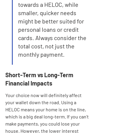
towards a HELOC, while 
smaller, quicker needs 
might be better suited for 
personal loans or credit 
cards. Always consider the 
total cost, not just the 
monthly payment.
Short-Term vs Long-Term 
Financial Impacts
Your choice now will definitely affect 
your wallet down the road. Using a 
HELOC means your home is on the line, 
which is a big deal long-term. If you can't 
make payments, you could lose your 
house. However, the lower interest 