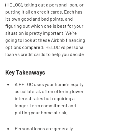
(HELOC), taking out a personal loan, or 
putting it all on credit cards. Each has 
its own good and bad points, and 
figuring out which one is best for your 
situation is pretty important. We're 
going to look at these Airbnb financing 
options compared: HELOC vs personal 
loan vs credit cards to help you decide.
Key Takeaways
A HELOC uses your home's equity 
as collateral, often offering lower 
interest rates but requiring a 
longer-term commitment and 
putting your home at risk.
Personal loans are generally 