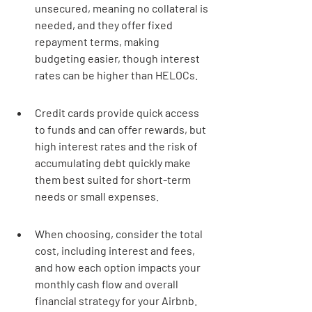
unsecured, meaning no collateral is 
needed, and they offer fixed 
repayment terms, making 
budgeting easier, though interest 
rates can be higher than HELOCs.
Credit cards provide quick access 
to funds and can offer rewards, but 
high interest rates and the risk of 
accumulating debt quickly make 
them best suited for short-term 
needs or small expenses.
When choosing, consider the total 
cost, including interest and fees, 
and how each option impacts your 
monthly cash flow and overall 
financial strategy for your Airbnb.