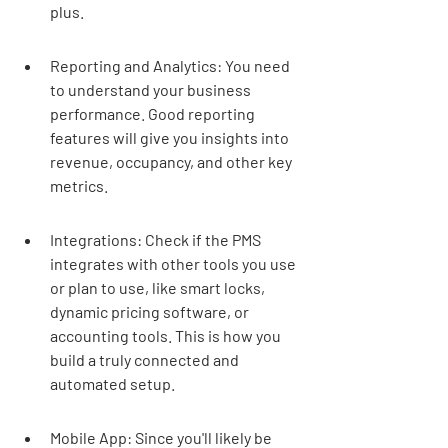
plus.
Reporting and Analytics: You need 
to understand your business 
performance. Good reporting 
features will give you insights into 
revenue, occupancy, and other key 
metrics.
Integrations: Check if the PMS 
integrates with other tools you use 
or plan to use, like smart locks, 
dynamic pricing software, or 
accounting tools. This is how you 
build a truly connected and 
automated setup.
Mobile App: Since you'll likely be 