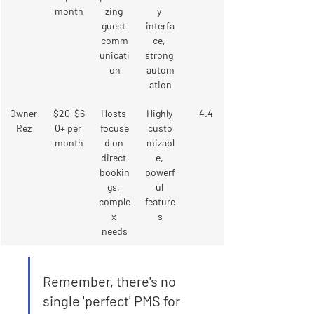
month
zing 
y 
guest 
interfa
comm
ce, 
unicati
strong 
on
autom
ation
Owner
$20-$6
Hosts 
Highly 
4.4
Rez
0+ per 
focuse
custo
month
d on 
mizabl
direct 
e, 
bookin
powerf
gs, 
ul 
comple
feature
x 
s
needs
Remember, there's no 
single 'perfect' PMS for 