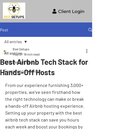
Client Login
Post
All entries
Bee Setups
All entries
May 27
18 min read
Best Airbnb Tech Stack for
STR Design Tips
Hands-Off Hosts
Furnishing Solutions
From our experience furnishing 3,000+ 
properties, we've seen firsthand how 
the right technology can make or break 
a hands-off Airbnb hosting experience. 
Setting up your property with the best 
airbnb tech stack can save you hours 
each week and boost your bookings by 