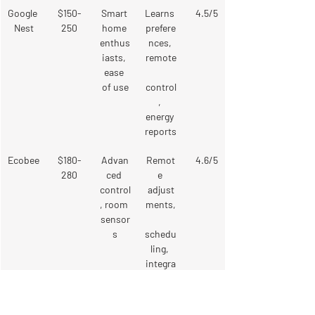
Google 
$150-
Smart 
Learns 
4.5/5
Nest
250
home 
prefere
enthus
nces, 
iasts, 
remote
ease 
of use
control
, 
energy 
reports
Ecobee
$180-
Advan
Remot
4.6/5
280
ced 
e 
control
adjust
, room 
ments,
sensor
s
schedu
ling, 
integra
tes 
with 
smart 