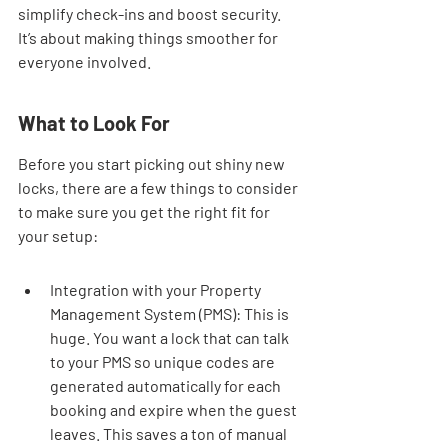
simplify check-ins and boost security. 
It’s about making things smoother for 
everyone involved.
What to Look For
Before you start picking out shiny new 
locks, there are a few things to consider 
to make sure you get the right fit for 
your setup:
Integration with your Property 
Management System (PMS): This is 
huge. You want a lock that can talk 
to your PMS so unique codes are 
generated automatically for each 
booking and expire when the guest 
leaves. This saves a ton of manual 