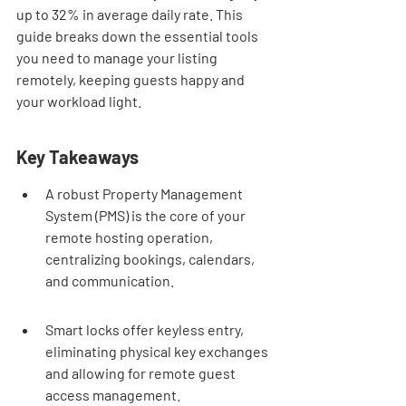
up to 32% in average daily rate. This 
guide breaks down the essential tools 
you need to manage your listing 
remotely, keeping guests happy and 
your workload light.
Key Takeaways
A robust Property Management 
System (PMS) is the core of your 
remote hosting operation, 
centralizing bookings, calendars, 
and communication.
Smart locks offer keyless entry, 
eliminating physical key exchanges 
and allowing for remote guest 
access management.