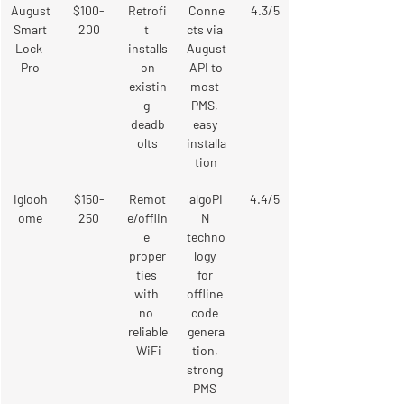
August
$100-
Retrofi
Conne
4.3/5
 Smart 
200
t 
cts via 
Lock 
installs
August
Pro
 on 
 API to 
existin
most 
g 
PMS, 
deadb
easy 
olts
installa
tion
Iglooh
$150-
Remot
algoPI
4.4/5
ome
250
e/offlin
N 
e 
techno
proper
logy 
ties 
for 
with 
offline 
no 
code 
reliable
genera
 WiFi
tion, 
strong 
PMS 