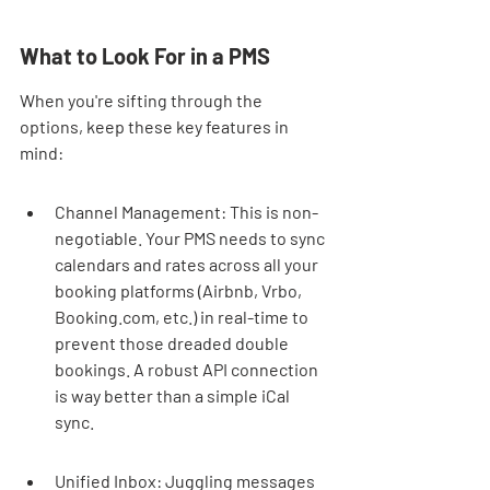
What to Look For in a PMS
When you're sifting through the 
options, keep these key features in 
mind:
Channel Management: This is non-
negotiable. Your PMS needs to sync 
calendars and rates across all your 
booking platforms (Airbnb, Vrbo, 
Booking.com, etc.) in real-time to 
prevent those dreaded double 
bookings. A robust API connection 
is way better than a simple iCal 
sync.
Unified Inbox: Juggling messages 