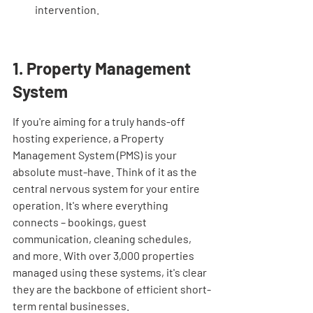
intervention.
1. Property Management 
System
If you're aiming for a truly hands-off 
hosting experience, a Property 
Management System (PMS) is your 
absolute must-have. Think of it as the 
central nervous system for your entire 
operation. It's where everything 
connects – bookings, guest 
communication, cleaning schedules, 
and more. With over 3,000 properties 
managed using these systems, it's clear 
they are the backbone of efficient short-
term rental businesses.