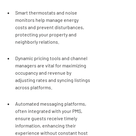
Smart thermostats and noise 
monitors help manage energy 
costs and prevent disturbances, 
protecting your property and 
neighborly relations.
Dynamic pricing tools and channel 
managers are vital for maximizing 
occupancy and revenue by 
adjusting rates and syncing listings 
across platforms.
Automated messaging platforms, 
often integrated with your PMS, 
ensure guests receive timely 
information, enhancing their 
experience without constant host 