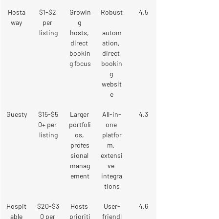
Hosta
$1-$2 
Growin
Robust
4.5
way
per 
g 
listing
hosts, 
autom
direct 
ation, 
bookin
direct 
g focus
bookin
g 
websit
e
Guesty
$15-$5
Larger 
All-in-
4.3
0+ per 
portfoli
one 
listing
os, 
platfor
profes
m, 
sional 
extensi
manag
ve 
ement
integra
tions
Hospit
$20-$3
Hosts 
User-
4.6
able
0 per 
prioriti
friendl