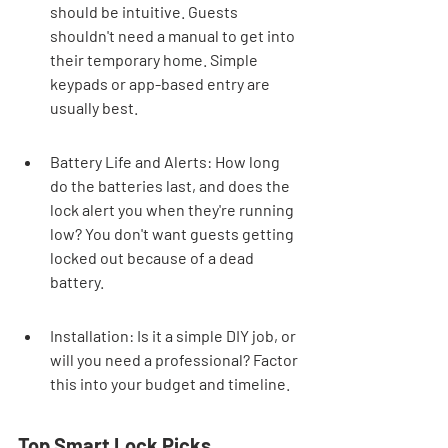
should be intuitive. Guests 
shouldn't need a manual to get into 
their temporary home. Simple 
keypads or app-based entry are 
usually best.
Battery Life and Alerts: How long 
do the batteries last, and does the 
lock alert you when they're running 
low? You don't want guests getting 
locked out because of a dead 
battery.
Installation: Is it a simple DIY job, or 
will you need a professional? Factor 
this into your budget and timeline.
Top Smart Lock Picks