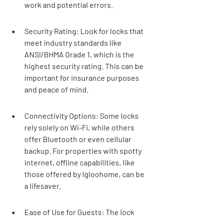
work and potential errors.
Security Rating: Look for locks that 
meet industry standards like 
ANSI/BHMA Grade 1, which is the 
highest security rating. This can be 
important for insurance purposes 
and peace of mind.
Connectivity Options: Some locks 
rely solely on Wi-Fi, while others 
offer Bluetooth or even cellular 
backup. For properties with spotty 
internet, offline capabilities, like 
those offered by Igloohome, can be 
a lifesaver.
Ease of Use for Guests: The lock 