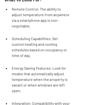
Remote Control: The ability to 
adjust temperature from anywhere 
via a smartphone app is non-
negotiable.
Scheduling Capabilities: Set 
custom heating and cooling 
schedules based on occupancy or 
time of day.
Energy Saving Features: Look for 
modes that automatically adjust 
temperature when the property is 
vacant or when windows are left 
open.
Integration: Compatibility with your 