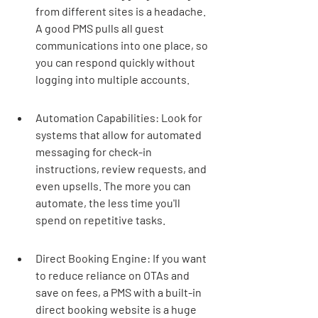
from different sites is a headache. 
A good PMS pulls all guest 
communications into one place, so 
you can respond quickly without 
logging into multiple accounts.
Automation Capabilities: Look for 
systems that allow for automated 
messaging for check-in 
instructions, review requests, and 
even upsells. The more you can 
automate, the less time you'll 
spend on repetitive tasks.
Direct Booking Engine: If you want 
to reduce reliance on OTAs and 
save on fees, a PMS with a built-in 
direct booking website is a huge 