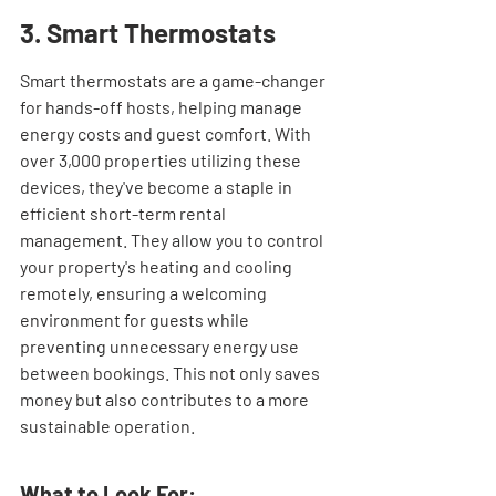
3. Smart Thermostats
Smart thermostats are a game-changer 
for hands-off hosts, helping manage 
energy costs and guest comfort. With 
over 3,000 properties utilizing these 
devices, they've become a staple in 
efficient short-term rental 
management. They allow you to control 
your property's heating and cooling 
remotely, ensuring a welcoming 
environment for guests while 
preventing unnecessary energy use 
between bookings. This not only saves 
money but also contributes to a more 
sustainable operation.
What to Look For: