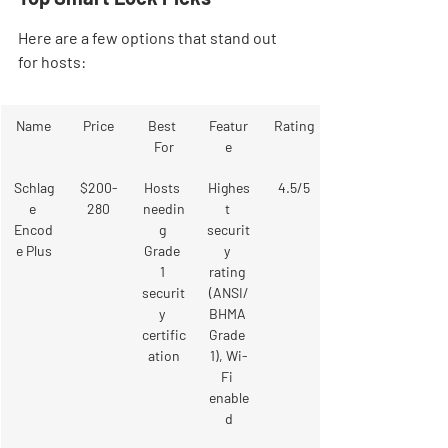
Here are a few options that stand out 
for hosts:
Name
Price
Best 
Featur
Rating
For
e
Schlag
$200-
Hosts 
Highes
4.5/5
e 
280
needin
t 
Encod
g 
securit
e Plus
Grade 
y 
1 
rating 
securit
(ANSI/
y 
BHMA 
certific
Grade 
ation
1), Wi-
Fi 
enable
d