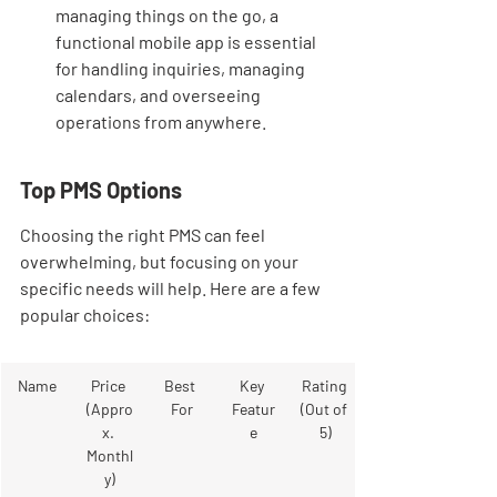
managing things on the go, a 
functional mobile app is essential 
for handling inquiries, managing 
calendars, and overseeing 
operations from anywhere.
Top PMS Options
Choosing the right PMS can feel 
overwhelming, but focusing on your 
specific needs will help. Here are a few 
popular choices:
Name
Price 
Best 
Key 
Rating 
(Appro
For
Featur
(Out of 
x. 
e
5)
Monthl
y)