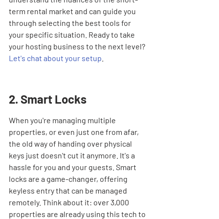

term rental market and can guide you 
through selecting the best tools for 
your specific situation. Ready to take 
your hosting business to the next level? 
Let's chat about your setup
.
2. Smart Locks
When you're managing multiple 
properties, or even just one from afar, 
the old way of handing over physical 
keys just doesn't cut it anymore. It's a 
hassle for you and your guests. Smart 
locks are a game-changer, offering 
keyless entry that can be managed 
remotely. Think about it: over 3,000 
properties are already using this tech to 