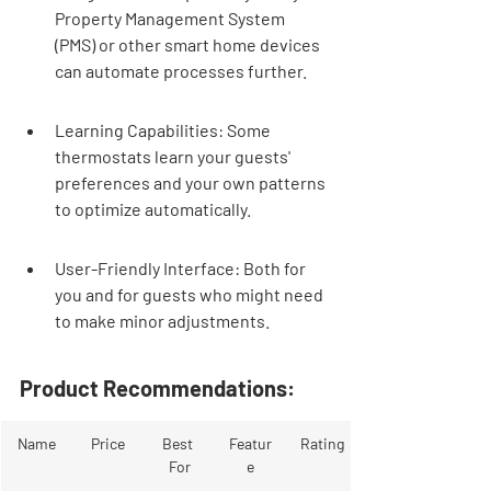
Property Management System 
(PMS) or other smart home devices 
can automate processes further.
Learning Capabilities: Some 
thermostats learn your guests' 
preferences and your own patterns 
to optimize automatically.
User-Friendly Interface: Both for 
you and for guests who might need 
to make minor adjustments.
Product Recommendations:
Name
Price
Best 
Featur
Rating
For
e