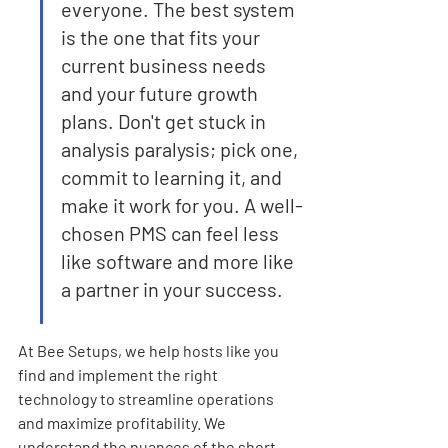
everyone. The best system 
is the one that fits your 
current business needs 
and your future growth 
plans. Don't get stuck in 
analysis paralysis; pick one, 
commit to learning it, and 
make it work for you. A well-
chosen PMS can feel less 
like software and more like 
a partner in your success.
At Bee Setups, we help hosts like you 
find and implement the right 
technology to streamline operations 
and maximize profitability. We 
understand the nuances of the short-