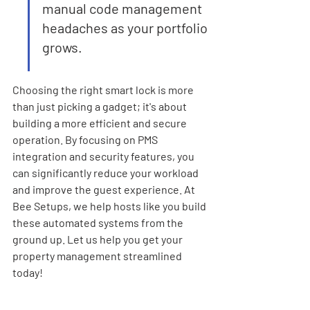
manual code management 
headaches as your portfolio 
grows.
Choosing the right smart lock is more 
than just picking a gadget; it's about 
building a more efficient and secure 
operation. By focusing on PMS 
integration and security features, you 
can significantly reduce your workload 
and improve the guest experience. At 
Bee Setups, we help hosts like you build 
these automated systems from the 
ground up. Let us help you get your 
property management streamlined 
today!