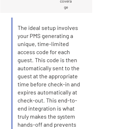
covera
ge
The ideal setup involves 
your PMS generating a 
unique, time-limited 
access code for each 
guest. This code is then 
automatically sent to the 
guest at the appropriate 
time before check-in and 
expires automatically at 
check-out. This end-to-
end integration is what 
truly makes the system 
hands-off and prevents 