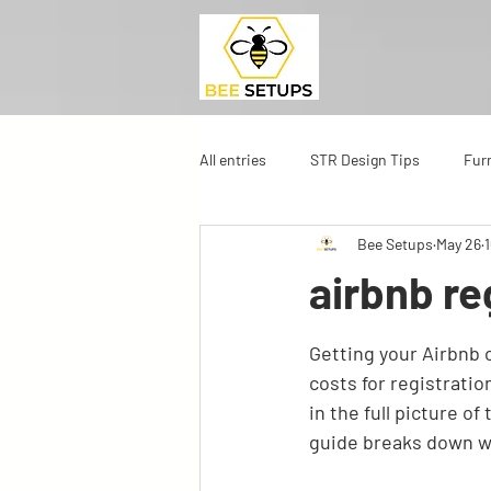
All entries
STR Design Tips
Fur
Bee Setups
May 26
airbnb re
Getting your Airbnb o
costs for registratio
in the full picture o
guide breaks down wh