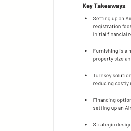
Key Takeaways
Setting up an Ai
registration fee
initial financial
Furnishing is a 
property size an
Turnkey solution
reducing costly 
Financing option
setting up an Ai
Strategic design