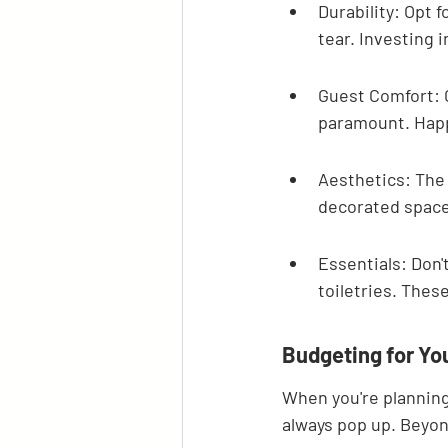
Durability: Opt 
tear. Investing 
Guest Comfort: 
paramount. Happy
Aesthetics: The o
decorated space
Essentials: Don'
toiletries. These
Budgeting for You
When you're planning 
always pop up. Beyond