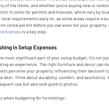

ty of the items, and whether you're buying new or looking
ctor in costs for permits and licenses, which vary by locat
r local requirements early on, as some areas require a bu
erm rental permit before you can even list your property. 
nd licenses
 is a key step.
ishing in Setup Expenses
e most significant part of your setup budget. It's not just
eating an experience. The right furniture and decor can m
ests perceive your property, influencing their decision 
e later. Think about durability, comfort, and aesthetics.
requent use but also look good in photos.
s when budgeting for furnishings: