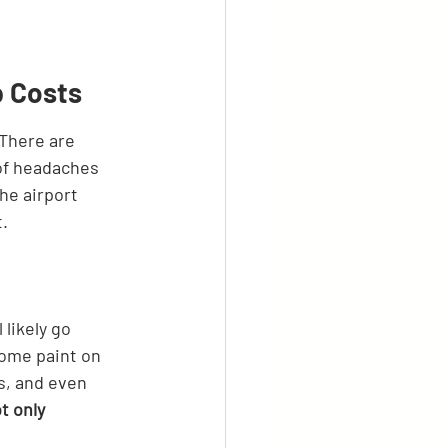
p Costs
 There are 
 of headaches 
the airport 
t.
likely go 
some paint on 
ns, and even 
t only 