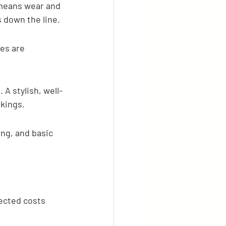
r means wear and 
 down the line.
es are 
 A stylish, well-
kings.
ng, and basic 
ected costs 