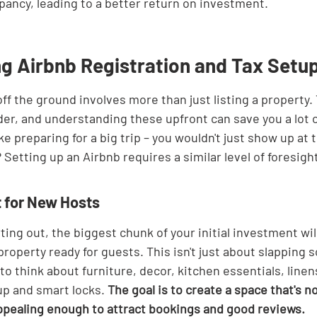
pancy, leading to a better return on investment.
g Airbnb Registration and Tax Setu
ff the ground involves more than just listing a property.
ider, and understanding these upfront can save you a lot
like preparing for a big trip – you wouldn't just show up at 
? Setting up an Airbnb requires a similar level of foresigh
t for New Hosts
ting out, the biggest chunk of your initial investment will 
operty ready for guests. This isn't just about slapping 
d to think about furniture, decor, kitchen essentials, line
up and smart locks. 
The goal is to create a space that's no
appealing enough to attract bookings and good reviews.