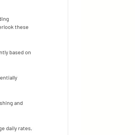
ding 
erlook these 
ntly based on 
ntially 
ishing and 
e daily rates, 