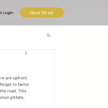
TALK TO US
nt Login
ere are upfront 
forget to factor 
the road. This 
mon pitfalls.