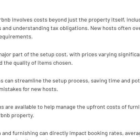
rbnb involves costs beyond just the property itself, inclu
s and understanding tax obligations. New hosts often ov
 requirements.
major part of the setup cost, with prices varying significa
d the quality of items chosen.
s can streamline the setup process, saving time and pote
mistakes for new hosts.
s are available to help manage the upfront costs of furn
rbnb property.
 and furnishing can directly impact booking rates, averag