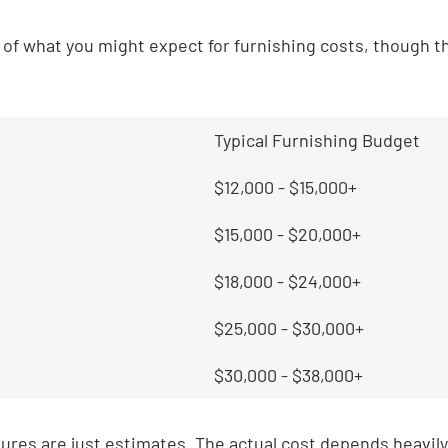
a of what you might expect for furnishing costs, though t
Typical Furnishing Budget
$12,000 - $15,000+
$15,000 - $20,000+
$18,000 - $24,000+
$25,000 - $30,000+
$30,000 - $38,000+
res are just estimates. The actual cost depends heavily 