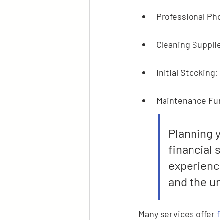
Professional Pho
Cleaning Supplie
Initial Stocking:
Maintenance Fun
Planning y
financial 
experience
and the u
Many services offer 