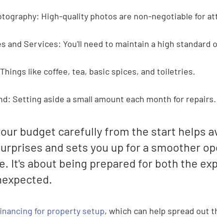
tography: High-quality photos are non-negotiable for at
s and Services: You'll need to maintain a high standard o
 Things like coffee, tea, basic spices, and toiletries.
d: Setting aside a small amount each month for repairs.
our budget carefully from the start helps a
surprises and sets you up for a smoother op
. It's about being prepared for both the ex
nexpected.
financing for property setup
, which can help spread out th