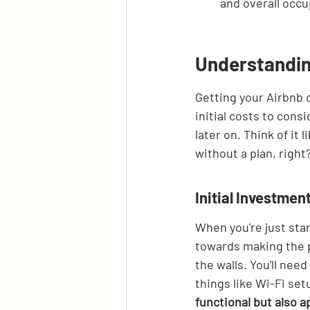
and overall occu
Understandin
Getting your Airbnb o
initial costs to cons
later on. Think of it 
without a plan, right
Initial Investmen
When you're just star
towards making the pr
the walls. You'll nee
things like Wi-Fi set
functional but also 