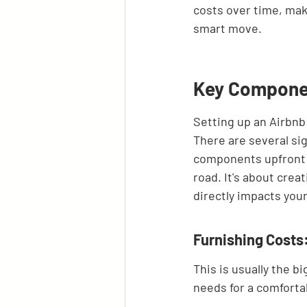
costs over time, mak
smart move.
Key Componen
Setting up an Airbnb 
There are several sig
components upfront w
road. It's about crea
directly impacts you
Furnishing Costs:
This is usually the 
needs for a comfortab