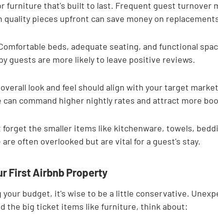
for furniture that's built to last. Frequent guest turnove
in quality pieces upfront can save money on replacements
Comfortable beds, adequate seating, and functional spac
 guests are more likely to leave positive reviews.
verall look and feel should align with your target market.
 can command higher nightly rates and attract more boo
t forget the smaller items like kitchenware, towels, beddi
 are often overlooked but are vital for a guest's stay.
r First Airbnb Property
your budget, it's wise to be a little conservative. Unexp
 the big ticket items like furniture, think about: