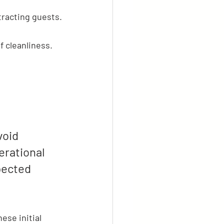
tracting guests.
f cleanliness.
void 
erational 
pected 
ese initial 