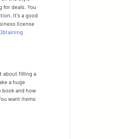
 for deals. You 
ion. It's a good 
siness license 
Obtaining 
 about filling a 
ake a huge 
to book and how 
 You want items 