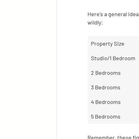
Here's a general ide
wildly:
Property Size
Studio/1 Bedroom
2 Bedrooms
3 Bedrooms
4 Bedrooms
5 Bedrooms
Remember, these figu