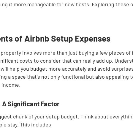
ing it more manageable for new hosts. Exploring these o
ts of Airbnb Setup Expenses
property involves more than just buying a few pieces of f
nificant costs to consider that can really add up. Under
ill help you budget more accurately and avoid surprise
ting a space that's not only functional but also appealing 
r income.
 A Significant Factor
biggest chunk of your setup budget. Think about everythin
le stay. This includes: