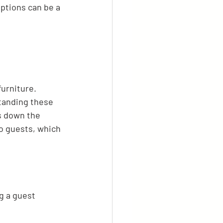
ptions can be a 
urniture. 
standing these 
s down the 
to guests, which 
g a guest 