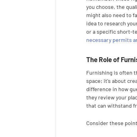
you choose, the quali
might also need to fa
idea to research you
or a specific short-t
necessary permits a
The Role of Furn
Furnishing is often th
space; it's about cr
difference in how gu
they review your plac
that can withstand f
Consider these point