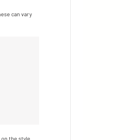
hese can vary 
on the style 