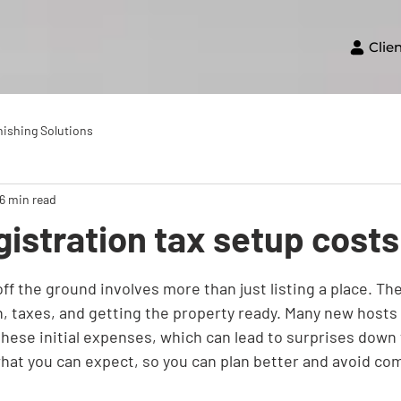
Clie
nishing Solutions
16 min read
gistration tax setup costs
ff the ground involves more than just listing a place. Th
n, taxes, and getting the property ready. Many new hosts 
f these initial expenses, which can lead to surprises down 
at you can expect, so you can plan better and avoid com